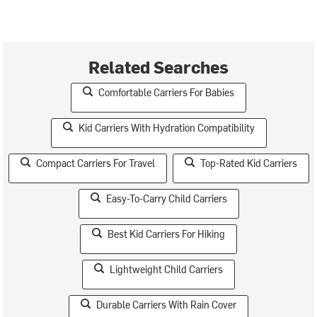
Related Searches
Comfortable Carriers For Babies
Kid Carriers With Hydration Compatibility
Compact Carriers For Travel
Top-Rated Kid Carriers
Easy-To-Carry Child Carriers
Best Kid Carriers For Hiking
Lightweight Child Carriers
Durable Carriers With Rain Cover