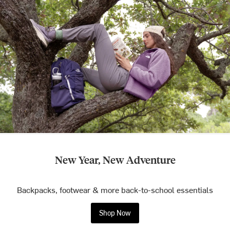
New Year, New Adventure
Backpacks, footwear & more back-to-school essentials
Shop Now