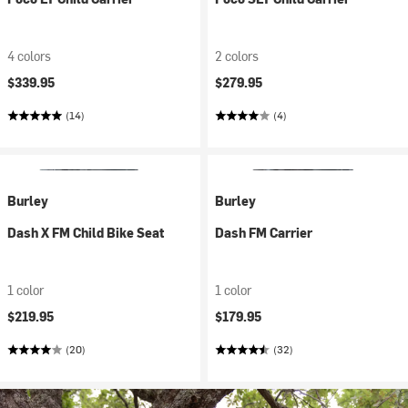
4 colors
2 colors
$339.95
$279.95
(14)
(4)
Burley
Burley
Dash X FM Child Bike Seat
Dash FM Carrier
1 color
1 color
$219.95
$179.95
(20)
(32)