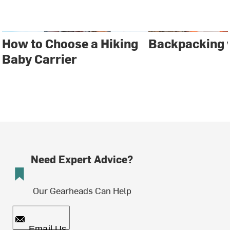
How to Choose a Hiking
Backpacking 
Baby Carrier
Need Expert Advice?
Our Gearheads Can Help
Email Us