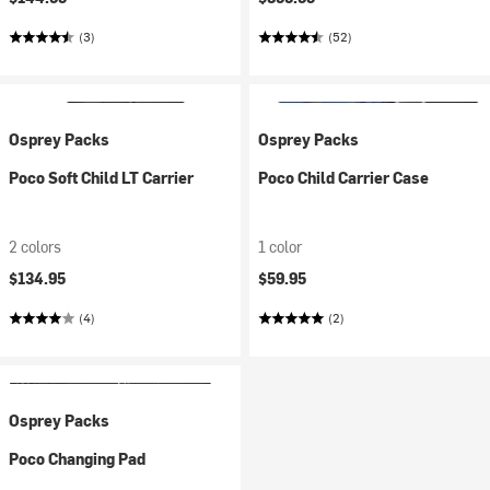
(3)
(52)
Osprey Packs
Osprey Packs
Poco Soft Child LT Carrier
Poco Child Carrier Case
2 colors
1 color
$134.95
$59.95
(4)
(2)
Osprey Packs
Poco Changing Pad