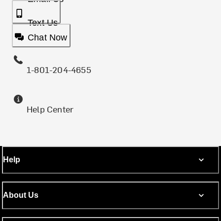
Text Us
Chat Now
1-801-204-4655
Help Center
Help
About Us