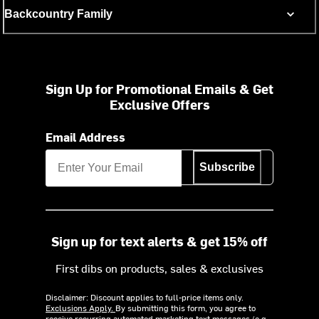
Backcountry Family
Sign Up for Promotional Emails & Get
Exclusive Offers
Email Address
Subscribe
Sign up for text alerts & get 15% off
First dibs on products, sales & exclusives
Disclaimer: Discount applies to full-price items only.
Exclusions Apply.
By submitting this form, you agree to
receive recurring automated marketing text messages (e.g.