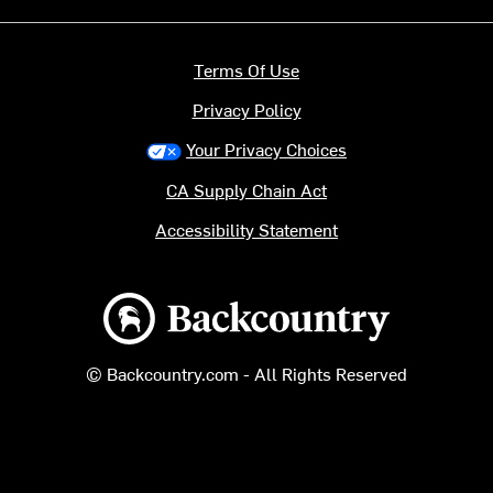
Terms Of Use
Privacy Policy
Your Privacy Choices
CA Supply Chain Act
Accessibility Statement
Backcountry logo
© Backcountry.com - All Rights Reserved