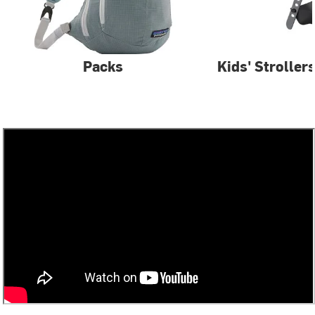
Packs
Kids' Stroller