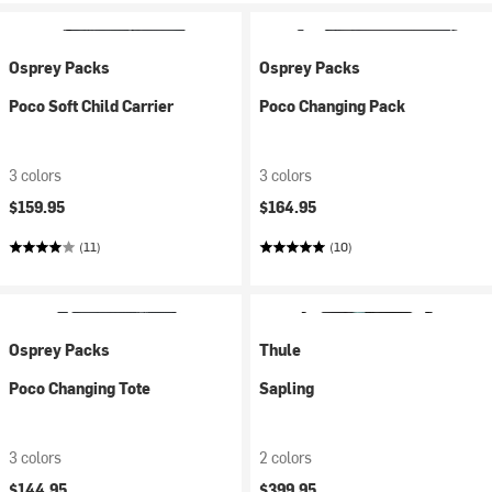
Osprey Packs
Osprey Packs
Poco Soft Child Carrier
Poco Changing Pack
3 colors
3 colors
$159.95
$164.95
(11)
(10)
Osprey Packs
Thule
Poco Changing Tote
Sapling
3 colors
2 colors
$144.95
$399.95