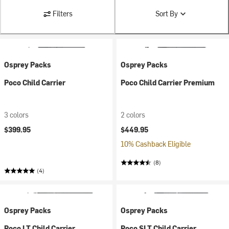
Filters
Sort By
Osprey Packs
Osprey Packs
Poco Child Carrier
Poco Child Carrier Premium
3 colors
2 colors
$399.95
$449.95
10% Cashback Eligible
(8)
(4)
Osprey Packs
Osprey Packs
Poco LT Child Carrier
Poco SLT Child Carrier