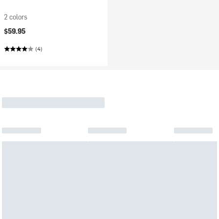
2 colors
$59.95
(4)