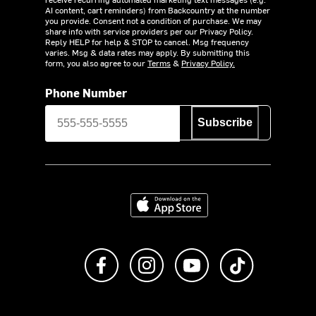
AI content, cart reminders) from Backcountry at the number
you provide. Consent not a condition of purchase. We may
share info with service providers per our Privacy Policy.
Reply HELP for help & STOP to cancel. Msg frequency
varies. Msg & data rates may apply. By submitting this
form, you also agree to our
Terms
&
Privacy Policy.
Phone Number
Subscribe
Download on the App Store
Like us on Facebook
Follow us on Instagram
Subscribe to us on Y
footer.tiktok