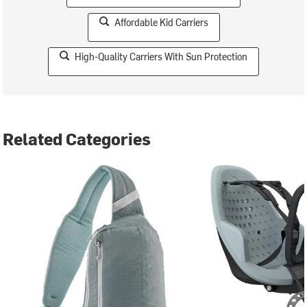
Affordable Kid Carriers
High-Quality Carriers With Sun Protection
Related Categories