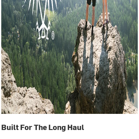
Built For The Long Haul