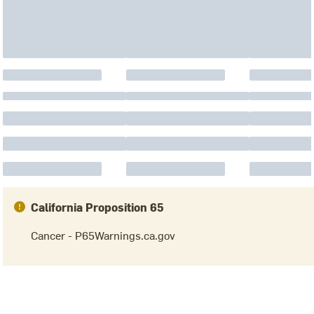
California Proposition 65
Cancer - P65Warnings.ca.gov