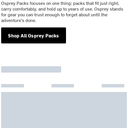
Osprey Packs focuses on one thing: packs that fit just right,
carry comfortably, and hold up to years of use. Osprey stands
for gear you can trust enough to forget about until the
adventure’s done.
Shop All Osprey Packs