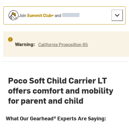
Join
Summit Club+
and
Warning:
California Proposition 65
Poco Soft Child Carrier LT
offers comfort and mobility
for parent and child
What Our Gearhead® Experts Are Saying: