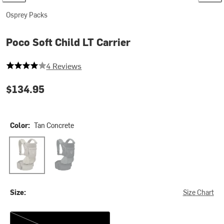
Osprey Packs
Poco Soft Child LT Carrier
4 out of 5 stars
4 Reviews
$134.95
Color:
Tan Concrete
Tan Concrete
Black
Size:
Size Chart
One Size