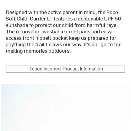
Designed with the active parent in mind, the Poco
Soft Child Carrier LT features a deployable UPF 50
sunshade to protect our child from harmful rays.
The removable, washable drool pads and easy-
access front hipbelt pocket keep us prepared for
anything the trail throws our way. It’s our go-to for
making memories outdoors.
Report Incorrect Product Information