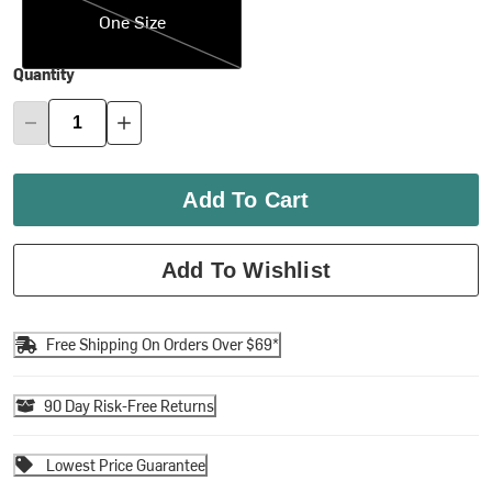
One Size
Quantity
Add To Cart
Add To Wishlist
Free Shipping On Orders Over $69*
90 Day Risk-Free Returns
Lowest Price Guarantee