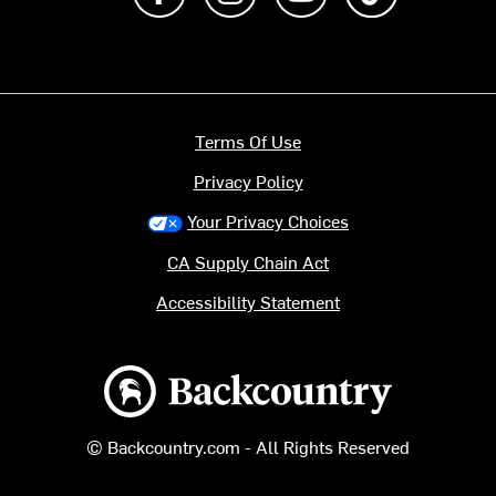
Terms Of Use
Privacy Policy
Your Privacy Choices
CA Supply Chain Act
Accessibility Statement
Backcountry logo
© Backcountry.com - All Rights Reserved