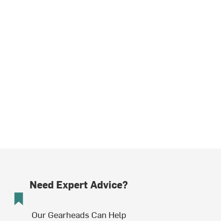
Need Expert Advice?
Our Gearheads Can Help