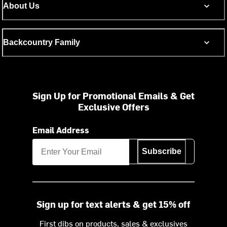
About Us
Backcountry Family
Sign Up for Promotional Emails & Get
Exclusive Offers
Email Address
Subscribe
Sign up for text alerts & get 15% off
First dibs on products, sales & exclusives