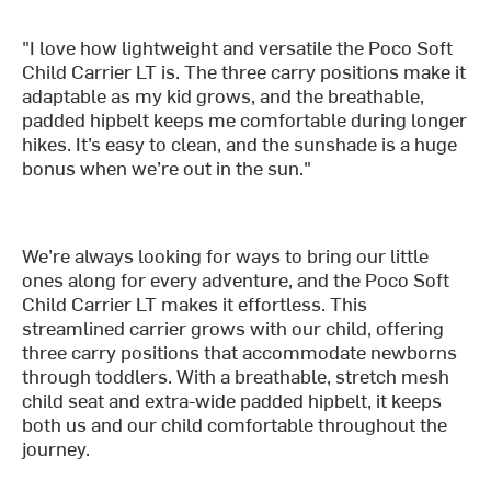
"I love how lightweight and versatile the Poco Soft
Child Carrier LT is. The three carry positions make it
adaptable as my kid grows, and the breathable,
padded hipbelt keeps me comfortable during longer
hikes. It’s easy to clean, and the sunshade is a huge
bonus when we’re out in the sun."
We’re always looking for ways to bring our little
ones along for every adventure, and the Poco Soft
Child Carrier LT makes it effortless. This
streamlined carrier grows with our child, offering
three carry positions that accommodate newborns
through toddlers. With a breathable, stretch mesh
child seat and extra-wide padded hipbelt, it keeps
both us and our child comfortable throughout the
journey.