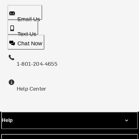
Email Us
Text Us
Chat Now
1-801-204-4655
Help Center
Help