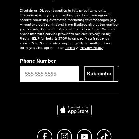
Disclaimer: Discount applies to full-price items only.
Exclusions Apply.
By submitting this form, you agree to
receive recurring automated marketing text messages (e.g.
AI content, cart reminders) from Backcountry at the number
you provide. Consent not a condition of purchase. We may
share info with service providers per our Privacy Policy.
Reply HELP for help & STOP to cancel. Msg frequency
varies. Msg & data rates may apply. By submitting this
form, you also agree to our
Terms
&
Privacy Policy.
Phone Number
Subscribe
Download on the App Store
Like us on Facebook
Follow us on Instagram
Subscribe to us on Y
footer.tiktok