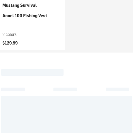
Mustang Survival
Accel 100 Fishing Vest
2 colors
$129.99