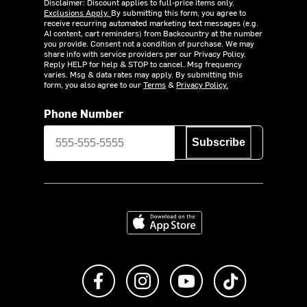
Disclaimer: Discount applies to full-price items only.
Exclusions Apply.
By submitting this form, you agree to
receive recurring automated marketing text messages (e.g.
AI content, cart reminders) from Backcountry at the number
you provide. Consent not a condition of purchase. We may
share info with service providers per our Privacy Policy.
Reply HELP for help & STOP to cancel. Msg frequency
varies. Msg & data rates may apply. By submitting this
form, you also agree to our
Terms
&
Privacy Policy.
Phone Number
Subscribe
Download on the App Store
Like us on Facebook
Follow us on Instagram
Subscribe to us on Y
footer.tiktok