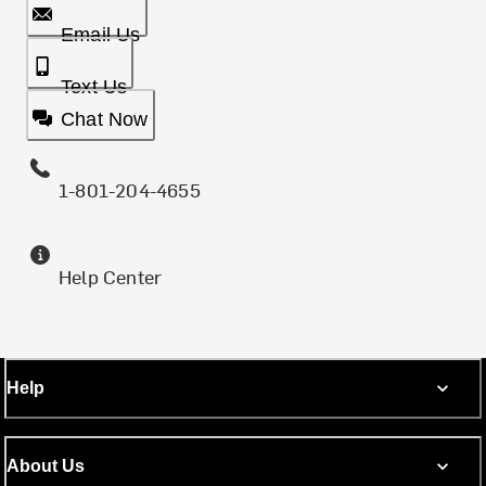
Email Us
Text Us
Chat Now
1-801-204-4655
Help Center
Help
About Us