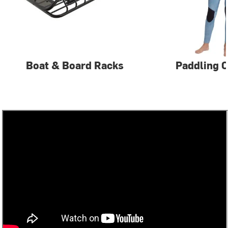
Boat & Board Racks
Paddling C