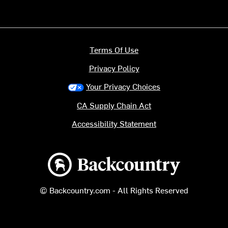
Terms Of Use
Privacy Policy
Your Privacy Choices
CA Supply Chain Act
Accessibility Statement
Backcountry logo
© Backcountry.com - All Rights Reserved