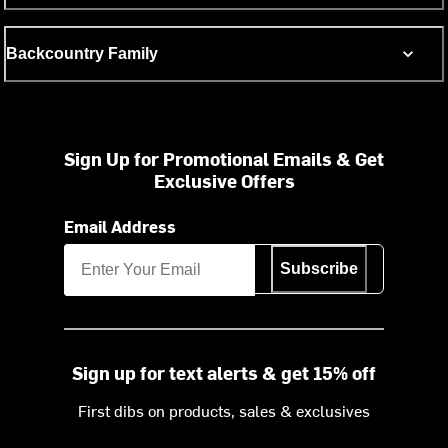
Backcountry Family
Sign Up for Promotional Emails & Get
Exclusive Offers
Email Address
Subscribe
Sign up for text alerts & get 15% off
First dibs on products, sales & exclusives