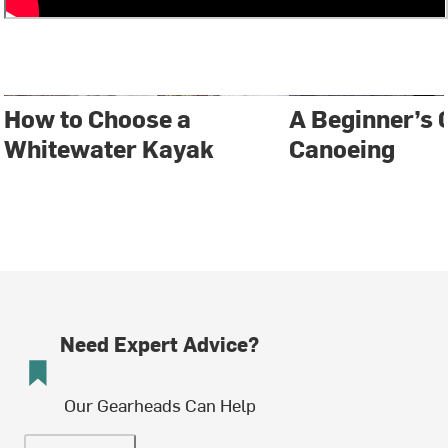
How to Choose a
A Beginner’s 
Whitewater Kayak
Canoeing
Need Expert Advice?
Our Gearheads Can Help