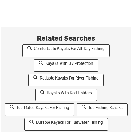
Related Searches
Comfortable Kayaks For All-Day Fishing
Kayaks With UV Protection
Reliable Kayaks For River Fishing
Kayaks With Rod Holders
Top-Rated Kayaks For Fishing
Top Fishing Kayaks
Durable Kayaks For Flatwater Fishing