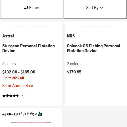
Filters
Sort By
Astral
NRS
Sturgeon Personal Flotation
Chinook OS Fishing Personal
Device
Flotation Device
3 colors
2 colors
$132.00 -
$165.00
$179.95
Up to
20% off
Semi-Annual Sale
(6)