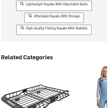
Lightweight Kayaks With Adjustable Seats
Affordable Kayaks With Storage
High-Quality Fishing Kayaks With Stability
Related Categories