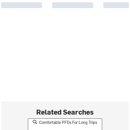
Related Searches
Comfortable PFDs For Long Trips