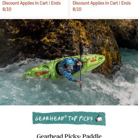
Discount Applies In Cart | Ends
Discount Applies In Cart | Ends
8/10
8/10
Gearhead Picks: Paddle