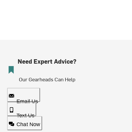
Need Expert Advice?
Our Gearheads Can Help
Email Us
Text Us
Chat Now