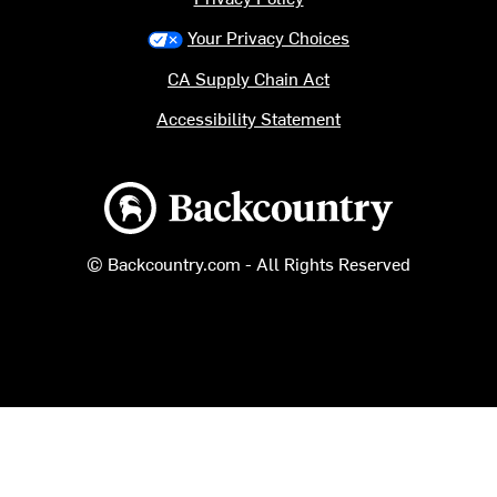
Your Privacy Choices
CA Supply Chain Act
Accessibility Statement
Backcountry logo
© Backcountry.com - All Rights Reserved