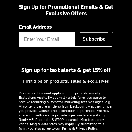
Sign Up for Promotional Emails & Get
Exclusive Offers
Email Address
Subscribe
Sign up for text alerts & get 15% off
First dibs on products, sales & exclusives
Disclaimer: Discount applies to full-price items only.
Exclusions Apply.
By submitting this form, you agree to
receive recurring automated marketing text messages (e.g.
AI content, cart reminders) from Backcountry at the number
you provide. Consent not a condition of purchase. We may
share info with service providers per our Privacy Policy.
Reply HELP for help & STOP to cancel. Msg frequency
varies. Msg & data rates may apply. By submitting this
form, you also agree to our
Terms
&
Privacy Policy.