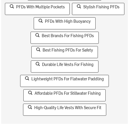
PFDs With Multiple Pockets
Stylish Fishing PFDs
PFDs With High Buoyancy
Best Brands For Fishing PFDs
Best Fishing PFDs For Safety
Durable Life Vests For Fishing
Lightweight PFDs For Flatwater Paddling
Affordable PFDs For Stillwater Fishing
High-Quality Life Vests With Secure Fit