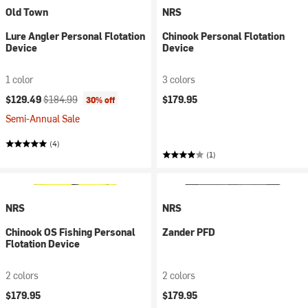
Old Town
NRS
Lure Angler Personal Flotation
Chinook Personal Flotation
Device
Device
1 color
3 colors
Current price:
Original price:
$129.49
$184.99
$179.95
30% off
Semi-Annual Sale
(4)
(1)
NRS
NRS
Chinook OS Fishing Personal
Zander PFD
Flotation Device
2 colors
2 colors
$179.95
$179.95