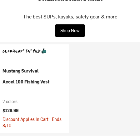
The best SUPs, kayaks, safety gear & more
Shop Now
Mustang Survival
Accel 100 Fishing Vest
2 colors
$129.99
Discount Applies In Cart | Ends
8/10