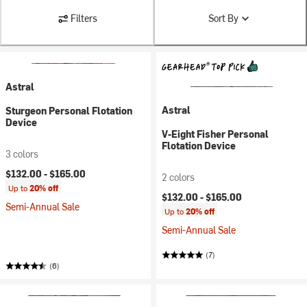
Filters
Sort By
Astral
Astral
Sturgeon Personal Flotation
Device
V-Eight Fisher Personal
Flotation Device
3 colors
$132.00 -
$165.00
2 colors
Up to
20% off
$132.00 -
$165.00
Semi-Annual Sale
Up to
20% off
Semi-Annual Sale
(7)
(6)