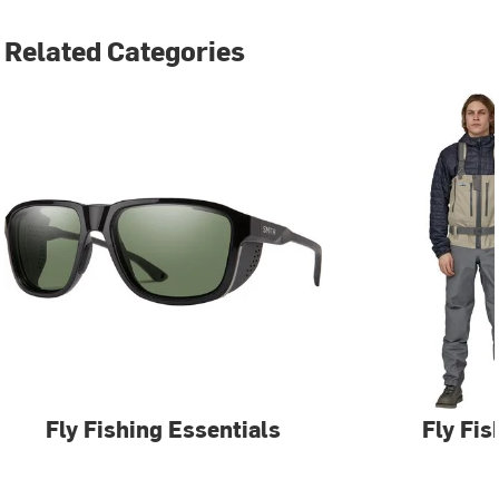
Related Categories
Fly Fishing Essentials
Fly Fis