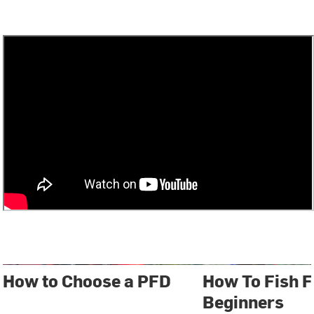
How to Choose a PFD
How To Fish F
Beginners