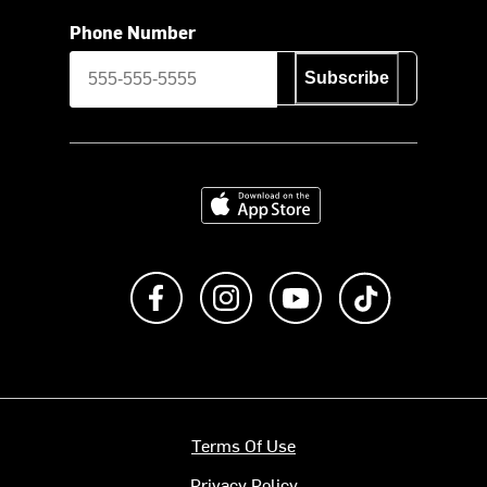
Phone Number
Subscribe
Download on the App Store
Like us on Facebook
Follow us on Instagram
Subscribe to us on Y
footer.tiktok
Terms Of Use
Privacy Policy