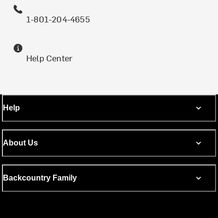
1-801-204-4655
Help Center
Help
About Us
Backcountry Family