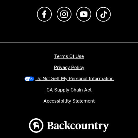
Like us on Facebook
Follow us on Instagram
Subscribe to us on Y
footer.tiktok
Terms Of Use
Privacy Policy
Do Not Sell My Personal Information
CA Supply Chain Act
Accessibility Statement
Backcountry logo