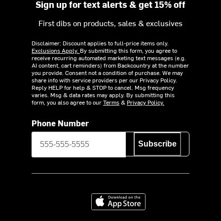
Sign up for text alerts & get 15% off
First dibs on products, sales & exclusives
Disclaimer: Discount applies to full-price items only.
Exclusions Apply.
By submitting this form, you agree to
receive recurring automated marketing text messages (e.g.
AI content, cart reminders) from Backcountry at the number
you provide. Consent not a condition of purchase. We may
share info with service providers per our Privacy Policy.
Reply HELP for help & STOP to cancel. Msg frequency
varies. Msg & data rates may apply. By submitting this
form, you also agree to our
Terms
&
Privacy Policy.
Phone Number
Subscribe
Download on the App Store