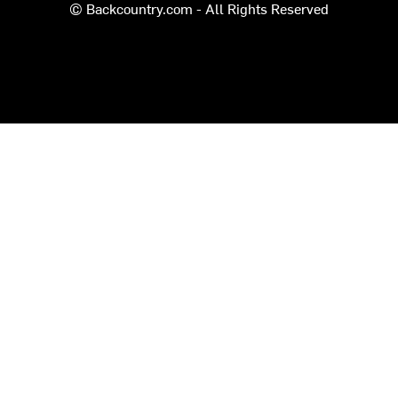
© Backcountry.com - All Rights Reserved