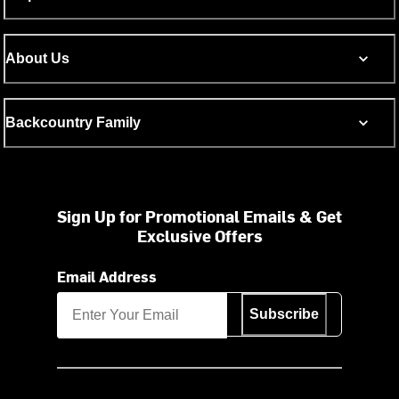
About Us
Backcountry Family
Sign Up for Promotional Emails & Get
Exclusive Offers
Email Address
Subscribe