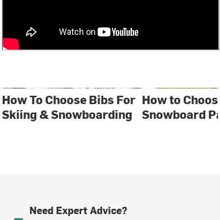
How To Choose Bibs For
How to Choose
Skiing & Snowboarding
Snowboard P
Need Expert Advice?