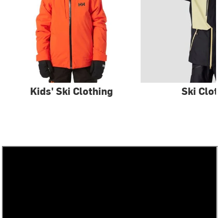
Kids' Ski Clothing
Ski Clo