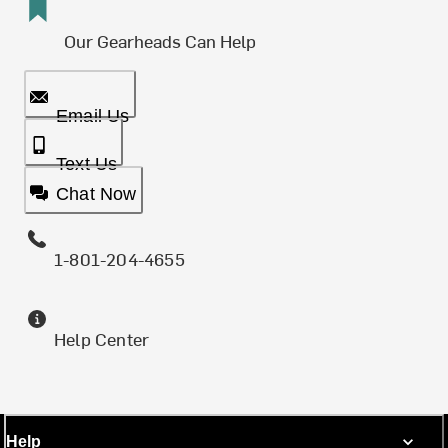
Our Gearheads Can Help
Email Us
Text Us
Chat Now
1-801-204-4655
Help Center
Help