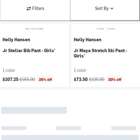
Filters
Sort By
Helly Hansen
Helly Hansen
Jr Stellar Bib Pant - Girls'
Jr Maya Stretch Ski Pant -
Girls'
1 color
1 color
Current price:
Original price:
Current price:
Original price:
$107.25
$165.00
$73.50
$105.00
35% off
30% off