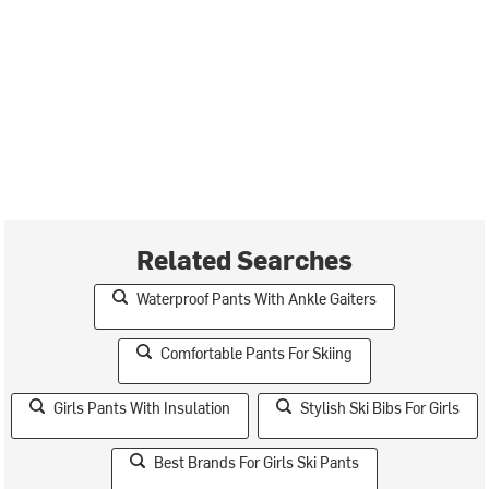
Related Searches
Waterproof Pants With Ankle Gaiters
Comfortable Pants For Skiing
Girls Pants With Insulation
Stylish Ski Bibs For Girls
Best Brands For Girls Ski Pants