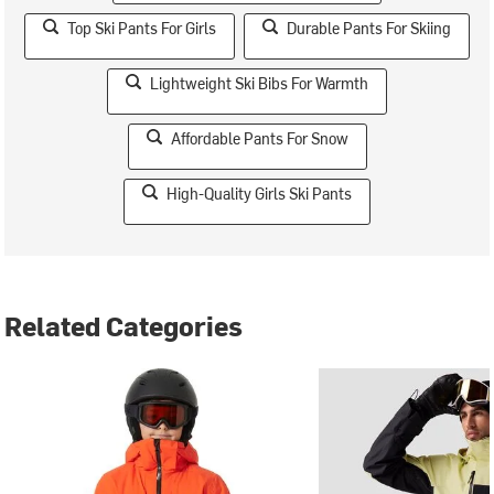
Top Ski Pants For Girls
Durable Pants For Skiing
Lightweight Ski Bibs For Warmth
Affordable Pants For Snow
High-Quality Girls Ski Pants
Related Categories