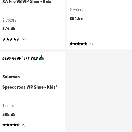
XA Pro V8 WP Shoe - Kids'
2 colors
$94.95
2 colors
$74.95
(23)
(4)
Salomon
Speedcross WP Shoe - Kids'
1 color
$89.95
(6)