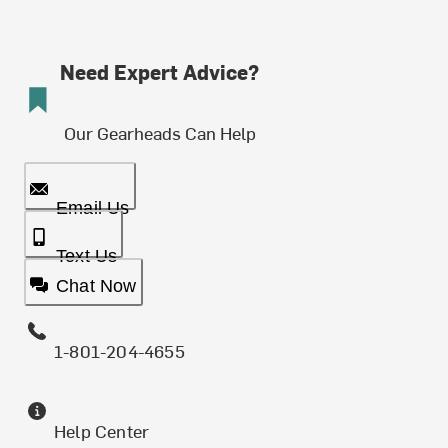
Need Expert Advice?
Our Gearheads Can Help
Email Us
Text Us
Chat Now
1-801-204-4655
Help Center