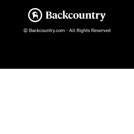
Backcountry logo
© Backcountry.com - All Rights Reserved