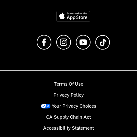
Download on the App Store
Like us on Facebook
Follow us on Instagram
Subscribe to us on Y
footer.tiktok
Terms Of Use
Privacy Policy
Your Privacy Choices
CA Supply Chain Act
Accessibility Statement