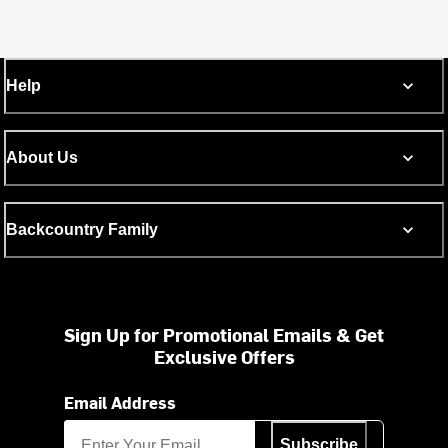
Help
About Us
Backcountry Family
Sign Up for Promotional Emails & Get
Exclusive Offers
Email Address
Subscribe