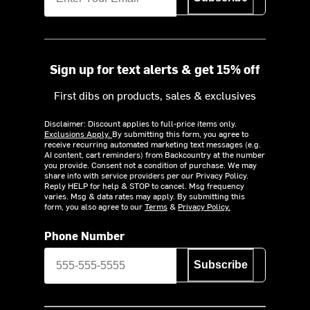
Sign up for text alerts & get 15% off
First dibs on products, sales & exclusives
Disclaimer: Discount applies to full-price items only.
Exclusions Apply.
By submitting this form, you agree to
receive recurring automated marketing text messages (e.g.
AI content, cart reminders) from Backcountry at the number
you provide. Consent not a condition of purchase. We may
share info with service providers per our Privacy Policy.
Reply HELP for help & STOP to cancel. Msg frequency
varies. Msg & data rates may apply. By submitting this
form, you also agree to our
Terms
&
Privacy Policy.
Phone Number
Subscribe