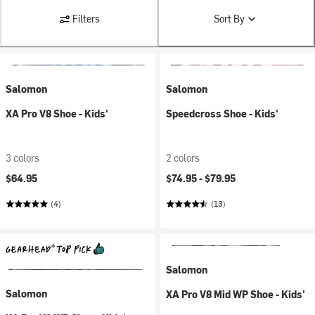
Filters
Sort By
Salomon
Salomon
XA Pro V8 Shoe - Kids'
Speedcross Shoe - Kids'
3 colors
2 colors
$64.95
$74.95 -
$79.95
(4)
(13)
Salomon
Salomon
XA Pro V8 Mid WP Shoe - Kids'