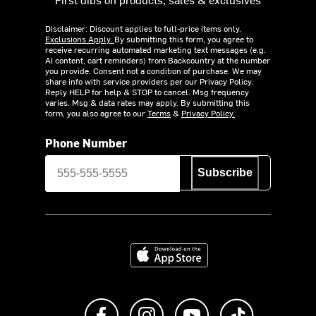
Disclaimer: Discount applies to full-price items only.
Exclusions Apply.
By submitting this form, you agree to
receive recurring automated marketing text messages (e.g.
AI content, cart reminders) from Backcountry at the number
you provide. Consent not a condition of purchase. We may
share info with service providers per our Privacy Policy.
Reply HELP for help & STOP to cancel. Msg frequency
varies. Msg & data rates may apply. By submitting this
form, you also agree to our
Terms
&
Privacy Policy.
Phone Number
Subscribe
Download on the App Store
Like us on Facebook
Follow us on Instagram
Subscribe to us on Y
footer.tiktok