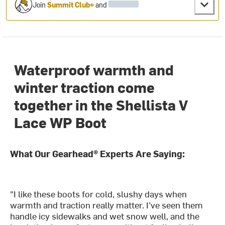
Join
Summit Club+
and
Waterproof warmth and
winter traction come
together in the Shellista V
Lace WP Boot
What Our Gearhead® Experts Are Saying:
"I like these boots for cold, slushy days when
warmth and traction really matter. I’ve seen them
handle icy sidewalks and wet snow well, and the