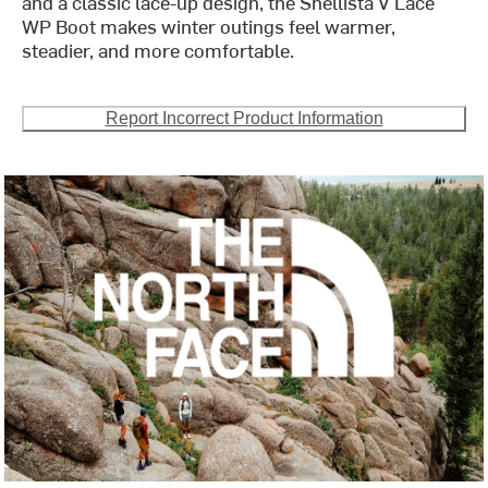
and a classic lace-up design, the Shellista V Lace
WP Boot makes winter outings feel warmer,
steadier, and more comfortable.
Report Incorrect Product Information