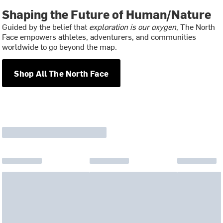
Shaping the Future of Human/Nature
Guided by the belief that
exploration is our oxygen
, The North
Face empowers athletes, adventurers, and communities
worldwide to go beyond the map.
Shop All The North Face