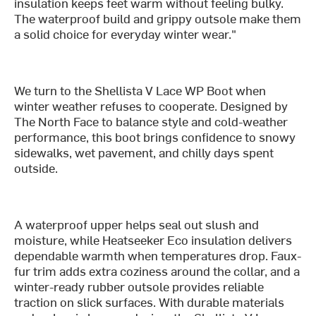
insulation keeps feet warm without feeling bulky.
The waterproof build and grippy outsole make them
a solid choice for everyday winter wear."
We turn to the Shellista V Lace WP Boot when
winter weather refuses to cooperate. Designed by
The North Face to balance style and cold-weather
performance, this boot brings confidence to snowy
sidewalks, wet pavement, and chilly days spent
outside.
A waterproof upper helps seal out slush and
moisture, while Heatseeker Eco insulation delivers
dependable warmth when temperatures drop. Faux-
fur trim adds extra coziness around the collar, and a
winter-ready rubber outsole provides reliable
traction on slick surfaces. With durable materials