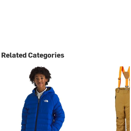
Related Categories