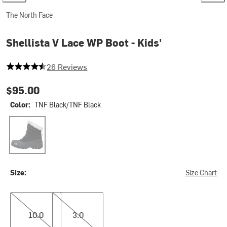
The North Face
Shellista V Lace WP Boot - Kids'
4.6923076923076925 out of 5 stars
26 Reviews
$95.00
Color:
TNF Black/TNF Black
TNF Black/TNF Black
Size:
Size Chart
10.0
3.0
10.0
3.0