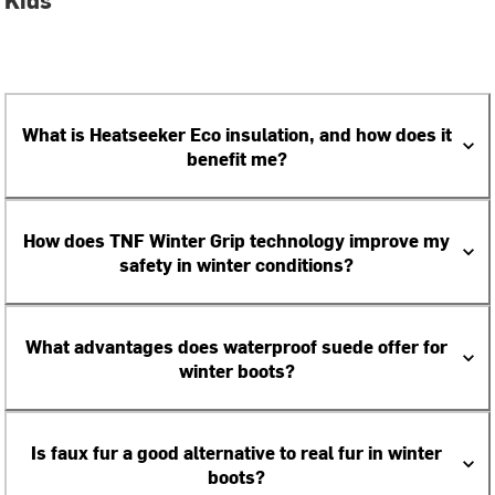
What is Heatseeker Eco insulation, and how does it
benefit me?
How does TNF Winter Grip technology improve my
safety in winter conditions?
What advantages does waterproof suede offer for
winter boots?
Is faux fur a good alternative to real fur in winter
boots?