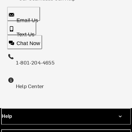
Email Us
Text Us
Chat Now
1-801-204-4655
Help Center
Help