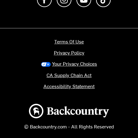
Terms Of Use
Privacy Policy
Your Privacy Choices
CA Supply Chain Act
Accessibility Statement
Backcountry logo
© Backcountry.com - All Rights Reserved