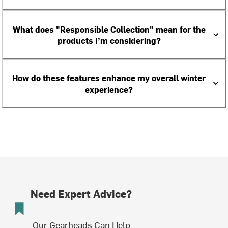
What does "Responsible Collection" mean for the
products I’m considering?
How do these features enhance my overall winter
experience?
Need Expert Advice?
Our Gearheads Can Help