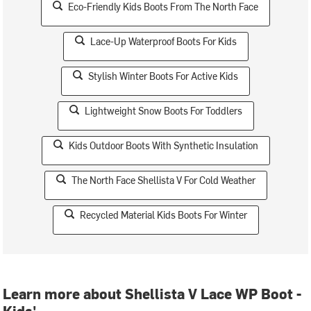
Eco-Friendly Kids Boots From The North Face
Lace-Up Waterproof Boots For Kids
Stylish Winter Boots For Active Kids
Lightweight Snow Boots For Toddlers
Kids Outdoor Boots With Synthetic Insulation
The North Face Shellista V For Cold Weather
Recycled Material Kids Boots For Winter
Learn more about Shellista V Lace WP Boot -
Kids'