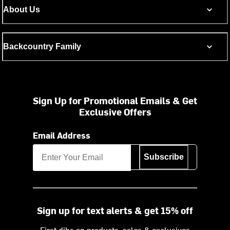
About Us
Backcountry Family
Sign Up for Promotional Emails & Get
Exclusive Offers
Email Address
Subscribe
Sign up for text alerts & get 15% off
First dibs on products, sales & exclusives