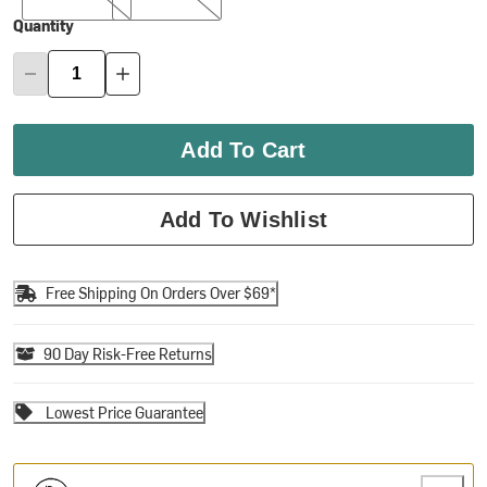
Quantity
Add To Cart
Add To Wishlist
Free Shipping On Orders Over $69*
90 Day Risk-Free Returns
Lowest Price Guarantee