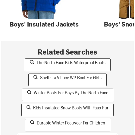
Boys' Insulated Jackets
Boys' Sno
Related Searches
The North Face Kids Waterproof Boots
Shellista V Lace WP Boot For Girls
Winter Boots For Boys By The North Face
Kids Insulated Snow Boots With Faux Fur
Durable Winter Footwear For Children