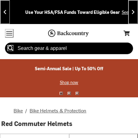
Skip
Skip
Announcements
To
To
Use Your HSA/FSA Funds Toward Eligible Gear
See Deta
Content
Search
Accessibility Policy
Home Page
Cart,
Search
When autocomplete results are available use up and down arrow
Semi-Annual Sale | Up To 50% Off
Shop now
Bike
/
Bike Helmets & Protection
Red Commuter Helmets