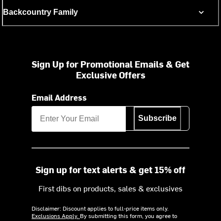
Backcountry Family
Sign Up for Promotional Emails & Get
Exclusive Offers
Email Address
Subscribe
Sign up for text alerts & get 15% off
First dibs on products, sales & exclusives
Disclaimer: Discount applies to full-price items only.
Exclusions Apply.
By submitting this form, you agree to