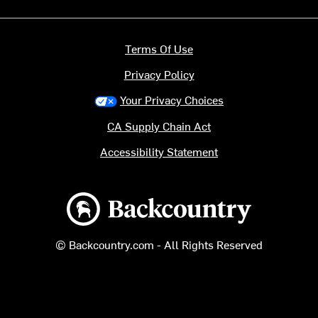
Terms Of Use
Privacy Policy
Your Privacy Choices
CA Supply Chain Act
Accessibility Statement
Backcountry logo
© Backcountry.com - All Rights Reserved