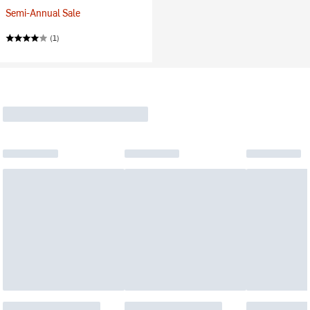
Semi-Annual Sale
(1)