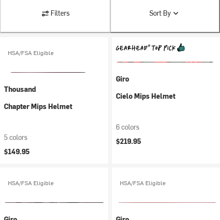
Filters
Sort By
HSA/FSA Eligible
Giro
Thousand
Cielo Mips Helmet
Chapter Mips Helmet
6 colors
5 colors
$219.95
$149.95
HSA/FSA Eligible
HSA/FSA Eligible
Giro
Giro