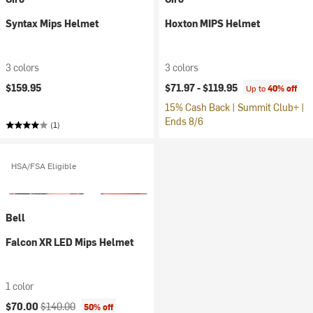
Syntax Mips Helmet
Hoxton MIPS Helmet
3 colors
3 colors
$159.95
$71.97 -
$119.95
Up to
40% off
15% Cash Back | Summit Club+ |
Ends 8/6
(1)
HSA/FSA Eligible
Bell
Falcon XR LED Mips Helmet
1 color
Current price:
Original price:
$70.00
$140.00
50% off