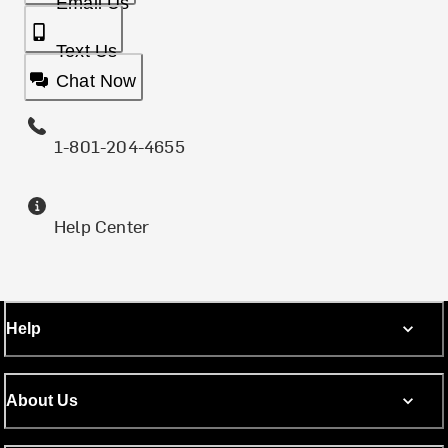
Email Us
Text Us
Chat Now
1-801-204-4655
Help Center
Help
About Us