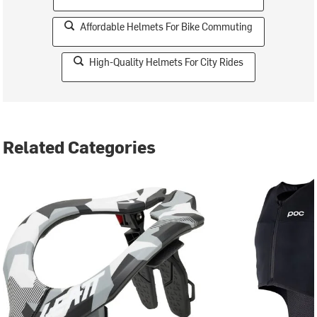
Affordable Helmets For Bike Commuting
High-Quality Helmets For City Rides
Related Categories