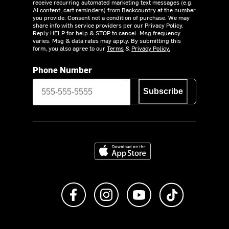
receive recurring automated marketing text messages (e.g.
AI content, cart reminders) from Backcountry at the number
you provide. Consent not a condition of purchase. We may
share info with service providers per our Privacy Policy.
Reply HELP for help & STOP to cancel. Msg frequency
varies. Msg & data rates may apply. By submitting this
form, you also agree to our
Terms
&
Privacy Policy.
Phone Number
Subscribe
Download on the App Store
Like us on Facebook
Follow us on Instagram
Subscribe to us on Y
footer.tiktok