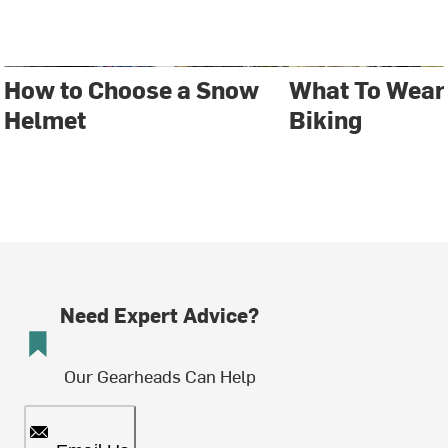
How to Choose a Snow
What To Wear
Helmet
Biking
Need Expert Advice?
Our Gearheads Can Help