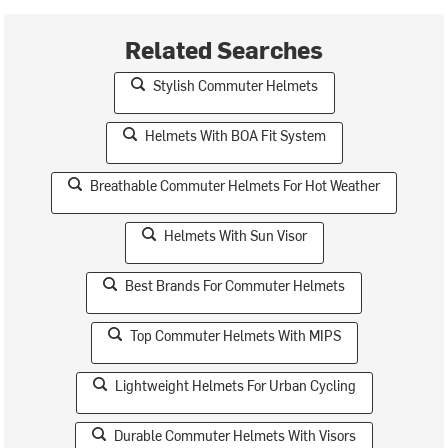
Related Searches
Stylish Commuter Helmets
Helmets With BOA Fit System
Breathable Commuter Helmets For Hot Weather
Helmets With Sun Visor
Best Brands For Commuter Helmets
Top Commuter Helmets With MIPS
Lightweight Helmets For Urban Cycling
Durable Commuter Helmets With Visors