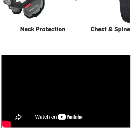
Neck Protection
Chest & Spine