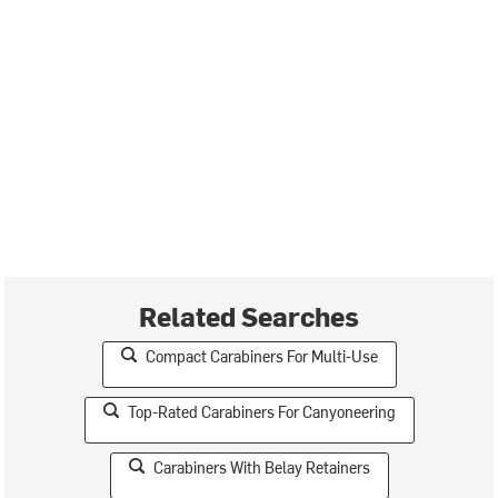
Related Searches
Compact Carabiners For Multi-Use
Top-Rated Carabiners For Canyoneering
Carabiners With Belay Retainers