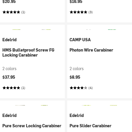
$20.95
$16.95
(1)
(3)
Edelrid
CAMP USA
HMS Bulletproof Screw FG
Photon Wire Carabiner
Locking Carabiner
2 colors
2 colors
$37.95
$8.95
(1)
(4)
Edelrid
Edelrid
Pure Screw Locking Carabiner
Pure Slider Carabiner