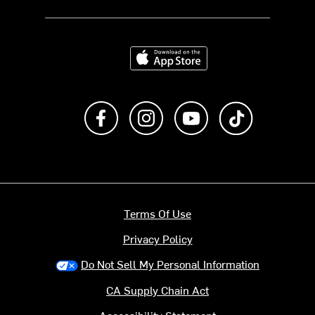
Download on the App Store
Like us on Facebook
Follow us on Instagram
Subscribe to us on Y
footer.tiktok
Terms Of Use
Privacy Policy
Do Not Sell My Personal Information
CA Supply Chain Act