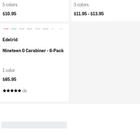
5 colors
3 colors
$10.95
$11.95 -
$13.95
Edelrid
Nineteen G Carabiner - 6-Pack
1 color
$85.95
(1)