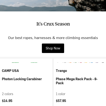
It's Crux Season
Our best ropes, harnesses & more climbing essentials
Shop Now
CAMP USA
Trango
Photon Locking Carabiner
Phase Mega Rack Pack - 8-
Pack
2 colors
1 color
$14.95
$57.95