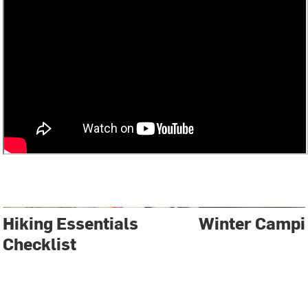
Hiking Essentials
Winter Campi
Checklist