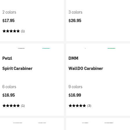
2 colors
3 colors
$17.95
$26.95
(1)
Petzl
DMM
Spirit Carabiner
WallDO Carabiner
6 colors
9 colors
$16.95
$16.99
(1)
(3)