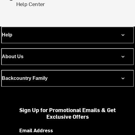
Help Center
Help
About Us
Backcountry Family
Sign Up for Promotional Emails & Get
Exclusive Offers
Email Address