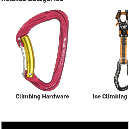
Climbing Hardware
Ice Climbing