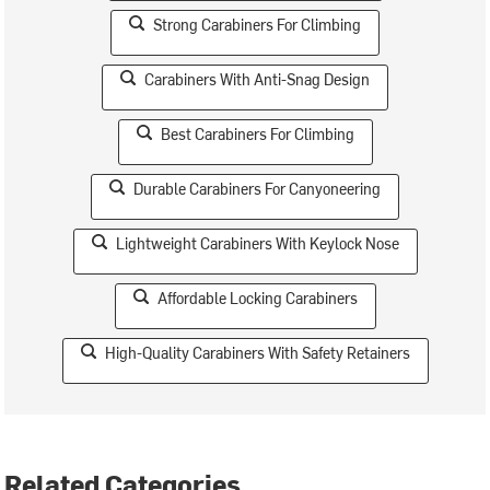
Strong Carabiners For Climbing
Carabiners With Anti-Snag Design
Best Carabiners For Climbing
Durable Carabiners For Canyoneering
Lightweight Carabiners With Keylock Nose
Affordable Locking Carabiners
High-Quality Carabiners With Safety Retainers
Related Categories