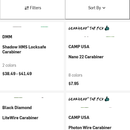
Filters
Sort By
DMM
CAMP USA
Shadow HMS Locksafe
Carabiner
Nano 22 Carabiner
2 colors
$38.49 -
$41.49
8 colors
$7.95
Black Diamond
CAMP USA
LiteWire Carabiner
Photon Wire Carabiner