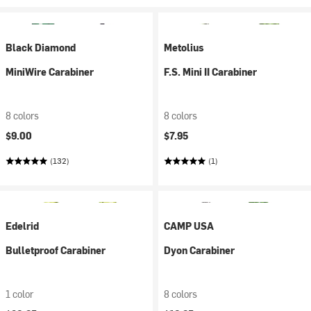
Black Diamond
Metolius
MiniWire Carabiner
F.S. Mini II Carabiner
8 colors
8 colors
$9.00
$7.95
(132)
(1)
Edelrid
CAMP USA
Bulletproof Carabiner
Dyon Carabiner
1 color
8 colors