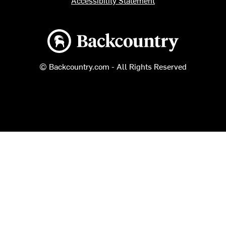
Accessibility Statement
Backcountry logo
© Backcountry.com - All Rights Reserved