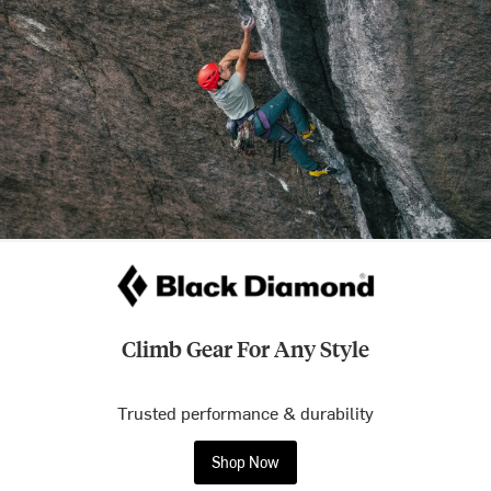
Climb Gear For Any Style
Trusted performance & durability
Shop Now