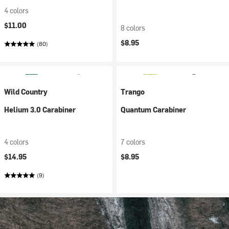
4 colors
$11.00
8 colors
$8.95
(80)
Wild Country
Trango
Helium 3.0 Carabiner
Quantum Carabiner
4 colors
7 colors
$14.95
$8.95
(9)