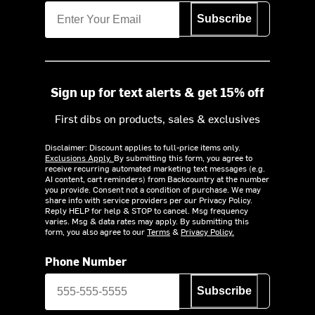
Subscribe
Sign up for text alerts & get 15% off
First dibs on products, sales & exclusives
Disclaimer: Discount applies to full-price items only.
Exclusions Apply.
By submitting this form, you agree to
receive recurring automated marketing text messages (e.g.
AI content, cart reminders) from Backcountry at the number
you provide. Consent not a condition of purchase. We may
share info with service providers per our Privacy Policy.
Reply HELP for help & STOP to cancel. Msg frequency
varies. Msg & data rates may apply. By submitting this
form, you also agree to our
Terms
&
Privacy Policy.
Phone Number
Subscribe