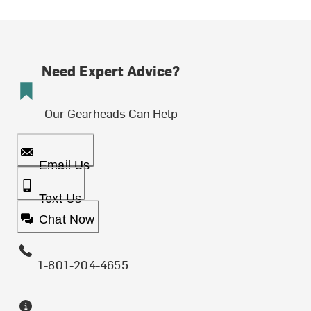
Need Expert Advice?
Our Gearheads Can Help
Email Us
Text Us
Chat Now
1-801-204-4655