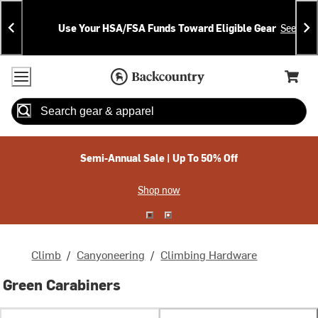
Skip
Skip
Announcements
To
To
Use Your HSA/FSA Funds Toward Eligible Gear
See Deta
Content
Search
Accessibility Policy
Home Page
Cart,
Search
When autocomplete results are available use up and down arrow
Semi-Annual Sale | Up To 50% Off
Shop now
Climb
/
Canyoneering
/
Climbing Hardware
Green Carabiners