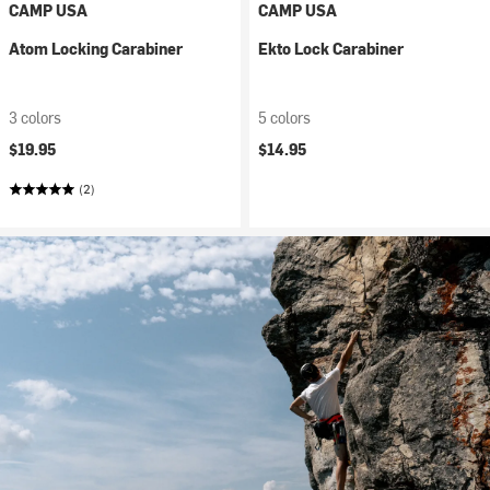
CAMP USA
CAMP USA
Atom Locking Carabiner
Ekto Lock Carabiner
3 colors
5 colors
$19.95
$14.95
(2)