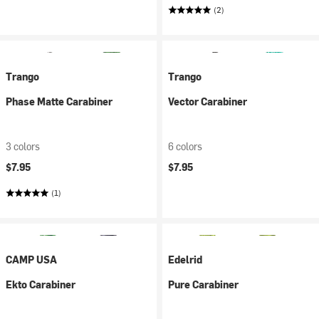
(2)
Trango
Trango
Phase Matte Carabiner
Vector Carabiner
3 colors
6 colors
$7.95
$7.95
(1)
CAMP USA
Edelrid
Ekto Carabiner
Pure Carabiner