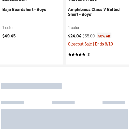
Baja Boardshort - Boys'
Amphibious Class V Belted
Short - Boys'
1 color
1 color
Current price:
Original price:
$49.45
$24.04
$55.00
56% off
Closeout Sale | Ends 8/10
(1)