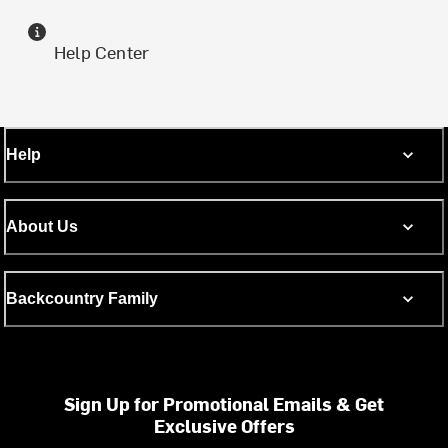
Help Center
Help
About Us
Backcountry Family
Sign Up for Promotional Emails & Get
Exclusive Offers