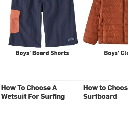
Boys' Board Shorts
Boys' Cl
How To Choose A
How to Choos
Wetsuit For Surfing
Surfboard