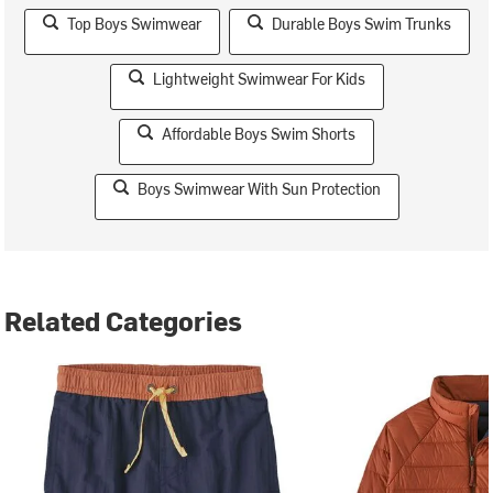
Top Boys Swimwear
Durable Boys Swim Trunks
Lightweight Swimwear For Kids
Affordable Boys Swim Shorts
Boys Swimwear With Sun Protection
Related Categories