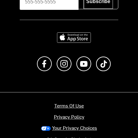
Subscribe
Download on the App Store
Like us on Facebook
Follow us on Instagram
Subscribe to us on Y
footer.tiktok
Terms Of Use
Privacy Policy
Your Privacy Choices