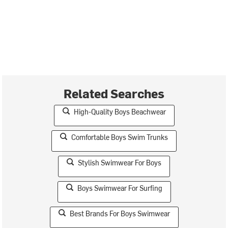
Related Searches
High-Quality Boys Beachwear
Comfortable Boys Swim Trunks
Stylish Swimwear For Boys
Boys Swimwear For Surfing
Best Brands For Boys Swimwear