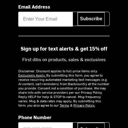
Email Address
Subscribe
Sign up for text alerts & get 15% off
First dibs on products, sales & exclusives
Disclaimer: Discount applies to full-price items only.
Exclusions Apply.
By submitting this form, you agree to
receive recurring automated marketing text messages (e.g.
AI content, cart reminders) from Backcountry at the number
you provide. Consent not a condition of purchase. We may
share info with service providers per our Privacy Policy.
Reply HELP for help & STOP to cancel. Msg frequency
varies. Msg & data rates may apply. By submitting this
form, you also agree to our
Terms
&
Privacy Policy.
Phone Number