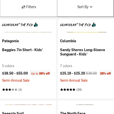
Filters
Sort By
Patagonia
Columbia
Baggies 7in Short - Kids'
Sandy Shores Long-Sleeve
Sunguard - Kids'
5 colors
7 colors
Current price:
Original price:
$38.50 -
$55.00
$25.19 -
$25.20
$36.00
Up to
30% off
30% off
Semi-Annual Sale
Semi-Annual Sale
(2)
(20)
Seaesta Surf
The North Face