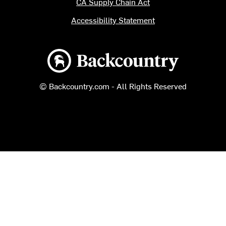
CA Supply Chain Act
Accessibility Statement
Backcountry logo
© Backcountry.com - All Rights Reserved