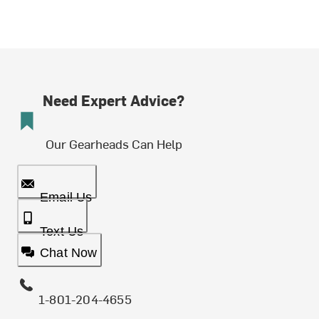
Need Expert Advice?
Our Gearheads Can Help
Email Us
Text Us
Chat Now
1-801-204-4655