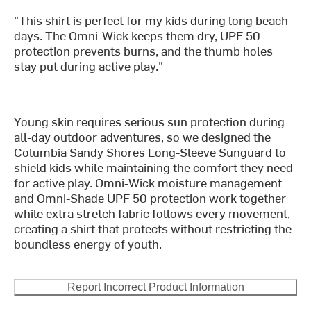
"This shirt is perfect for my kids during long beach
days. The Omni-Wick keeps them dry, UPF 50
protection prevents burns, and the thumb holes
stay put during active play."
Young skin requires serious sun protection during
all-day outdoor adventures, so we designed the
Columbia Sandy Shores Long-Sleeve Sunguard to
shield kids while maintaining the comfort they need
for active play. Omni-Wick moisture management
and Omni-Shade UPF 50 protection work together
while extra stretch fabric follows every movement,
creating a shirt that protects without restricting the
boundless energy of youth.
Report Incorrect Product Information