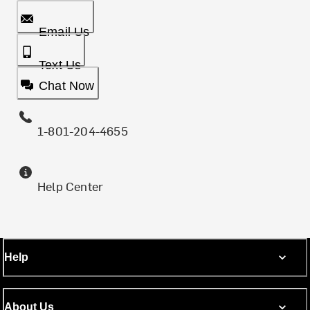
Email Us
Text Us
Chat Now
1-801-204-4655
Help Center
Help
About Us