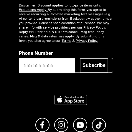
Disclaimer: Discount applies to full-price items only.
Exclusions Apply.
By submitting this form, you agree to
receive recurring automated marketing text messages (e.g.
AI content, cart reminders) from Backcountry at the number
you provide. Consent not a condition of purchase. We may
share info with service providers per our Privacy Policy.
Reply HELP for help & STOP to cancel. Msg frequency
varies. Msg & data rates may apply. By submitting this
form, you also agree to our
Terms
&
Privacy Policy.
Phone Number
Subscribe
Download on the App Store
Like us on Facebook
Follow us on Instagram
Subscribe to us on Y
footer.tiktok