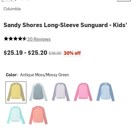
Columbia
Sandy Shores Long-Sleeve Sunguard - Kids'
4.75 out of 5 stars
20 Reviews
Current price:
Original price:
$25.19 -
$25.20
30% off
$36.00
Color:
Antique Moss/Mossy Green
Antique Moss/Mossy Green
Everblue/Crushed Blue
Lavender Pearl/Stormwatch
Pink Ice/Guava Pink
Ripple Blue/Moun
Spray/Dolphin
Zing/Super Sonic