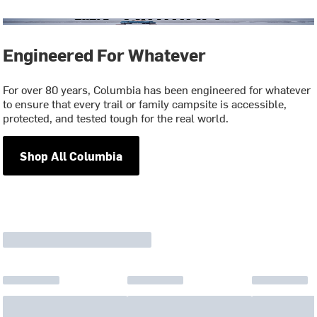
Engineered For Whatever
For over 80 years, Columbia has been engineered for whatever
to ensure that every trail or family campsite is accessible,
protected, and tested tough for the real world.
Shop All Columbia