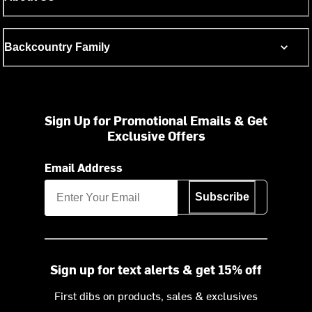
Backcountry Family
Sign Up for Promotional Emails & Get
Exclusive Offers
Email Address
Subscribe
Sign up for text alerts & get 15% off
First dibs on products, sales & exclusives