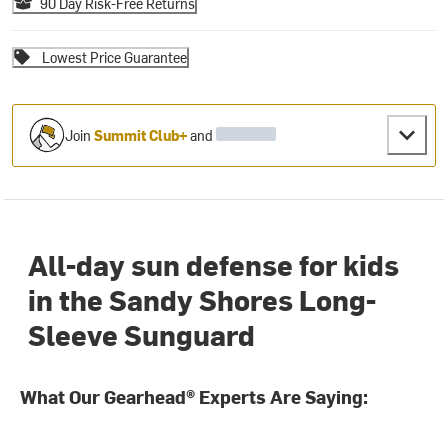
90 Day Risk-Free Returns
Lowest Price Guarantee
Join
Summit Club+
and
All-day sun defense for kids
in the Sandy Shores Long-
Sleeve Sunguard
What Our Gearhead® Experts Are Saying: