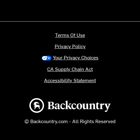
Terms Of Use
Privacy Policy
Your Privacy Choices
CA Supply Chain Act
Accessibility Statement
Backcountry logo
© Backcountry.com - All Rights Reserved