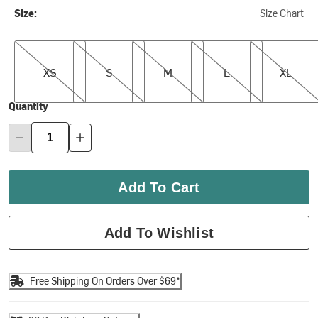
Size:
Size Chart
XS
S
M
L
XL
XS
S
M
L
XL
Quantity
Add To Cart
Add To Wishlist
Free Shipping On Orders Over $69*