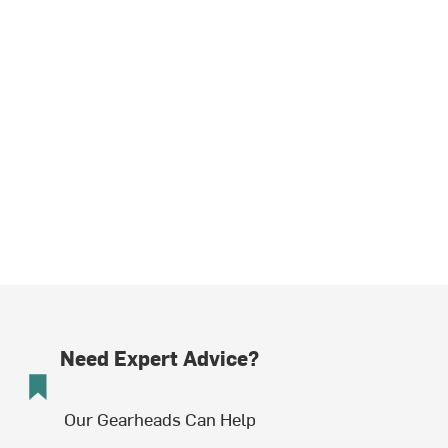
Need Expert Advice?
Our Gearheads Can Help