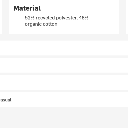
Material
52% recycled polyester, 48%
organic cotton
casual