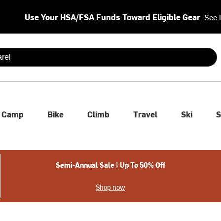
Use Your HSA/FSA Funds Toward Eligible Gear
See 
 are available use up and down arrows to review and enter to se
Camp
Bike
Climb
Travel
Ski
S
Semi-Annual Sale | Up To 50% Off
Shop now