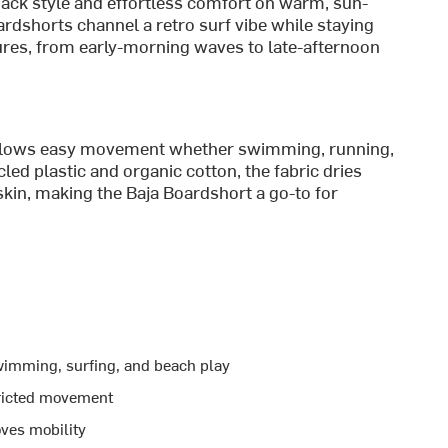
back style and effortless comfort on warm, sun-
oardshorts channel a retro surf vibe while staying
ures, from early-morning waves to late-afternoon
 allows easy movement whether swimming, running,
led plastic and organic cotton, the fabric dries
skin, making the Baja Boardshort a go-to for
wimming, surfing, and beach play
tricted movement
ves mobility