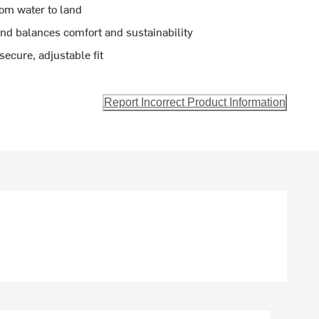
rom water to land
end balances comfort and sustainability
secure, adjustable fit
Report Incorrect Product Information