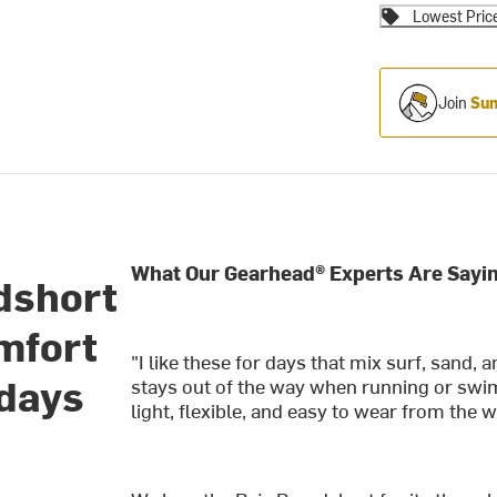
Lowest Pric
Join
Sum
What Our Gearhead® Experts Are Sayin
dshort
omfort
"I like these for days that mix surf, sand
 days
stays out of the way when running or swimm
light, flexible, and easy to wear from the w