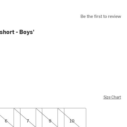
Be the first to review
short - Boys'
Size Chart
7
9
10
6
7
9
10