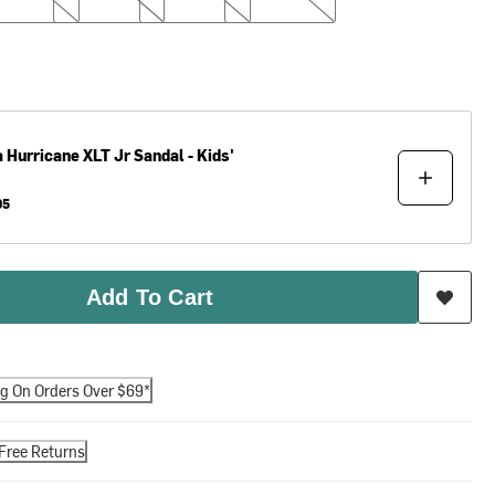
a
Hurricane XLT Jr Sandal - Kids'
95
Add To Cart
ng On Orders Over $69*
Free Returns