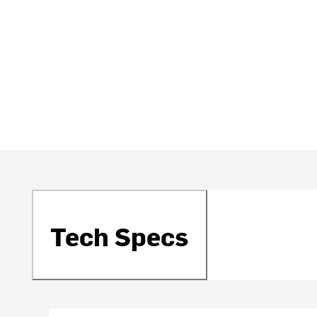
Tech Specs