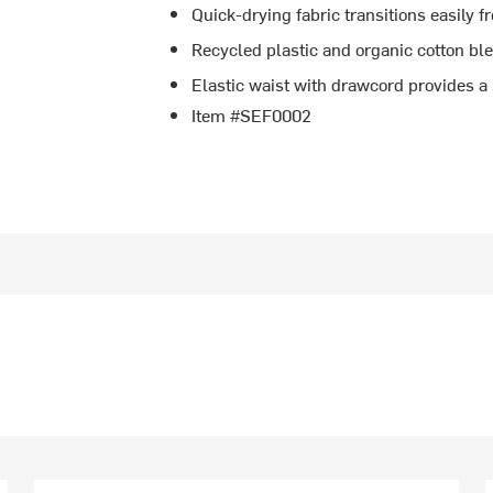
Quick-drying fabric transitions easily f
Recycled plastic and organic cotton bl
Elastic waist with drawcord provides a 
Item #SEF0002