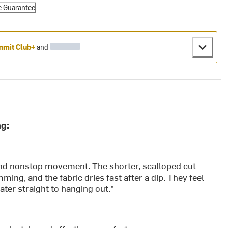
e Guarantee
mit Club+
and
g:
, and nonstop movement. The shorter, scalloped cut
ing, and the fabric dries fast after a dip. They feel
ater straight to hanging out."