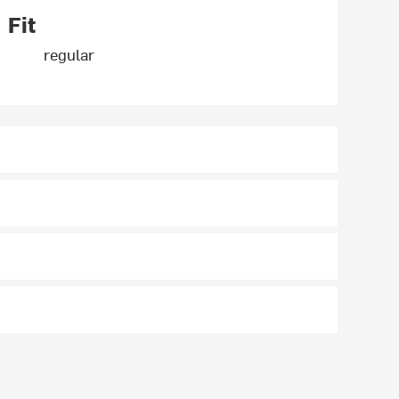
Fit
regular