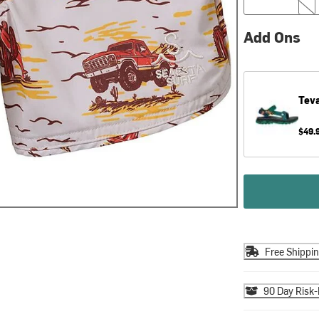
Add Ons
Tev
$49.
Free Shippi
90 Day Risk-