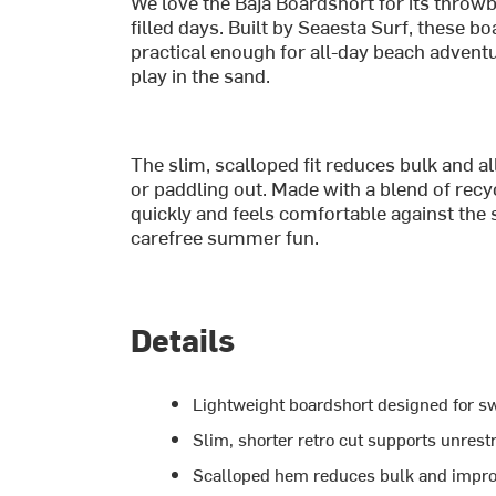
We love the Baja Boardshort for its throw
filled days. Built by Seaesta Surf, these b
practical enough for all-day beach advent
play in the sand.
The slim, scalloped fit reduces bulk and
or paddling out. Made with a blend of recyc
quickly and feels comfortable against the 
carefree summer fun.
Details
Lightweight boardshort designed for s
Slim, shorter retro cut supports unres
Scalloped hem reduces bulk and impro