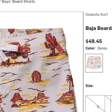
/
Boys' Board Shorts
Seaesta Surf
Baja Board
$49.45
Color:
Dunes
Dunes
Size:
5
6
5