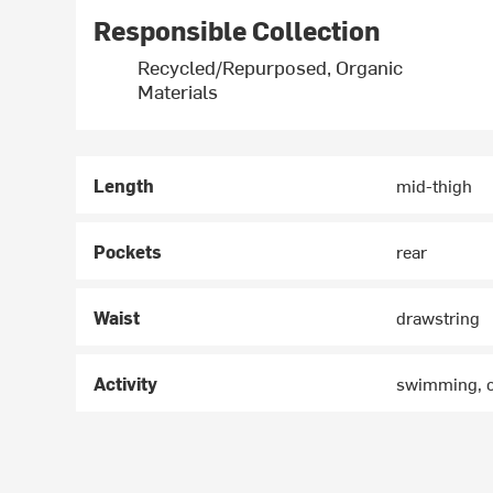
Responsible Collection
Recycled/Repurposed, Organic
Materials
Length
mid-thigh
Pockets
rear
Waist
drawstring
Activity
swimming, 