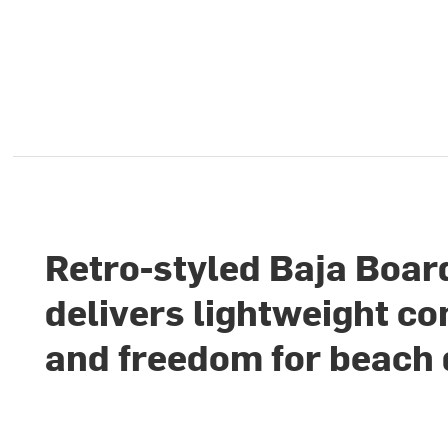
Retro-styled Baja Boar
delivers lightweight c
and freedom for beach