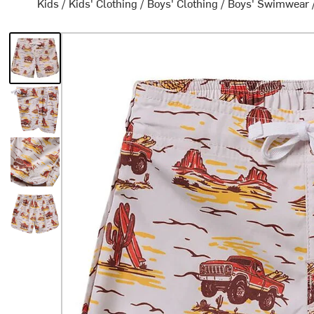
Kids
/
Kids' Clothing
/
Boys' Clothing
/
Boys' Swimwear