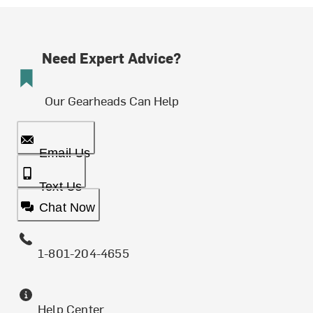
Need Expert Advice?
Our Gearheads Can Help
Email Us
Text Us
Chat Now
1-801-204-4655
Help Center