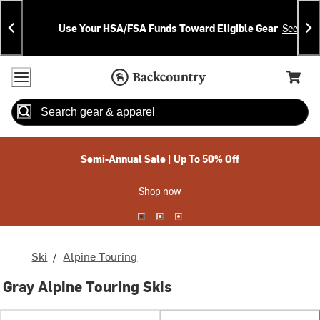
Skip
Skip
Announcements
To
To
Use Your HSA/FSA Funds Toward Eligible Gear
See Deta
Content
Search
Accessibility Policy
Home Page
Cart,
Search
When autocomplete results are available use up and down arrow
Semi-Annual Sale | Up To 50% Off
Shop now
Ski
/
Alpine Touring
Gray Alpine Touring Skis