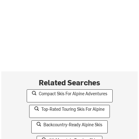
Related Searches
Compact Skis For Alpine Adventures
Top-Rated Touring Skis For Alpine
Backcountry-Ready Alpine Skis