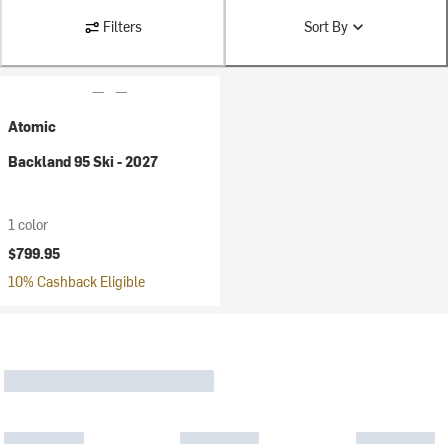
Filters
Sort By
Atomic
Backland 95 Ski - 2027
1 color
$799.95
10% Cashback Eligible