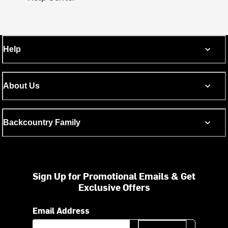
Help
About Us
Backcountry Family
Sign Up for Promotional Emails & Get
Exclusive Offers
Email Address