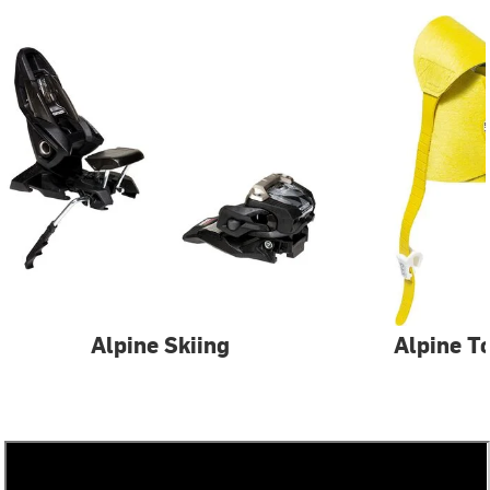
Alpine Skiing
Alpine T