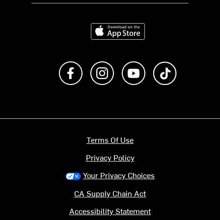
Download on the App Store
Like us on Facebook
Follow us on Instagram
Subscribe to us on Y
footer.tiktok
Terms Of Use
Privacy Policy
Your Privacy Choices
CA Supply Chain Act
Accessibility Statement