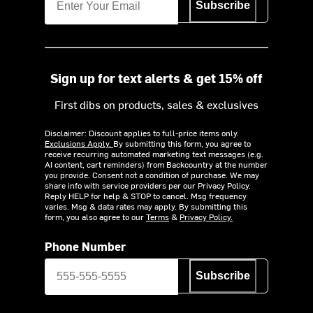
Subscribe
Sign up for text alerts & get 15% off
First dibs on products, sales & exclusives
Disclaimer: Discount applies to full-price items only.
Exclusions Apply.
By submitting this form, you agree to
receive recurring automated marketing text messages (e.g.
AI content, cart reminders) from Backcountry at the number
you provide. Consent not a condition of purchase. We may
share info with service providers per our Privacy Policy.
Reply HELP for help & STOP to cancel. Msg frequency
varies. Msg & data rates may apply. By submitting this
form, you also agree to our
Terms
&
Privacy Policy.
Phone Number
Subscribe