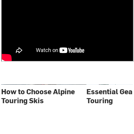
How to Choose Alpine
Essential Gear
Touring Skis
Touring