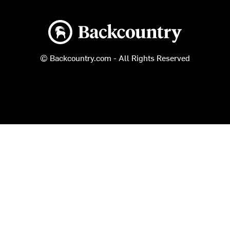
Backcountry logo
© Backcountry.com - All Rights Reserved