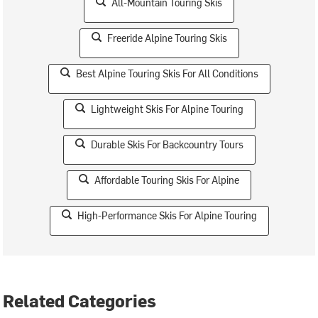
All-Mountain Touring Skis
Freeride Alpine Touring Skis
Best Alpine Touring Skis For All Conditions
Lightweight Skis For Alpine Touring
Durable Skis For Backcountry Tours
Affordable Touring Skis For Alpine
High-Performance Skis For Alpine Touring
Related Categories