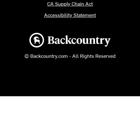
CA Supply Chain Act
Accessibility Statement
Backcountry logo
© Backcountry.com - All Rights Reserved