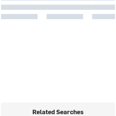
Related Searches