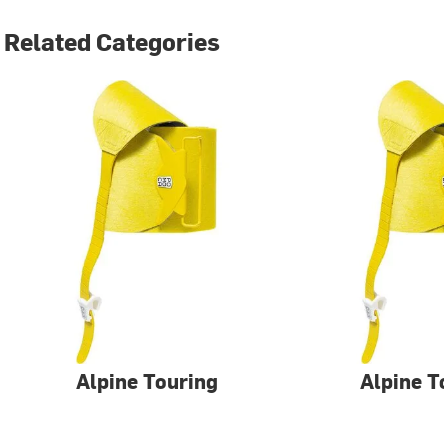
Related Categories
Alpine Touring
Alpine T