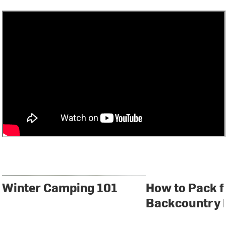
Winter Camping 101
How to Pack f
Backcountry 