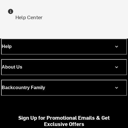
Help Center
Help
About Us
Backcountry Family
Sign Up for Promotional Emails & Get
Exclusive Offers