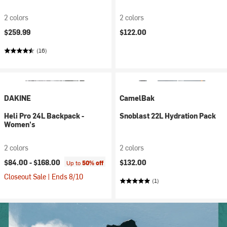
2 colors
2 colors
$259.99
$122.00
(16)
DAKINE
CamelBak
Heli Pro 24L Backpack -
Snoblast 22L Hydration Pack
Women's
2 colors
2 colors
$84.00 -
$168.00
$132.00
Up to
50% off
Closeout Sale | Ends 8/10
(1)