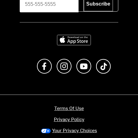
Subscribe
Download on the App Store
Like us on Facebook
Follow us on Instagram
Subscribe to us on Y
footer.tiktok
Terms Of Use
Privacy Policy
Your Privacy Choices