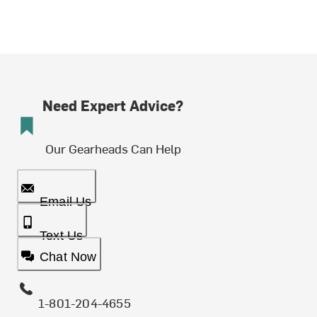
Need Expert Advice?
Our Gearheads Can Help
Email Us
Text Us
Chat Now
1-801-204-4655