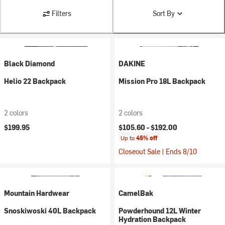
Filters
Sort By
Black Diamond
DAKINE
Helio 22 Backpack
Mission Pro 18L Backpack
2 colors
2 colors
$199.95
$105.60 -
$192.00
Up to
45% off
Closeout Sale | Ends 8/10
Mountain Hardwear
CamelBak
Snoskiwoski 40L Backpack
Powderhound 12L Winter
Hydration Backpack