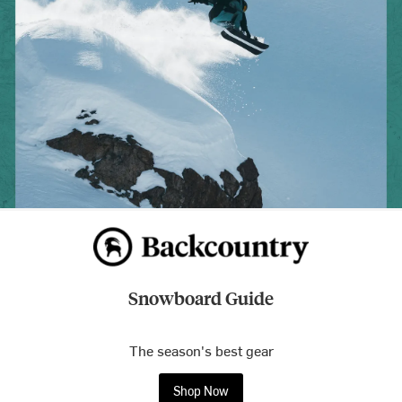
Snowboard Guide
The season's best gear
Shop Now