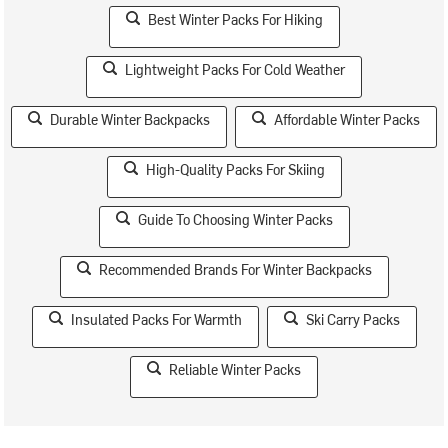
Best Winter Packs For Hiking
Lightweight Packs For Cold Weather
Durable Winter Backpacks
Affordable Winter Packs
High-Quality Packs For Skiing
Guide To Choosing Winter Packs
Recommended Brands For Winter Backpacks
Insulated Packs For Warmth
Ski Carry Packs
Reliable Winter Packs