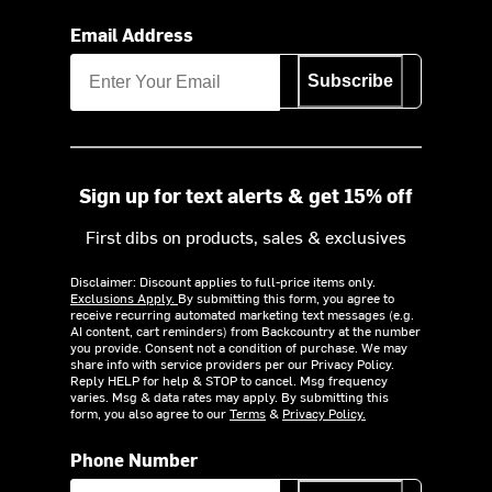
Email Address
Subscribe
Sign up for text alerts & get 15% off
First dibs on products, sales & exclusives
Disclaimer: Discount applies to full-price items only.
Exclusions Apply.
By submitting this form, you agree to
receive recurring automated marketing text messages (e.g.
AI content, cart reminders) from Backcountry at the number
you provide. Consent not a condition of purchase. We may
share info with service providers per our Privacy Policy.
Reply HELP for help & STOP to cancel. Msg frequency
varies. Msg & data rates may apply. By submitting this
form, you also agree to our
Terms
&
Privacy Policy.
Phone Number