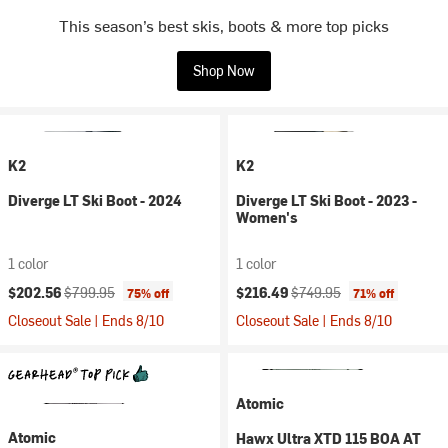
This season’s best skis, boots & more top picks
Shop Now
K2
K2
Diverge LT Ski Boot - 2024
Diverge LT Ski Boot - 2023 -
Women's
1 color
1 color
Current price:
Original price:
Current price:
Original price:
$202.56
$799.95
$216.49
$749.95
75% off
71% off
Closeout Sale | Ends 8/10
Closeout Sale | Ends 8/10
Atomic
Atomic
Hawx Ultra XTD 115 BOA AT