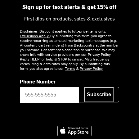
Sign up for text alerts & get 15% off
First dibs on products, sales & exclusives
Disclaimer: Discount applies to full-price items only.
Exclusions Apply.
By submitting this form, you agree to
receive recurring automated marketing text messages (e.g.
AI content, cart reminders) from Backcountry at the number
you provide. Consent not a condition of purchase. We may
share info with service providers per our Privacy Policy.
Reply HELP for help & STOP to cancel. Msg frequency
varies. Msg & data rates may apply. By submitting this
form, you also agree to our
Terms
&
Privacy Policy.
Phone Number
Subscribe
Download on the App Store