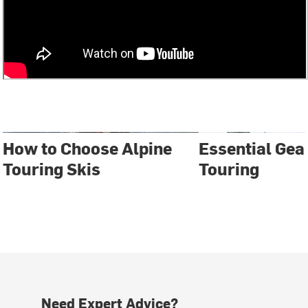
How to Choose Alpine
Essential Gear
Touring Skis
Touring
Need Expert Advice?