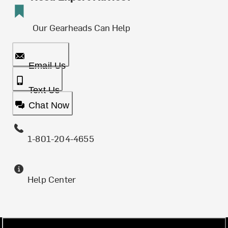
Our Gearheads Can Help
Email Us
Text Us
Chat Now
1-801-204-4655
Help Center