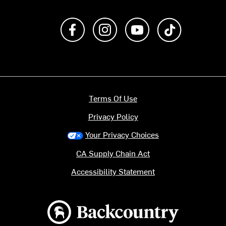
Like us on Facebook
Follow us on Instagram
Subscribe to us on Y
footer.tiktok
Terms Of Use
Privacy Policy
Your Privacy Choices
CA Supply Chain Act
Accessibility Statement
Backcountry logo