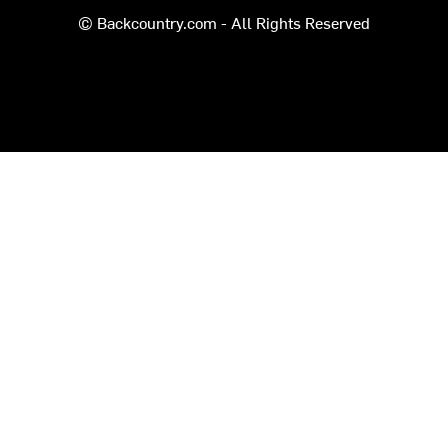
© Backcountry.com - All Rights Reserved