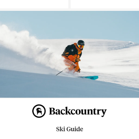
Ski Guide