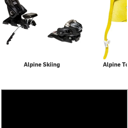
Alpine Skiing
Alpine T