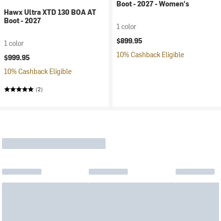
Boot - 2027 - Women's
Hawx Ultra XTD 130 BOA AT
Boot - 2027
1 color
$899.95
1 color
10% Cashback Eligible
$999.95
10% Cashback Eligible
(2)