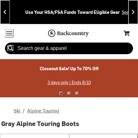
Skip
Skip
Announcements
To
To
Use Your HSA/FSA Funds Toward Eligible Gear
See Deta
Content
Search
Accessibility Policy
Home Page
Cart,
Search
When autocomplete results are available use up and down arrow
Closeout Sale! Up To 70% Off
3 days only | Ends 8/10
Ski
/
Alpine Touring
Gray Alpine Touring Boots