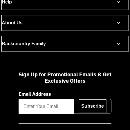
Help
About Us
Backcountry Family
Sign Up for Promotional Emails & Get
Exclusive Offers
Email Address
Subscribe