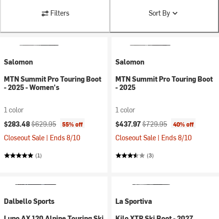
Filters
Sort By
Salomon
Salomon
MTN Summit Pro Touring Boot
MTN Summit Pro Touring Boot
- 2025 - Women's
- 2025
1 color
1 color
Current price:
Original price:
Current price:
Original price:
$283.48
$629.95
$437.97
$729.95
55% off
40% off
Closeout Sale | Ends 8/10
Closeout Sale | Ends 8/10
(1)
(3)
Dalbello Sports
La Sportiva
Lupo AX 120 Alpine Touring Ski
Kilo XTR Ski Boot - 2027