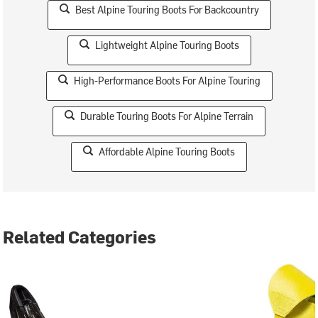
Best Alpine Touring Boots For Backcountry
Lightweight Alpine Touring Boots
High-Performance Boots For Alpine Touring
Durable Touring Boots For Alpine Terrain
Affordable Alpine Touring Boots
Related Categories