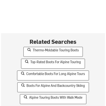
Related Searches
Thermo-Moldable Touring Boots
Top-Rated Boots For Alpine Touring
Comfortable Boots For Long Alpine Tours
Boots For Alpine And Backcountry Skiing
Alpine Touring Boots With Walk Mode