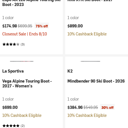
Boot - 2023
1 color
1 color
Current price:
Original price:
$174.98
$699.95
$899.00
75% off
Closeout Sale | Ends 8/10
10% Cashback Eligible
(3)
La Sportiva
K2
Vega Alpine Touring Boot -
Mindbender 90 Ski Boot - 2026
2027 - Women's
1 color
1 color
Current price:
Original price:
$699.00
$384.96
$549.95
30% off
10% Cashback Eligible
10% Cashback Eligible
(2)