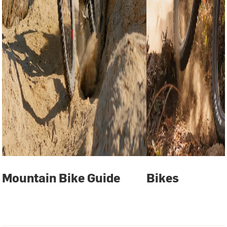
Mountain Bike Guide
Bikes