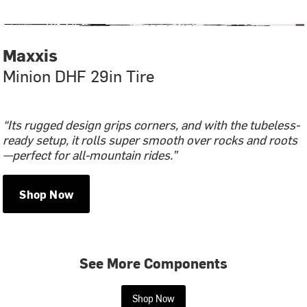
Maxxis
Minion DHF 29in Tire
“Its rugged design grips corners, and with the tubeless-
ready setup, it rolls super smooth over rocks and roots
—perfect for all-mountain rides.”
Shop Now
See More Components
Shop Now