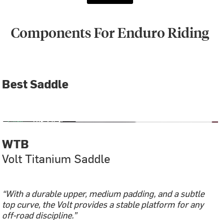
Components For Enduro Riding
Best Saddle
WTB
Volt Titanium Saddle
“With a durable upper, medium padding, and a subtle
top curve, the Volt provides a stable platform for any
off-road discipline.”