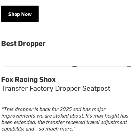
Shop Now
Best Dropper
Fox Racing Shox
Transfer Factory Dropper Seatpost
“This dropper is back for 2025 and has major
improvements we are stoked about. It’s max height has
been extended, the transfer received travel adjustment
capability, and so much more.”