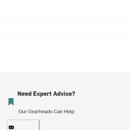
Need Expert Advice?
Our Gearheads Can Help