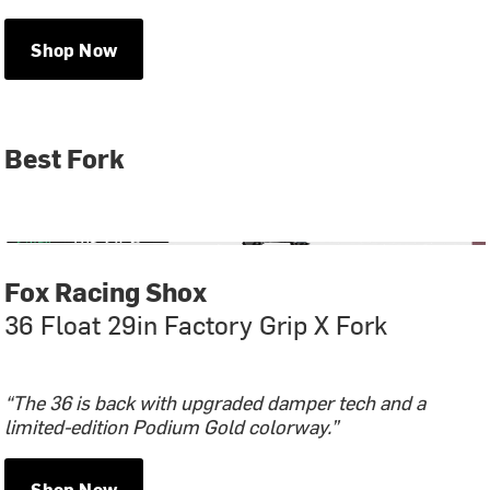
Shop Now
Best Fork
Fox Racing Shox
36 Float 29in Factory Grip X Fork
“The 36 is back with upgraded damper tech and a
limited-edition Podium Gold colorway.”
Shop Now