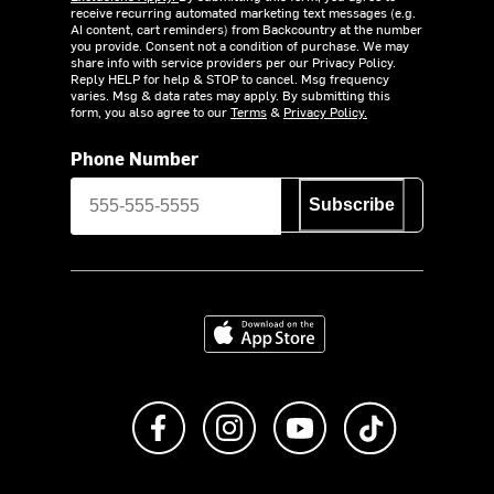
receive recurring automated marketing text messages (e.g.
AI content, cart reminders) from Backcountry at the number
you provide. Consent not a condition of purchase. We may
share info with service providers per our Privacy Policy.
Reply HELP for help & STOP to cancel. Msg frequency
varies. Msg & data rates may apply. By submitting this
form, you also agree to our
Terms
&
Privacy Policy.
Phone Number
Subscribe
Download on the App Store
Like us on Facebook
Follow us on Instagram
Subscribe to us on Y
footer.tiktok