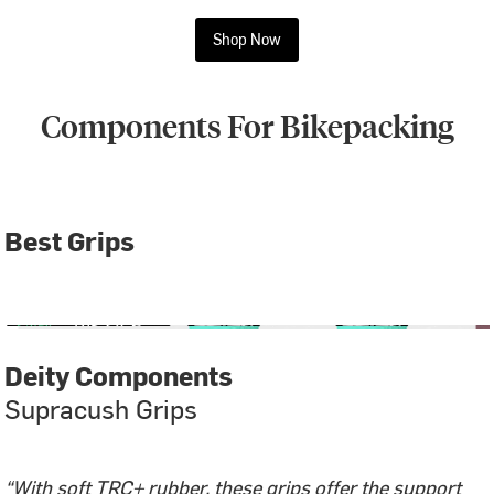
Shop Now
Components For Bikepacking
Best Grips
Deity Components
Supracush Grips
“With soft TRC+ rubber, these grips offer the support