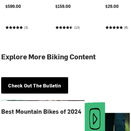
$599.00
$159.00
$29.00
(3)
(13)
(6)
Explore More Biking Content
Check Out The Bulletin
Best Mountain Bikes of 2024