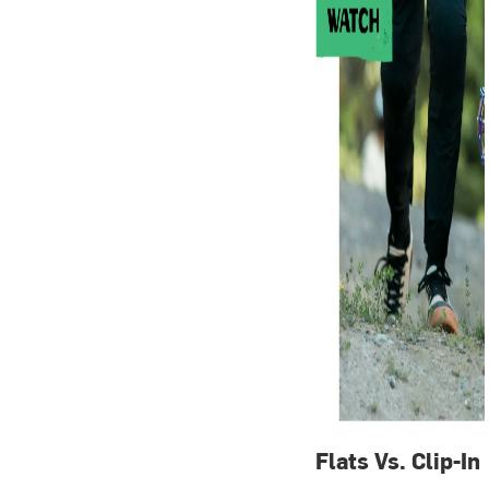
Flats Vs. Clip-In