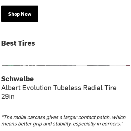
Shop Now
Best Tires
Schwalbe
Albert Evolution Tubeless Radial Tire -
29in
“The radial carcass gives a larger contact patch, which
means better grip and stability, especially in corners.”