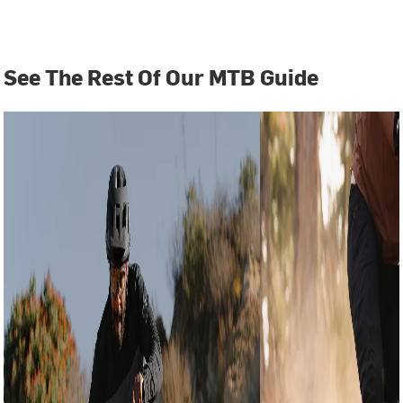
See The Rest Of Our MTB Guide