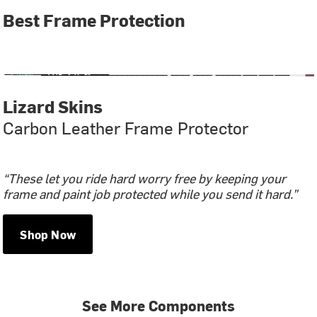
Best Frame Protection
Lizard Skins
Carbon Leather Frame Protector
“These let you ride hard worry free by keeping your
frame and paint job protected while you send it hard.”
Shop Now
See More Components