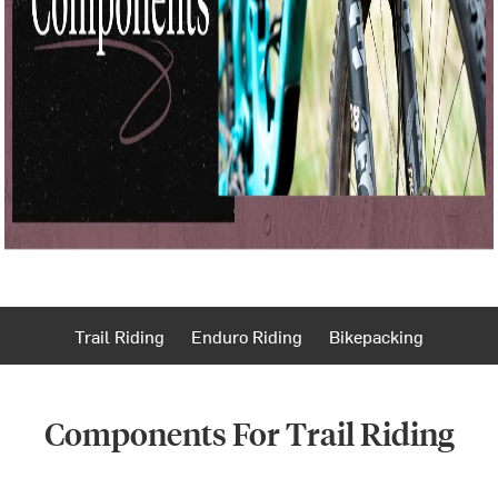
Trail Riding
Enduro Riding
Bikepacking
Components For Trail Riding