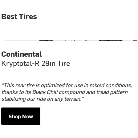
Best Tires
Continental
Kryptotal-R 29in Tire
“This rear tire is optimized for use in mixed conditions,
thanks to its Black Chili compound and tread pattern
stabilizing our ride on any terrain.”
Shop Now