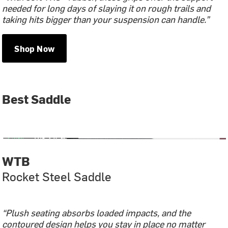
needed for long days of slaying it on rough trails and
taking hits bigger than your suspension can handle.”
Shop Now
Best Saddle
WTB
Rocket Steel Saddle
“Plush seating absorbs loaded impacts, and the
contoured design helps you stay in place no matter