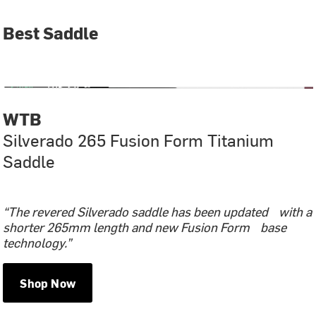
Best Saddle
WTB
Silverado 265 Fusion Form Titanium
Saddle
“The revered Silverado saddle has been updated with a
shorter 265mm length and new Fusion Form base
technology.”
Shop Now