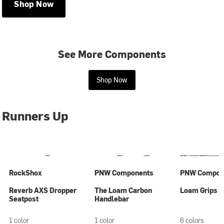
Shop Now
See More Components
Shop Now
Runners Up
RockShox
PNW Components
PNW Compon
Reverb AXS Dropper
The Loam Carbon
Loam Grips
Seatpost
Handlebar
1 color
1 color
6 colors