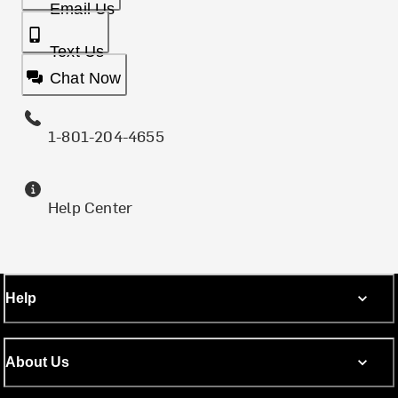
Email Us
Text Us
Chat Now
1-801-204-4655
Help Center
Help
About Us