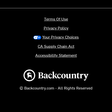
Terms Of Use
Privacy Policy
Your Privacy Choices
CA Supply Chain Act
Accessibility Statement
Backcountry logo
© Backcountry.com - All Rights Reserved