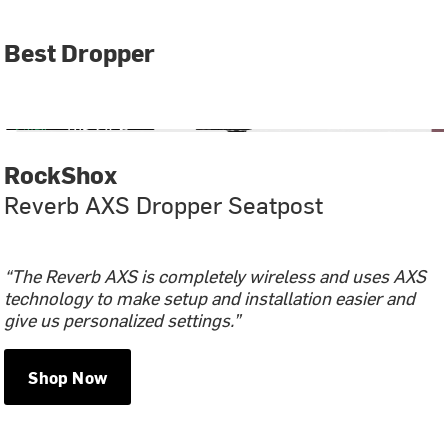
Best Dropper
RockShox
Reverb AXS Dropper Seatpost
“The Reverb AXS is completely wireless and uses AXS
technology to make setup and installation easier and
give us personalized settings.”
Shop Now