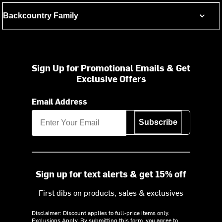
Backcountry Family
Sign Up for Promotional Emails & Get
Exclusive Offers
Email Address
Subscribe
Sign up for text alerts & get 15% off
First dibs on products, sales & exclusives
Disclaimer: Discount applies to full-price items only.
Exclusions Apply.
By submitting this form, you agree to