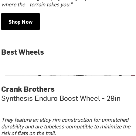
where the terrain takes you.”
Shop Now
Best Wheels
Crank Brothers
Synthesis Enduro Boost Wheel - 29in
They feature an alloy rim construction for unmatched
durability and are tubeless-compatible to minimize the
risk of flats on the trail.