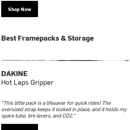
Shop Now
Best Framepacks & Storage
DAKINE
Hot Laps Gripper
"This little pack is a lifesaver for quick rides! The
oversized strap keeps it locked in place, and it holds my
spare tube, tire levers, and CO2.”