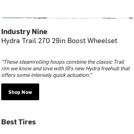
Industry Nine
Hydra Trail 270 29in Boost Wheelset
“These steamrolling hoops combine the classic Trail
rim we know and love with I9's new Hydra freehub that
offers some intensely quick actuation.”
Shop Now
Best Tires