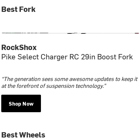
Best Fork
RockShox
Pike Select Charger RC 29in Boost Fork
“The generation sees some awesome updates to keep it
at the forefront of suspension technology.”
Shop Now
Best Wheels