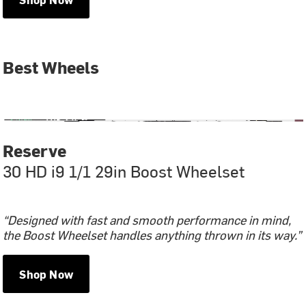
Best Wheels
Reserve
30 HD i9 1/1 29in Boost Wheelset
“Designed with fast and smooth performance in mind,
the Boost Wheelset handles anything thrown in its way.”
Shop Now