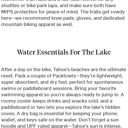
shuttles or bike park laps, and make sure both have
MIPS protection for peace of mind. The trails get rowdy
here—we recommend knee pads, gloves, and dedicated
mountain biking apparel as well.
Water Essentials For The Lake
After a day on the bike, Tahoe’s beaches are the ultimate
reset. Pack a couple of Packtowls—they’re lightweight,
super absorbent, and dry fast, perfect for spontaneous
swims or paddleboard sessions. Bring your favorite
swimming apparel so you’re always ready to jump in. A
roomy cooler keeps drinks and snacks cold, and a
paddleboard or two lets you explore the lake’s hidden
coves. A dry bag is essential for keeping your phone,
wallet, and keys safe on the water. Don’t forget a sun
hoodie and UPF-rated apparel—Tahoe’s sun is intense,