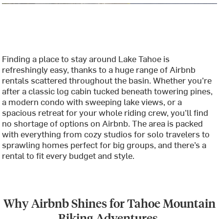
Finding a place to stay around Lake Tahoe is
refreshingly easy, thanks to a huge range of Airbnb
rentals scattered throughout the basin. Whether you’re
after a classic log cabin tucked beneath towering pines,
a modern condo with sweeping lake views, or a
spacious retreat for your whole riding crew, you’ll find
no shortage of options on Airbnb. The area is packed
with everything from cozy studios for solo travelers to
sprawling homes perfect for big groups, and there’s a
rental to fit every budget and style.
Why Airbnb Shines for Tahoe Mountain
Biking Adventures