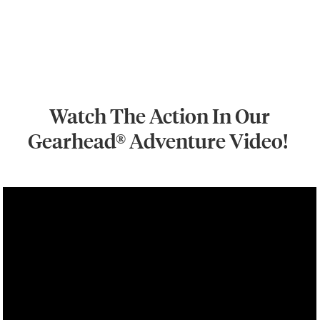
Watch
The Action In Our
Gearhead® Adventure Video!