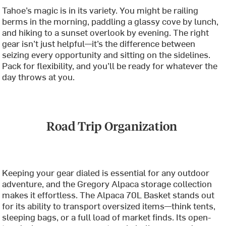
Tahoe’s magic is in its variety. You might be railing
berms in the morning, paddling a glassy cove by lunch,
and hiking to a sunset overlook by evening. The right
gear isn’t just helpful—it’s the difference between
seizing every opportunity and sitting on the sidelines.
Pack for flexibility, and you’ll be ready for whatever the
day throws at you.
Road Trip Organization
Keeping your gear dialed is essential for any outdoor
adventure, and the Gregory Alpaca storage collection
makes it effortless. The Alpaca 70L Basket stands out
for its ability to transport oversized items—think tents,
sleeping bags, or a full load of market finds. Its open-