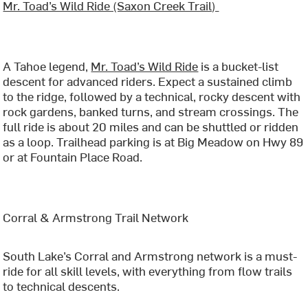
Mr. Toad’s Wild Ride (Saxon Creek Trail)
A Tahoe legend,
Mr. Toad’s Wild Ride
is a bucket-list
descent for advanced riders. Expect a sustained climb
to the ridge, followed by a technical, rocky descent with
rock gardens, banked turns, and stream crossings. The
full ride is about 20 miles and can be shuttled or ridden
as a loop. Trailhead parking is at Big Meadow on Hwy 89
or at Fountain Place Road.
Corral & Armstrong Trail Network
South Lake’s Corral and Armstrong network is a must-
ride for all skill levels, with everything from flow trails
to technical descents.