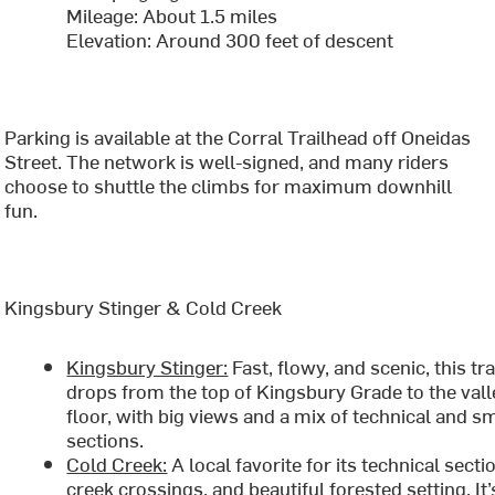
Mileage: About 1.5 miles
Elevation: Around 300 feet of descent
Parking is available at the Corral Trailhead off Oneidas
Street. The network is well-signed, and many riders
choose to shuttle the climbs for maximum downhill
fun.
Kingsbury Stinger & Cold Creek
Kingsbury Stinger:
Fast, flowy, and scenic, this tra
drops from the top of Kingsbury Grade to the vall
floor, with big views and a mix of technical and 
sections.
Cold Creek:
A local favorite for its technical secti
creek crossings, and beautiful forested setting. It’