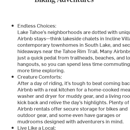
Endless Choices:
Lake Tahoe’s neighborhoods are dotted with uniq
Airbnb stays—think lakeside chalets in Incline Vill
contemporary townhomes in South Lake, and se
hideaways near the Tahoe Rim Trail. Many Airbnb
just a quick pedal from trailheads, beaches, and l
hangouts, so you can spend less time commuting
more time exploring.
Creature Comforts:
After a day of riding, it’s tough to beat coming bac
Airbnb with a real kitchen for a home-cooked meal
washer and dryer for muddy gear, and a living ro
kick back and relive the day’s highlights. Plenty of
Airbnb rentals offer secure storage for bikes and
outdoor gear, and some even have garages or
mudrooms designed with adventurers in mind.
Live Like a Local: