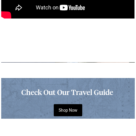
Check Out Our Travel Guide
Shop Now