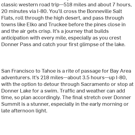
classic western road trip—518 miles and about 7 hours,
20 minutes via I-80. You’ll cross the Bonneville Salt
Flats, roll through the high desert, and pass through
towns like Elko and Truckee before the pines close in
and the air gets crisp. It’s a journey that builds
anticipation with every mile, especially as you crest
Donner Pass and catch your first glimpse of the lake.
San Francisco to Tahoe is a rite of passage for Bay Area
adventurers. It’s 218 miles—about 3.5 hours—up I-80,
with the option to detour through Sacramento or stop at
Donner Lake for a swim. Traffic and weather can add
time, so plan accordingly. The final stretch over Donner
Summit is a stunner, especially in the early morning or
late afternoon light.