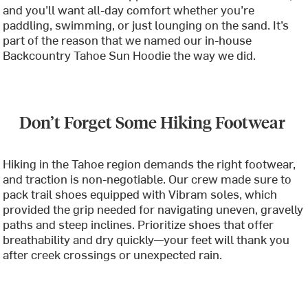
and you’ll want all-day comfort whether you’re
paddling, swimming, or just lounging on the sand. It’s
part of the reason that we named our in-house
Backcountry Tahoe Sun Hoodie the way we did.
Don’t Forget Some Hiking Footwear
Hiking in the Tahoe region demands the right footwear,
and traction is non-negotiable. Our crew made sure to
pack trail shoes equipped with Vibram soles, which
provided the grip needed for navigating uneven, gravelly
paths and steep inclines. Prioritize shoes that offer
breathability and dry quickly—your feet will thank you
after creek crossings or unexpected rain.