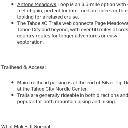
Antone Meadows
Loop is an 8.6-mile option with
feet of gain, perfect for intermediate riders or tho
looking for a relaxed cruise.
The Tahoe XC Trails web connects Page Meadows
Tahoe City and beyond, with over 60 miles of cro
country routes for longer adventures or easy
exploration.
Trailhead & Access:
Main trailhead parking is at the end of Silver Tip D
at the Tahoe City Nordic Center.
Trails are generally rideable in both directions an
popular for both mountain biking and hiking.
What Makes It Special: