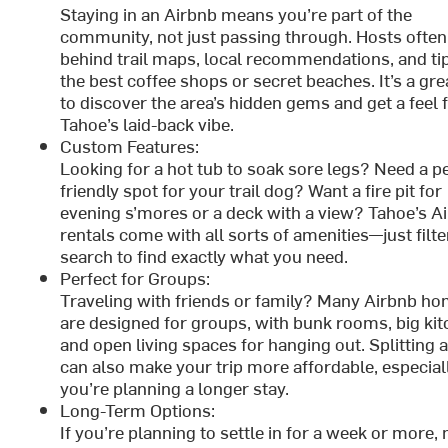
Staying in an Airbnb means you’re part of the
community, not just passing through. Hosts often
behind trail maps, local recommendations, and tip
the best coffee shops or secret beaches. It’s a gr
to discover the area’s hidden gems and get a feel 
Tahoe’s laid-back vibe.
Custom Features:
Looking for a hot tub to soak sore legs? Need a pe
friendly spot for your trail dog? Want a fire pit for
evening s’mores or a deck with a view? Tahoe’s A
rentals come with all sorts of amenities—just filte
search to find exactly what you need.
Perfect for Groups:
Traveling with friends or family? Many Airbnb h
are designed for groups, with bunk rooms, big kit
and open living spaces for hanging out. Splitting a
can also make your trip more affordable, especiall
you’re planning a longer stay.
Long-Term Options:
If you’re planning to settle in for a week or more