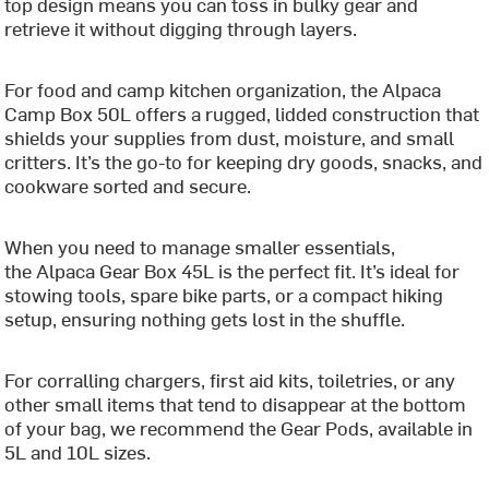
top design means you can toss in bulky gear and
retrieve it without digging through layers.
For food and camp kitchen organization, the Alpaca
Camp Box 50L offers a rugged, lidded construction that
shields your supplies from dust, moisture, and small
critters. It’s the go-to for keeping dry goods, snacks, and
cookware sorted and secure.
When you need to manage smaller essentials,
the Alpaca Gear Box 45L is the perfect fit. It’s ideal for
stowing tools, spare bike parts, or a compact hiking
setup, ensuring nothing gets lost in the shuffle.
For corralling chargers, first aid kits, toiletries, or any
other small items that tend to disappear at the bottom
of your bag, we recommend the Gear Pods, available in
5L and 10L sizes.