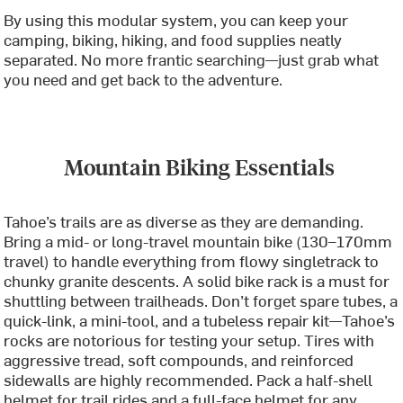
By using this modular system, you can keep your
camping, biking, hiking, and food supplies neatly
separated. No more frantic searching—just grab what
you need and get back to the adventure.
Mountain Biking Essentials
Tahoe’s trails are as diverse as they are demanding.
Bring a mid- or long-travel mountain bike (130–170mm
travel) to handle everything from flowy singletrack to
chunky granite descents. A solid bike rack is a must for
shuttling between trailheads. Don’t forget spare tubes, a
quick-link, a mini-tool, and a tubeless repair kit—Tahoe’s
rocks are notorious for testing your setup. Tires with
aggressive tread, soft compounds, and reinforced
sidewalls are highly recommended. Pack a half-shell
helmet for trail rides and a full-face helmet for any