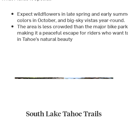
Expect wildflowers in late spring and early summer
colors in October, and big-sky vistas year-round.
The area is less crowded than the major bike park
making it a peaceful escape for riders who want t
in Tahoe’s natural beauty
South Lake Tahoe Trails