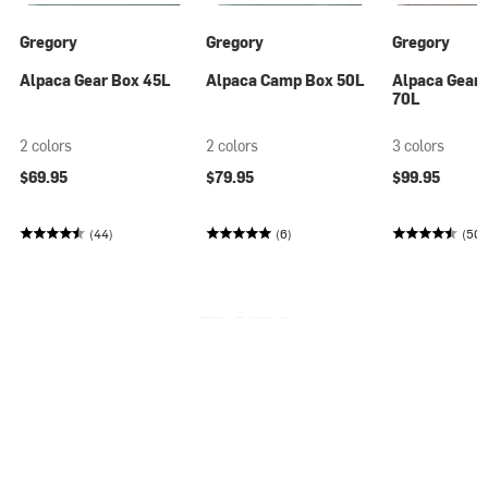
Gregory
Gregory
Gregory
Alpaca Gear Box 45L
Alpaca Camp Box 50L
Alpaca Gear 
70L
2 colors
2 colors
3 colors
$69.95
$79.95
$99.95
(44)
(6)
(50)