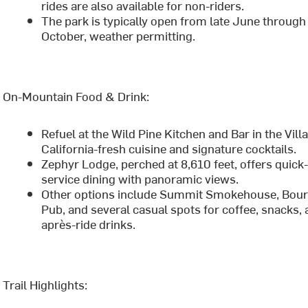
rides are also available for non-riders.
The park is typically open from late June through
October, weather permitting.
On-Mountain Food & Drink:
Refuel at the Wild Pine Kitchen and Bar in the Vill
California-fresh cuisine and signature cocktails.
Zephyr Lodge, perched at 8,610 feet, offers quick
service dining with panoramic views.
Other options include Summit Smokehouse, Bou
Pub, and several casual spots for coffee, snacks,
après-ride drinks.
Trail Highlights: