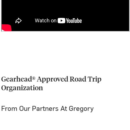
Gearhead® Approved Road Trip
Organization
From Our Partners At Gregory