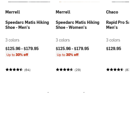
Merrell
Merrell
Chaco
Speedarc Matis Hiking
Speedarc Matis Hiking
Rapid Pro San
Shoe - Men's
Shoe - Women's
Men's
3 colors
3 colors
3 colors
$125.96 -
$179.95
$125.96 -
$179.95
$129.95
Up to
30% off
Up to
30% off
(64)
(29)
(83)