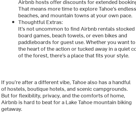
Airbnb hosts offer discounts for extended bookin
That means more time to explore Tahoe’s endless 
beaches, and mountain towns at your own pace.
Thoughtful Extras:
It’s not uncommon to find Airbnb rentals stocked
board games, beach towels, or even bikes and
paddleboards for guest use. Whether you want to 
the heart of the action or tucked away in a quiet c
of the forest, there’s a place that fits your style.
If you’re after a different vibe, Tahoe also has a handful
of hostels, boutique hotels, and scenic campgrounds.
But for flexibility, privacy, and the comforts of home,
Airbnb is hard to beat for a Lake Tahoe mountain biking
getaway.