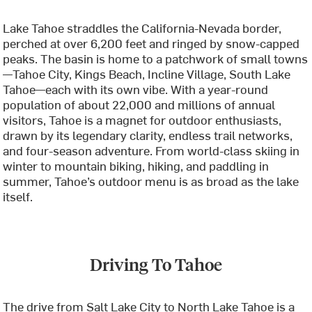
Lake Tahoe straddles the California-Nevada border,
perched at over 6,200 feet and ringed by snow-capped
peaks. The basin is home to a patchwork of small towns
—Tahoe City, Kings Beach, Incline Village, South Lake
Tahoe—each with its own vibe. With a year-round
population of about 22,000 and millions of annual
visitors, Tahoe is a magnet for outdoor enthusiasts,
drawn by its legendary clarity, endless trail networks,
and four-season adventure. From world-class skiing in
winter to mountain biking, hiking, and paddling in
summer, Tahoe’s outdoor menu is as broad as the lake
itself.
Driving To Tahoe
The drive from Salt Lake City to North Lake Tahoe is a