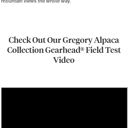
mountain views the whole way.
Check
Out Our Gregory Alpaca
Collection Gearhead® Field Test
Video