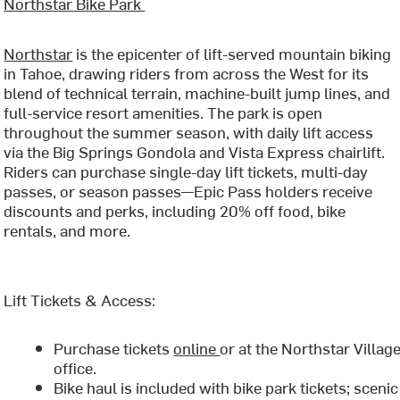
Northstar Bike Park
Northstar
is the epicenter of lift-served mountain biking
in Tahoe, drawing riders from across the West for its
blend of technical terrain, machine-built jump lines, and
full-service resort amenities. The park is open
throughout the summer season, with daily lift access
via the Big Springs Gondola and Vista Express chairlift.
Riders can purchase single-day lift tickets, multi-day
passes, or season passes—Epic Pass holders receive
discounts and perks, including 20% off food, bike
rentals, and more.
Lift Tickets & Access:
Purchase tickets
online
or at the Northstar Village
office.
Bike haul is included with bike park tickets; scenic 