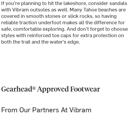
If you’re planning to hit the lakeshore, consider sandals
with Vibram outsoles as well. Many Tahoe beaches are
covered in smooth stones or slick rocks, so having
reliable traction underfoot makes all the difference for
safe, comfortable exploring. And don’t forget to choose
styles with reinforced toe caps for extra protection on
both the trail and the water’s edge.
Gearhead® Approved Footwear
From Our Partners At Vibram