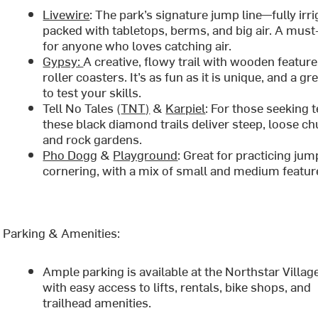
Livewire
: The park’s signature jump line—fully irri
packed with tabletops, berms, and big air. A must
for anyone who loves catching air.
Gypsy:
A creative, flowy trail with wooden featur
roller coasters. It’s as fun as it is unique, and a g
to test your skills.
Tell No Tales (
TNT)
&
Karpiel
: For those seeking t
these black diamond trails deliver steep, loose ch
and rock gardens.
Pho Dogg
&
Playground
: Great for practicing ju
cornering, with a mix of small and medium featur
Parking & Amenities:
Ample parking is available at the Northstar Village
with easy access to lifts, rentals, bike shops, and
trailhead amenities.