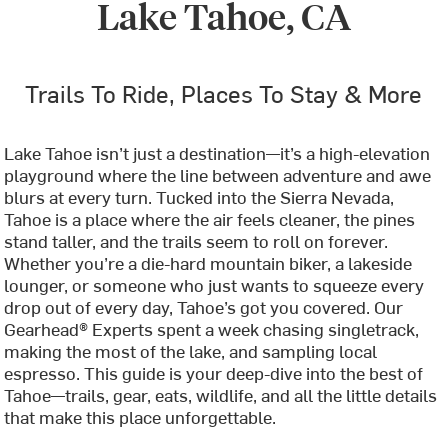
Lake Tahoe, CA
Trails To Ride, Places To Stay & More
Lake Tahoe isn’t just a destination—it’s a high-elevation
playground where the line between adventure and awe
blurs at every turn. Tucked into the Sierra Nevada,
Tahoe is a place where the air feels cleaner, the pines
stand taller, and the trails seem to roll on forever.
Whether you’re a die-hard mountain biker, a lakeside
lounger, or someone who just wants to squeeze every
drop out of every day, Tahoe’s got you covered. Our
Gearhead® Experts spent a week chasing singletrack,
making the most of the lake, and sampling local
espresso. This guide is your deep-dive into the best of
Tahoe—trails, gear, eats, wildlife, and all the little details
that make this place unforgettable.