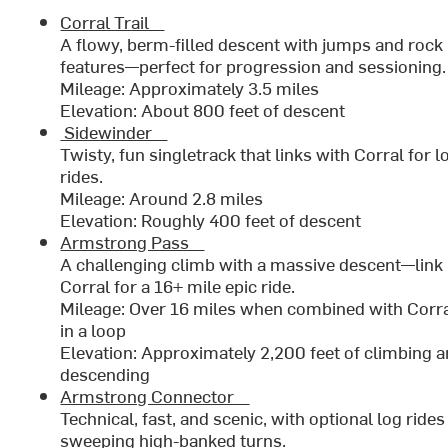
Corral Trail
A flowy, berm-filled descent with jumps and rock
features—perfect for progression and sessionin
Mileage: Approximately 3.5 miles
Elevation: About 800 feet of descent
Sidewinder
Twisty, fun singletrack that links with Corral for 
rides.
Mileage: Around 2.8 miles
Elevation: Roughly 400 feet of descent
Armstrong Pass
A challenging climb with a massive descent—link 
Corral for a 16+ mile epic ride.
Mileage: Over 16 miles when combined with Corra
in a loop
Elevation: Approximately 2,200 feet of climbing 
descending
Armstrong Connector
Technical, fast, and scenic, with optional log ride
sweeping high-banked turns.