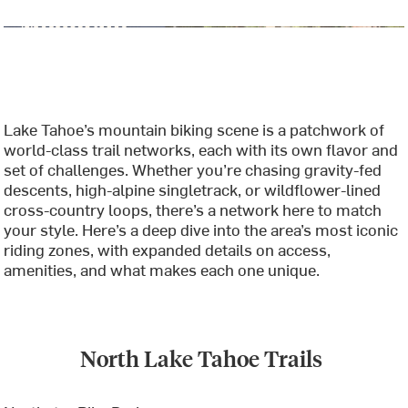
Lake Tahoe’s mountain biking scene is a patchwork of
world-class trail networks, each with its own flavor and
set of challenges. Whether you’re chasing gravity-fed
descents, high-alpine singletrack, or wildflower-lined
cross-country loops, there’s a network here to match
your style. Here’s a deep dive into the area’s most iconic
riding zones, with expanded details on access,
amenities, and what makes each one unique.
North Lake Tahoe Trails