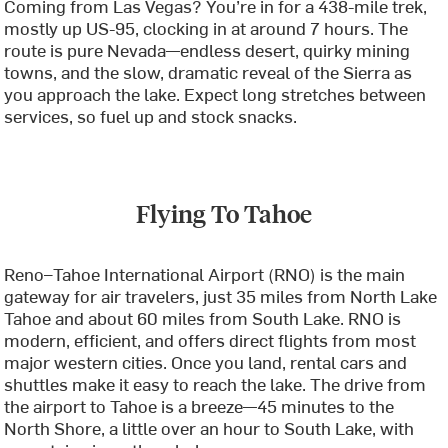
Coming from Las Vegas? You’re in for a 438-mile trek,
mostly up US-95, clocking in at around 7 hours. The
route is pure Nevada—endless desert, quirky mining
towns, and the slow, dramatic reveal of the Sierra as
you approach the lake. Expect long stretches between
services, so fuel up and stock snacks.
Flying To Tahoe
Reno–Tahoe International Airport (RNO) is the main
gateway for air travelers, just 35 miles from North Lake
Tahoe and about 60 miles from South Lake. RNO is
modern, efficient, and offers direct flights from most
major western cities. Once you land, rental cars and
shuttles make it easy to reach the lake. The drive from
the airport to Tahoe is a breeze—45 minutes to the
North Shore, a little over an hour to South Lake, with