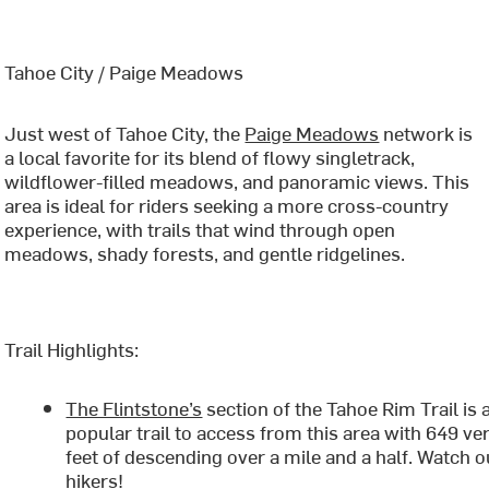
Tahoe City / Paige Meadows
Just west of Tahoe City, the
Paige Meadows
network is
a local favorite for its blend of flowy singletrack,
wildflower-filled meadows, and panoramic views. This
area is ideal for riders seeking a more cross-country
experience, with trails that wind through open
meadows, shady forests, and gentle ridgelines.
Trail Highlights:
The Flintstone’s
section of the Tahoe Rim Trail is 
popular trail to access from this area with 649 ver
feet of descending over a mile and a half. Watch o
hikers!