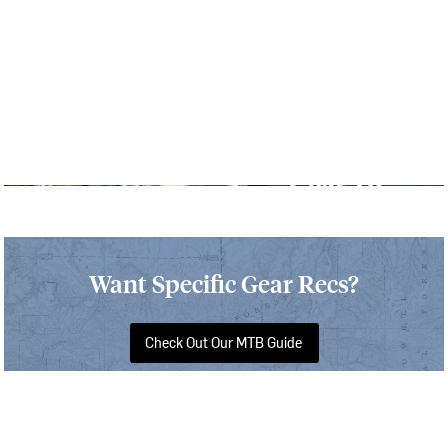
Want Specific Gear Recs?
Check Out Our MTB Guide