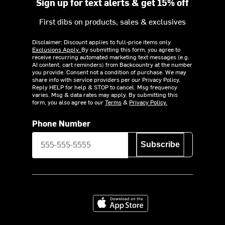
Sign up for text alerts & get 15% off
First dibs on products, sales & exclusives
Disclaimer: Discount applies to full-price items only.
Exclusions Apply.
By submitting this form, you agree to
receive recurring automated marketing text messages (e.g.
AI content, cart reminders) from Backcountry at the number
you provide. Consent not a condition of purchase. We may
share info with service providers per our Privacy Policy.
Reply HELP for help & STOP to cancel. Msg frequency
varies. Msg & data rates may apply. By submitting this
form, you also agree to our
Terms
&
Privacy Policy.
Phone Number
Subscribe
Download on the App Store