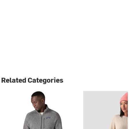
Related Categories