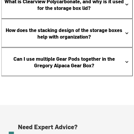
What is Clearview Polycarbonate, and why is it used
for the storage box lid?
How does the stacking design of the storage boxes
help with organization?
Can I use multiple Gear Pods together in the
Gregory Alpaca Gear Box?
Need Expert Advice?