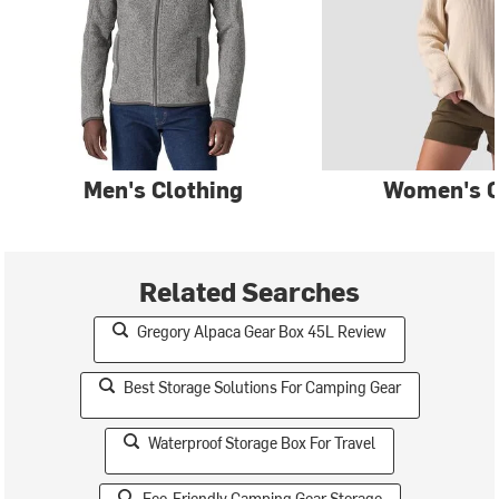
Men's Clothing
Women's C
Related Searches
Gregory Alpaca Gear Box 45L Review
Best Storage Solutions For Camping Gear
Waterproof Storage Box For Travel
Eco-Friendly Camping Gear Storage