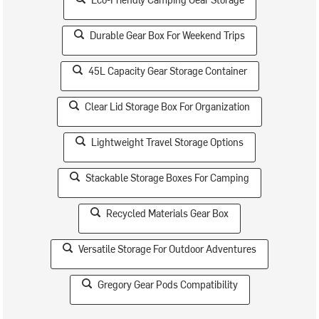
Durable Gear Box For Weekend Trips
45L Capacity Gear Storage Container
Clear Lid Storage Box For Organization
Lightweight Travel Storage Options
Stackable Storage Boxes For Camping
Recycled Materials Gear Box
Versatile Storage For Outdoor Adventures
Gregory Gear Pods Compatibility