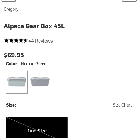
Gregory
Alpaca Gear Box 45L
4.954545454545454 out of 5 stars
44 Reviews
$69.95
Color:
Nomad Green
Nomad Green
Slate Blue
Size:
Size Chart
One Size
One Size