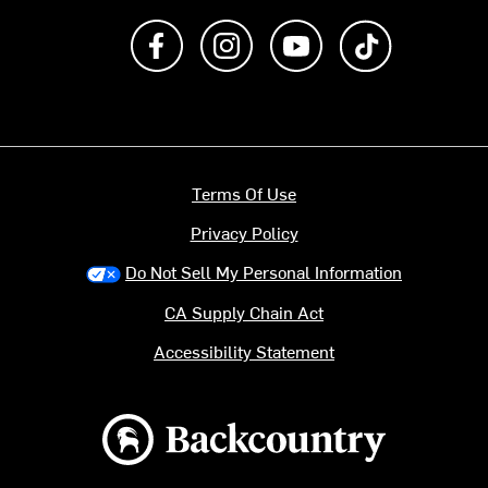
Like us on Facebook
Follow us on Instagram
Subscribe to us on Y
footer.tiktok
Terms Of Use
Privacy Policy
Do Not Sell My Personal Information
CA Supply Chain Act
Accessibility Statement
Backcountry logo