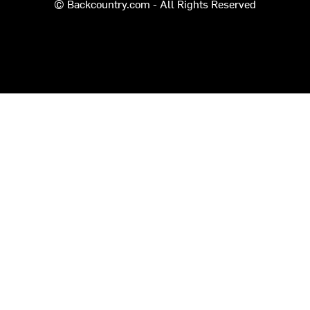
© Backcountry.com - All Rights Reserved