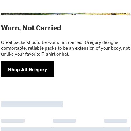
Worn, Not Carried
Great packs should be worn, not carried. Gregory designs
comfortable, reliable packs to be an extension of your body, not
unlike your favorite T-shirt or hat.
Shop All Gregory