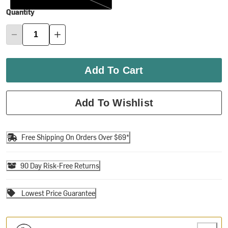
Quantity
Add To Cart
Add To Wishlist
Free Shipping On Orders Over $69*
90 Day Risk-Free Returns
Lowest Price Guarantee