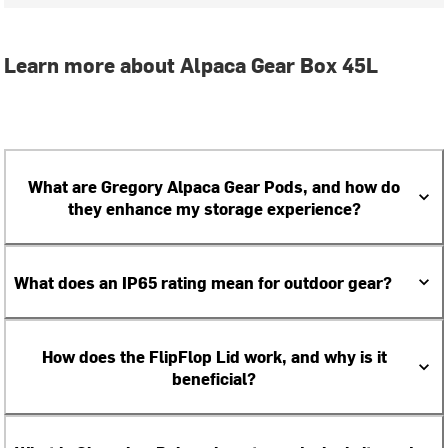
Learn more about Alpaca Gear Box 45L
What are Gregory Alpaca Gear Pods, and how do
they enhance my storage experience?
What does an IP65 rating mean for outdoor gear?
How does the FlipFlop Lid work, and why is it
beneficial?