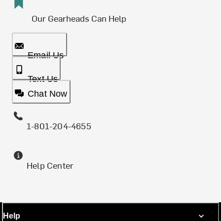
Our Gearheads Can Help
Email Us
Text Us
Chat Now
1-801-204-4655
Help Center
Help