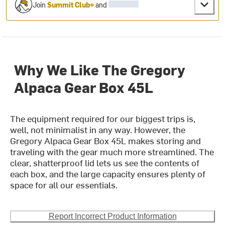
Join
Summit Club+
and
Why We Like The Gregory
Alpaca Gear Box 45L
The equipment required for our biggest trips is,
well, not minimalist in any way. However, the
Gregory Alpaca Gear Box 45L makes storing and
traveling with the gear much more streamlined. The
clear, shatterproof lid lets us see the contents of
each box, and the large capacity ensures plenty of
space for all our essentials.
Report Incorrect Product Information