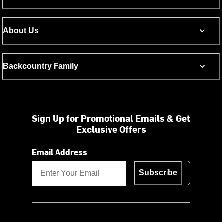
About Us
Backcountry Family
Sign Up for Promotional Emails & Get
Exclusive Offers
Email Address
Subscribe