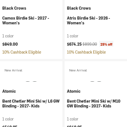
Black Crows
Black Crows
Camox Birdie Ski - 2027 -
Atris Birdie Ski - 2026 -
Women's
Women's
1 color
1 color
Current price:
Original price:
$849.00
$674.25
$899.00
25% off
10% Cashback Eligible
10% Cashback Eligible
New Arrival
New Arrival
Atomic
Atomic
Bent Chetler Mini Ski w/ L6 GW
Bent Chetler Mini Ski w/ M10
Binding - 2027- Kids
GW Binding - 2027- Kids
1 color
1 color