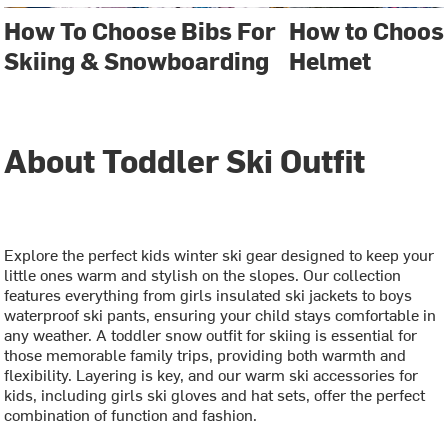
How To Choose Bibs For
How to Choos
Skiing & Snowboarding
Helmet
About Toddler Ski Outfit
Explore the perfect kids winter ski gear designed to keep your
little ones warm and stylish on the slopes. Our collection
features everything from girls insulated ski jackets to boys
waterproof ski pants, ensuring your child stays comfortable in
any weather. A toddler snow outfit for skiing is essential for
those memorable family trips, providing both warmth and
flexibility. Layering is key, and our warm ski accessories for
kids, including girls ski gloves and hat sets, offer the perfect
combination of function and fashion.