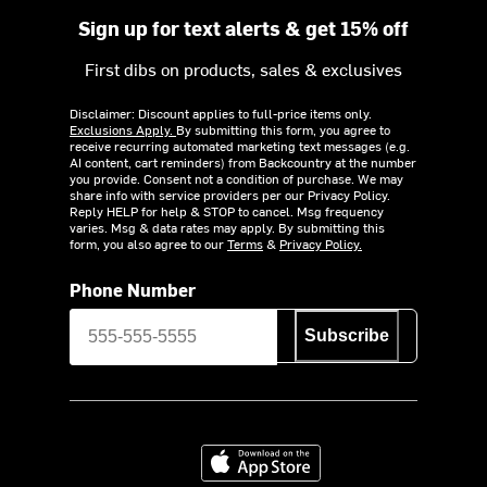
Sign up for text alerts & get 15% off
First dibs on products, sales & exclusives
Disclaimer: Discount applies to full-price items only.
Exclusions Apply.
By submitting this form, you agree to
receive recurring automated marketing text messages (e.g.
AI content, cart reminders) from Backcountry at the number
you provide. Consent not a condition of purchase. We may
share info with service providers per our Privacy Policy.
Reply HELP for help & STOP to cancel. Msg frequency
varies. Msg & data rates may apply. By submitting this
form, you also agree to our
Terms
&
Privacy Policy.
Phone Number
Subscribe
Download on the App Store