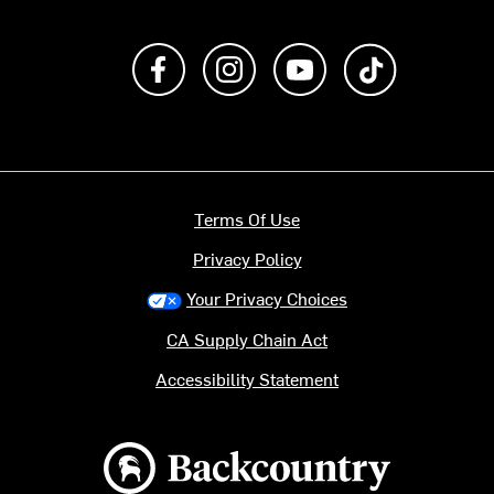
Like us on Facebook
Follow us on Instagram
Subscribe to us on Y
footer.tiktok
Terms Of Use
Privacy Policy
Your Privacy Choices
CA Supply Chain Act
Accessibility Statement
Backcountry logo