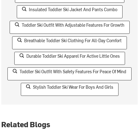
Insulated Toddler Ski Jacket And Pants Combo
Toddler Ski Outfit With Adjustable Features For Growth
Breathable Toddler Ski Clothing For All-Day Comfort
Durable Toddler Ski Apparel For Active Little Ones
Toddler Ski Outfit With Safety Features For Peace Of Mind
Stylish Toddler Ski Wear For Boys And Girls
Related Blogs