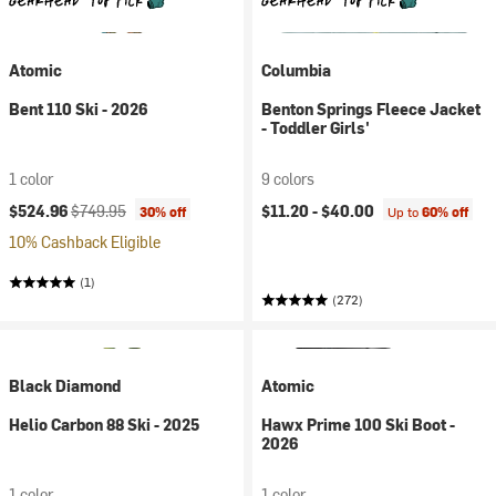
Atomic
Columbia
Bent 110 Ski - 2026
Benton Springs Fleece Jacket
- Toddler Girls'
1 color
9 colors
Current price:
Original price:
$524.96
$749.95
$11.20 -
$40.00
30% off
Up to
60% off
10% Cashback Eligible
(1)
(272)
Black Diamond
Atomic
Helio Carbon 88 Ski - 2025
Hawx Prime 100 Ski Boot -
2026
1 color
1 color