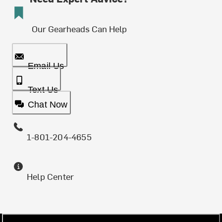
Our Gearheads Can Help
Email Us
Text Us
Chat Now
1-801-204-4655
Help Center