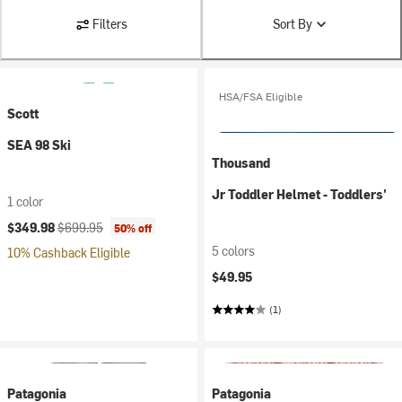
Filters
Sort By
HSA/FSA Eligible
Scott
SEA 98 Ski
Thousand
Jr Toddler Helmet - Toddlers'
1 color
Current price:
Original price:
$349.98
$699.95
50% off
5 colors
10% Cashback Eligible
$49.95
(1)
Patagonia
Patagonia