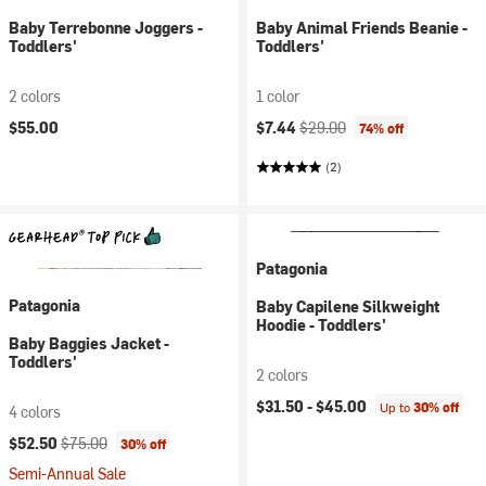
Baby Terrebonne Joggers -
Baby Animal Friends Beanie -
Toddlers'
Toddlers'
2 colors
1 color
Current price:
Original price:
$55.00
$7.44
$29.00
74% off
(2)
Patagonia
Patagonia
Baby Capilene Silkweight
Hoodie - Toddlers'
Baby Baggies Jacket -
Toddlers'
2 colors
$31.50 -
$45.00
Up to
30% off
4 colors
Current price:
Original price:
$52.50
$75.00
30% off
Semi-Annual Sale