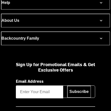
Help
About Us
Backcountry Family
Sign Up for Promotional Emails & Get
Exclusive Offers
Email Address
Subscribe