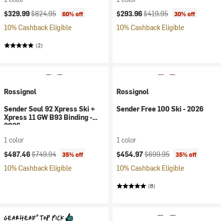
Current price:
Original price:
Current price:
Original price:
$329.99
$824.95
$293.96
$419.95
60% off
30% off
10% Cashback Eligible
10% Cashback Eligible
(2)
Rossignol
Rossignol
Sender Soul 92 Xpress Ski +
Sender Free 100 Ski - 2026
Xpress 11 GW B93 Binding -
2026
1 color
1 color
Current price:
Original price:
Current price:
Original price:
$487.46
$749.94
$454.97
$699.95
35% off
35% off
10% Cashback Eligible
10% Cashback Eligible
(8)