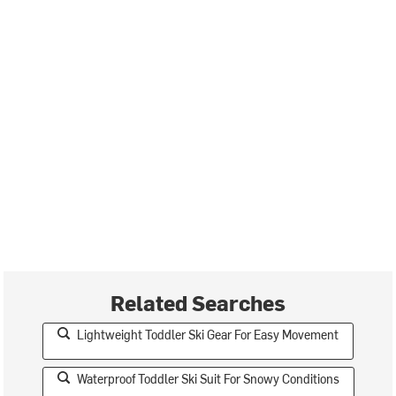
Related Searches
Lightweight Toddler Ski Gear For Easy Movement
Waterproof Toddler Ski Suit For Snowy Conditions