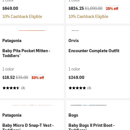
Current price:
Original price:
$649.00
$824.25
$1,099.00
25% off
10% Cashback Eligible
10% Cashback Eligible
Patagonia
Orvis
Baby Pita Pocket Mitten -
Encounter Complete Outfit
Toddlers'
1 color
1 color
Current price:
Original price:
$16.52
$35.00
$249.00
53% off
(3)
(3)
Patagonia
Bogs
Baby Micro D Snap-T Vest -
Baby Bogs II Print Boot -