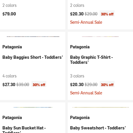
2 colors
2 colors
Current price:
Original price:
$79.00
$20.30
$29.00
30% off
Semi-Annual Sale
Patagonia
Patagonia
Baby Baggies Short - Toddlers'
Baby Graphic T-Shirt -
Toddlers'
4 colors
3 colors
Current price:
Original price:
Current price:
Original price:
$27.30
$39.00
$20.30
$29.00
30% off
30% off
Semi-Annual Sale
Patagonia
Patagonia
Baby Sun Bucket Hat -
Baby Sweatshort - Toddlers'
Toddlers'