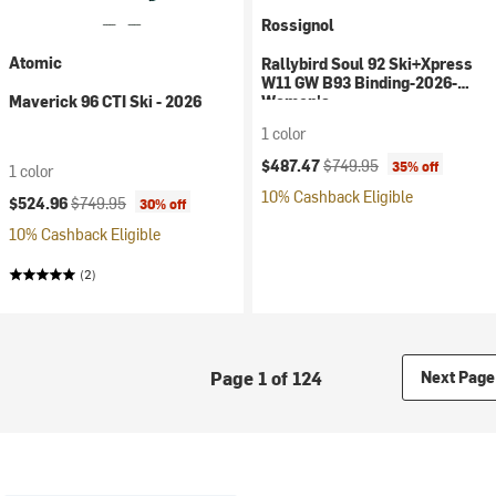
Rossignol
Atomic
Rallybird Soul 92 Ski+Xpress
W11 GW B93 Binding-2026-
Maverick 96 CTI Ski - 2026
Women's
1 color
Current price:
Original price:
$487.47
$749.95
35% off
1 color
10% Cashback Eligible
Current price:
Original price:
$524.96
$749.95
30% off
10% Cashback Eligible
(2)
Page 1 of 124
Next Page