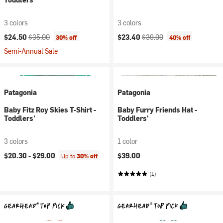
3 colors
3 colors
Current price:
Original price:
Current price:
Original price:
$24.50
$35.00
$23.40
$39.00
30% off
40% off
Semi-Annual Sale
Patagonia
Patagonia
Baby Fitz Roy Skies T-Shirt -
Baby Furry Friends Hat -
Toddlers'
Toddlers'
3 colors
1 color
$20.30 -
$29.00
$39.00
Up to
30% off
(1)