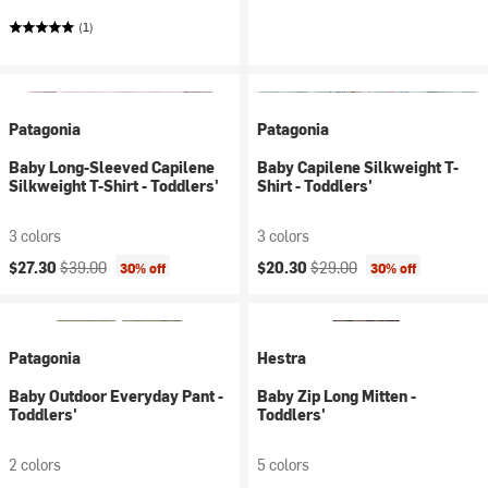
(1)
Patagonia
Patagonia
Baby Long-Sleeved Capilene
Baby Capilene Silkweight T-
Silkweight T-Shirt - Toddlers'
Shirt - Toddlers'
3 colors
3 colors
Current price:
Original price:
Current price:
Original price:
$27.30
$39.00
$20.30
$29.00
30% off
30% off
Patagonia
Hestra
Baby Outdoor Everyday Pant -
Baby Zip Long Mitten -
Toddlers'
Toddlers'
2 colors
5 colors