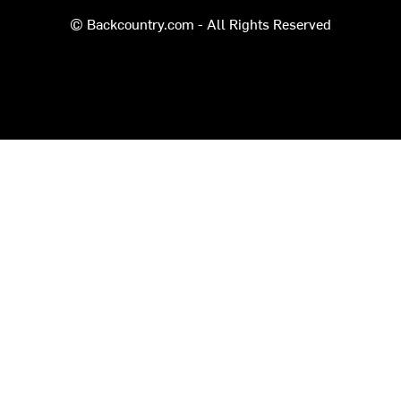
© Backcountry.com - All Rights Reserved