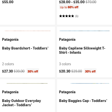
Current price:
Original price:
$55.00
$28.00 -
$35.00
$70.00
Up to
60% off
(1)
Patagonia
Patagonia
Baby Boardshort - Toddlers'
Baby Capilene Silkweight T-
Shirt - Infants
2 colors
3 colors
Current price:
Original price:
Current price:
Original price:
$27.30
$39.00
$20.30
$29.00
30% off
30% off
Patagonia
Patagonia
Baby Outdoor Everyday
Baby Baggies Cap - Toddlers'
Jacket - Toddlers'