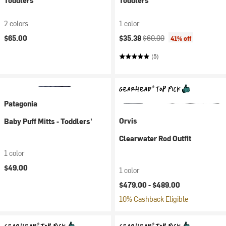
Toddlers'
Toddlers'
2 colors
1 color
Current price:
Original price:
$65.00
$35.38
$60.00
41% off
(5)
Patagonia
Orvis
Baby Puff Mitts - Toddlers'
Clearwater Rod Outfit
1 color
$49.00
1 color
$479.00 -
$489.00
10% Cashback Eligible