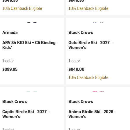
$549.95
$649.95
10% Cashback Eligible
10% Cashback Eligible
Armada
Black Crows
ARV 84 KID Ski + C5 Binding -
Octo Birdie Ski - 2027 -
Kids'
Women's
1 color
1 color
$399.95
$949.00
10% Cashback Eligible
Black Crows
Black Crows
Captis Birdie Ski - 2027 -
Anima Birdie Ski - 2026 -
Women's
Women's
1 color
1 color