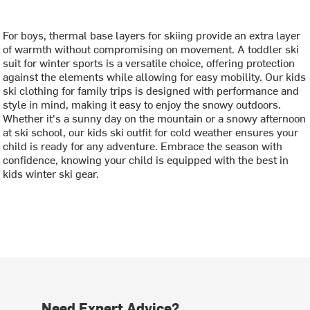
For boys, thermal base layers for skiing provide an extra layer
of warmth without compromising on movement. A toddler ski
suit for winter sports is a versatile choice, offering protection
against the elements while allowing for easy mobility. Our kids
ski clothing for family trips is designed with performance and
style in mind, making it easy to enjoy the snowy outdoors.
Whether it's a sunny day on the mountain or a snowy afternoon
at ski school, our kids ski outfit for cold weather ensures your
child is ready for any adventure. Embrace the season with
confidence, knowing your child is equipped with the best in
kids winter ski gear.
Need Expert Advice?