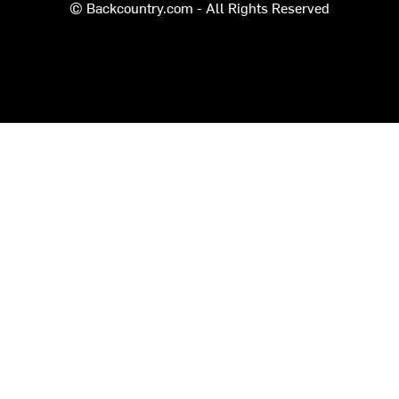
© Backcountry.com - All Rights Reserved