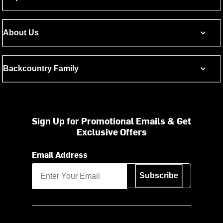
About Us
Backcountry Family
Sign Up for Promotional Emails & Get
Exclusive Offers
Email Address
Subscribe