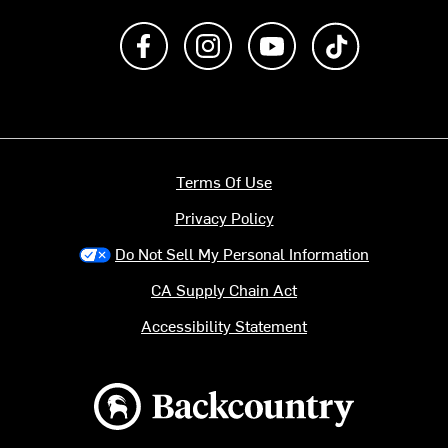
Like us on Facebook
Follow us on Instagram
Subscribe to us on Y
footer.tiktok
Terms Of Use
Privacy Policy
Do Not Sell My Personal Information
CA Supply Chain Act
Accessibility Statement
Backcountry logo