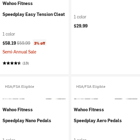
Wahoo Fitness
Speedplay Easy Tension Cleat
1 color
$29.99
1 color
Current price:
Original price:
$58.19
$59.99
3% off
Semi-Annual Sale
(13)
HSA/FSA Eligible
HSA/FSA Eligible
Wahoo Fitness
Wahoo Fitness
Speedplay Nano Pedals
Speedplay Aero Pedals