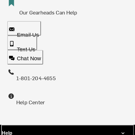
Our Gearheads Can Help
Email Us
Text Us
Chat Now
1-801-204-4655
Help Center
Help