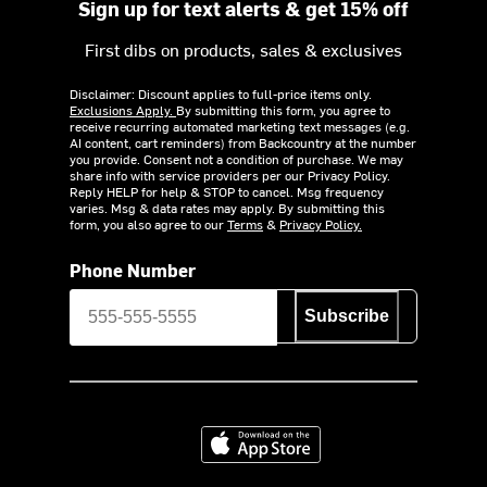
Sign up for text alerts & get 15% off
First dibs on products, sales & exclusives
Disclaimer: Discount applies to full-price items only.
Exclusions Apply.
By submitting this form, you agree to
receive recurring automated marketing text messages (e.g.
AI content, cart reminders) from Backcountry at the number
you provide. Consent not a condition of purchase. We may
share info with service providers per our Privacy Policy.
Reply HELP for help & STOP to cancel. Msg frequency
varies. Msg & data rates may apply. By submitting this
form, you also agree to our
Terms
&
Privacy Policy.
Phone Number
Subscribe
Download on the App Store