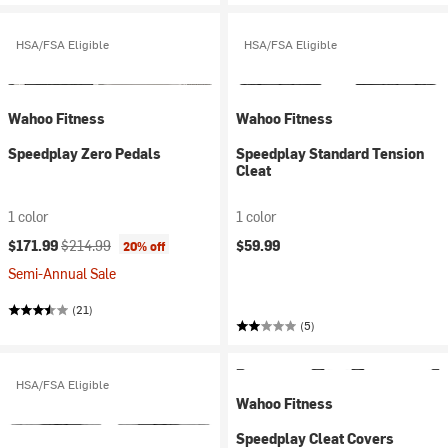
HSA/FSA Eligible
HSA/FSA Eligible
Wahoo Fitness
Wahoo Fitness
Speedplay Zero Pedals
Speedplay Standard Tension
Cleat
1 color
1 color
Current price:
Original price:
$171.99
$214.99
$59.99
20% off
Semi-Annual Sale
(21)
(5)
HSA/FSA Eligible
Wahoo Fitness
Speedplay Cleat Covers