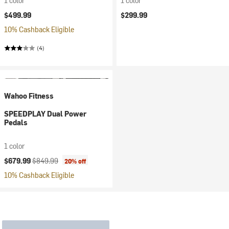
1 color
1 color
$499.99
$299.99
10% Cashback Eligible
(4)
Wahoo Fitness
SPEEDPLAY Dual Power
Pedals
1 color
Current price:
Original price:
$679.99
$849.99
20% off
10% Cashback Eligible