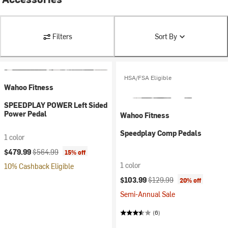
Filters
Sort By
HSA/FSA Eligible
Wahoo Fitness
SPEEDPLAY POWER Left Sided
Power Pedal
Wahoo Fitness
Speedplay Comp Pedals
1 color
Current price:
Original price:
$479.99
$564.99
15% off
1 color
10% Cashback Eligible
Current price:
Original price:
$103.99
$129.99
20% off
Semi-Annual Sale
(6)