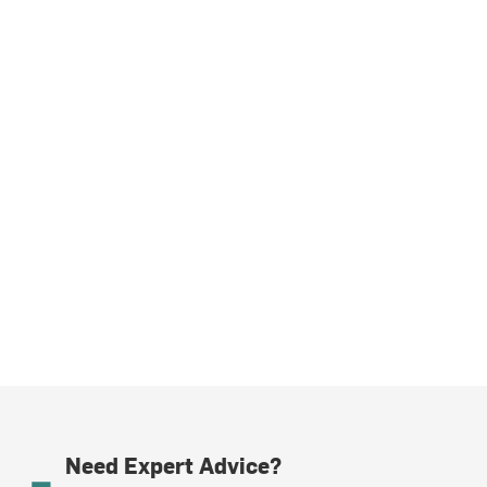
Need Expert Advice?