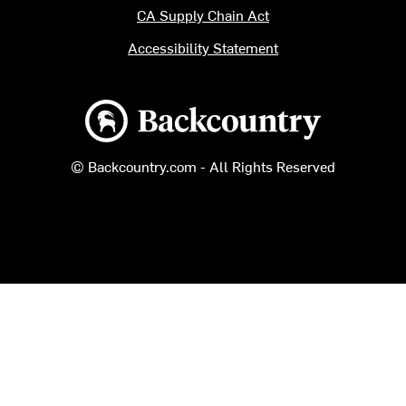
CA Supply Chain Act
Accessibility Statement
Backcountry logo
© Backcountry.com - All Rights Reserved