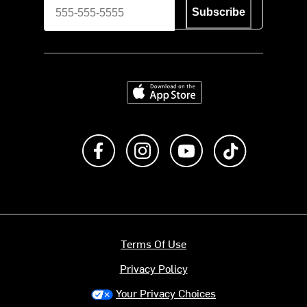
Subscribe
Download on the App Store
Like us on Facebook
Follow us on Instagram
Subscribe to us on Y
footer.tiktok
Terms Of Use
Privacy Policy
Your Privacy Choices