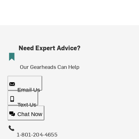
Need Expert Advice?
Our Gearheads Can Help
Email Us
Text Us
Chat Now
1-801-204-4655