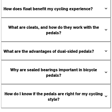
How does float benefit my cycling experience?
What are cleats, and how do they work with the
pedals?
What are the advantages of dual-sided pedals?
Why are sealed bearings important in bicycle
pedals?
How do I know if the pedals are right for my cycling
style?