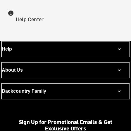
Help Center
Help
About Us
Backcountry Family
Sign Up for Promotional Emails & Get
Exclusive Offers