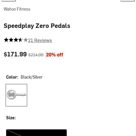
Wahoo Fitness
Speedplay Zero Pedals
3.7142857142857144 out of 5 stars
21 Reviews
Current price:
Original price:
$171.99
20% off
$214.99
Color:
Black/Silver
Black/Silver
Size:
One Size