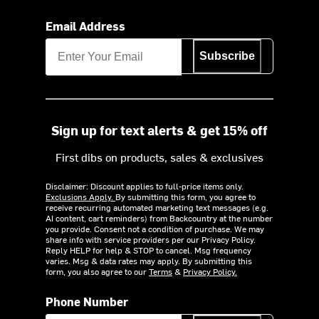
Email Address
Subscribe
Sign up for text alerts & get 15% off
First dibs on products, sales & exclusives
Disclaimer: Discount applies to full-price items only.
Exclusions Apply.
By submitting this form, you agree to
receive recurring automated marketing text messages (e.g.
AI content, cart reminders) from Backcountry at the number
you provide. Consent not a condition of purchase. We may
share info with service providers per our Privacy Policy.
Reply HELP for help & STOP to cancel. Msg frequency
varies. Msg & data rates may apply. By submitting this
form, you also agree to our
Terms
&
Privacy Policy.
Phone Number