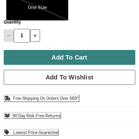
One Size
Quantity
Add To Cart
Add To Wishlist
Free Shipping On Orders Over $69*
90 Day Risk-Free Returns
Lowest Price Guarantee