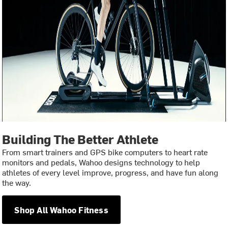
Building The Better Athlete
From smart trainers and GPS bike computers to heart rate
monitors and pedals, Wahoo designs technology to help
athletes of every level improve, progress, and have fun along
the way.
Shop All Wahoo Fitness