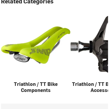
Related Categories
Triathlon / TT Bike
Triathlon / TT 
Components
Accesso