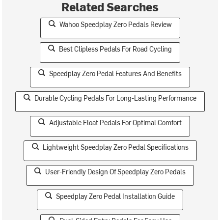
Related Searches
Wahoo Speedplay Zero Pedals Review
Best Clipless Pedals For Road Cycling
Speedplay Zero Pedal Features And Benefits
Durable Cycling Pedals For Long-Lasting Performance
Adjustable Float Pedals For Optimal Comfort
Lightweight Speedplay Zero Pedal Specifications
User-Friendly Design Of Speedplay Zero Pedals
Speedplay Zero Pedal Installation Guide