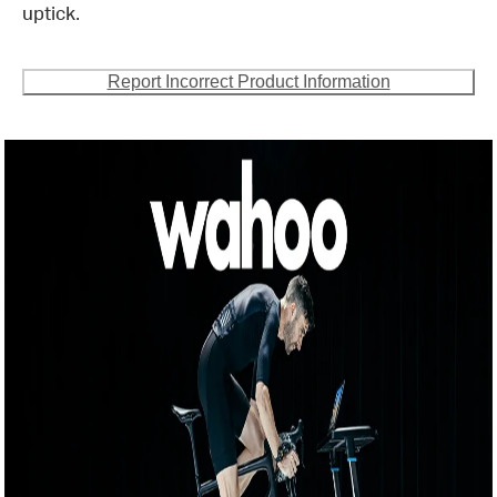
uptick.
Report Incorrect Product Information