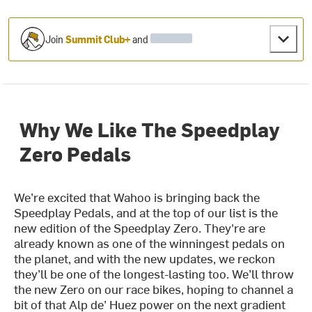
Join
Summit Club+
and
Why We Like The Speedplay
Zero Pedals
We’re excited that Wahoo is bringing back the
Speedplay Pedals, and at the top of our list is the
new edition of the Speedplay Zero. They're are
already known as one of the winningest pedals on
the planet, and with the new updates, we reckon
they’ll be one of the longest-lasting too. We’ll throw
the new Zero on our race bikes, hoping to channel a
bit of that Alp de’ Huez power on the next gradient