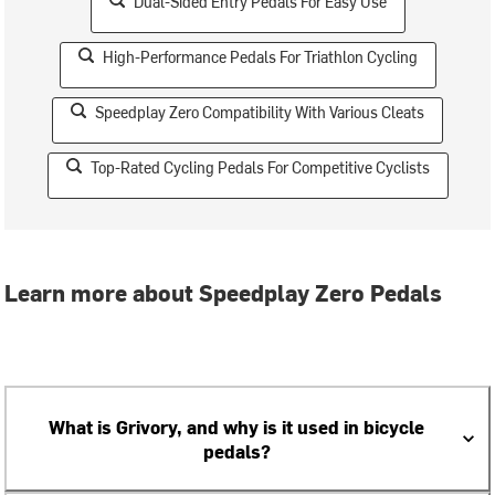
Dual-Sided Entry Pedals For Easy Use
High-Performance Pedals For Triathlon Cycling
Speedplay Zero Compatibility With Various Cleats
Top-Rated Cycling Pedals For Competitive Cyclists
Learn more about Speedplay Zero Pedals
What is Grivory, and why is it used in bicycle
pedals?