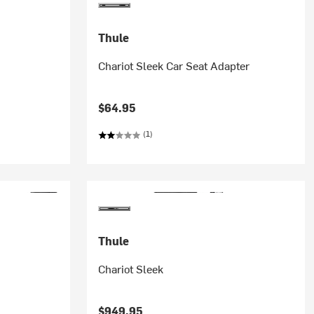
Thule
Chariot Sleek Car Seat Adapter
$64.95
(1)
Thule
Chariot Sleek
$949.95