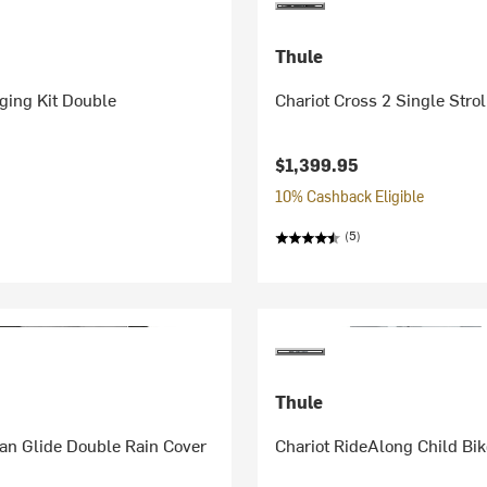
Thule
ging Kit Double
Chariot Cross 2 Single Strol
$1,399.95
10% Cashback Eligible
(5)
Thule
an Glide Double Rain Cover
Chariot RideAlong Child Bik