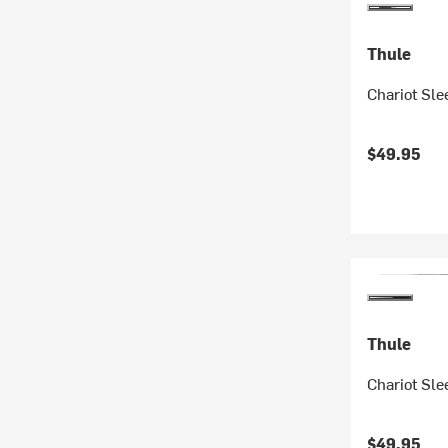
Thule
Chariot Sl
$49.95
Thule
Chariot Sle
$49.95