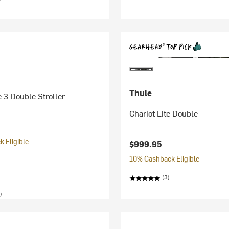
Thule
 3 Double Stroller
Chariot Lite Double
 Eligible
$999.95
10% Cashback Eligible
(3)
)