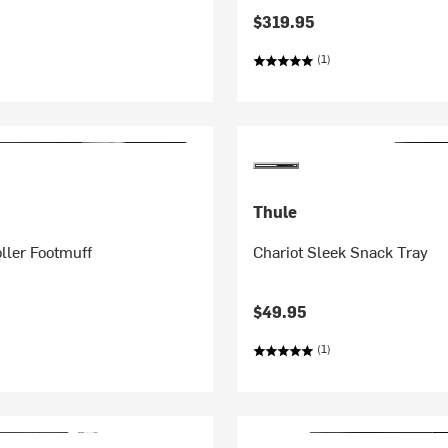
$319.95
(1)
Thule
oller Footmuff
Chariot Sleek Snack Tray
$49.95
(1)