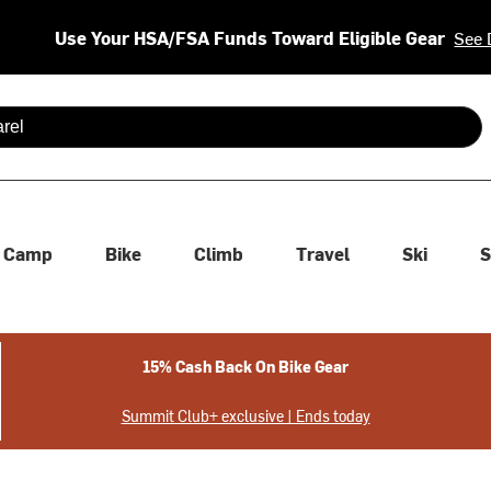
Use Your HSA/FSA Funds Toward Eligible Gear
See 
 are available use up and down arrows to review and enter to se
Camp
Bike
Climb
Travel
Ski
S
15% Cash Back On Bike Gear
Summit Club+ exclusive | Ends today