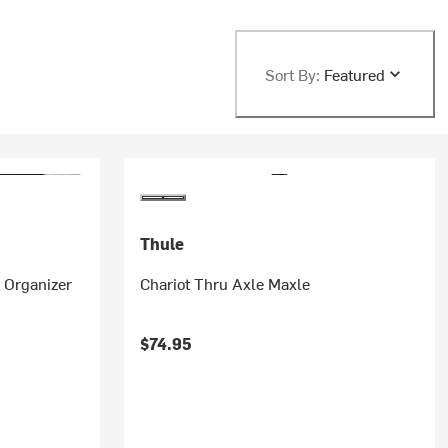
Sort By:
Featured
Thule
r Organizer
Chariot Thru Axle Maxle
$74.95