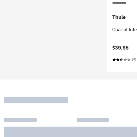
Thule
Chariot Int
$39.95
(3)