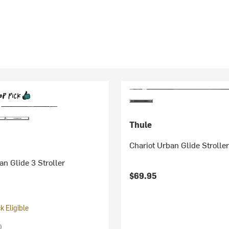
Thule
Chariot Urban Glide Strolle
an Glide 3 Stroller
$69.95
 Eligible
)