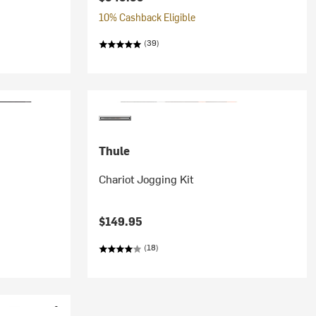
10% Cashback Eligible
(39)
Thule
Chariot Jogging Kit
$149.95
(18)