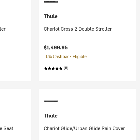
Thule
ler
Chariot Cross 2 Double Stroller
$1,499.95
10% Cashback Eligible
(5)
Thule
e Seat
Chariot Glide/Urban Glide Rain Cover