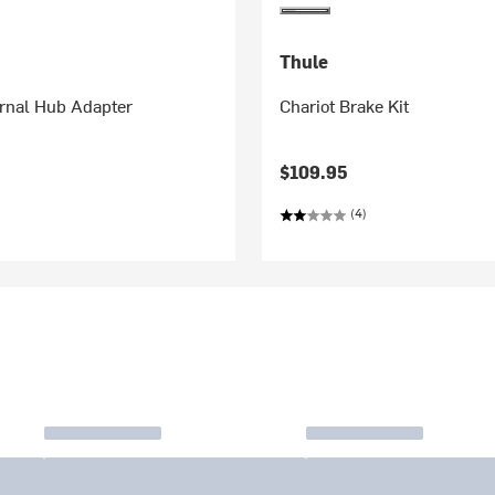
Thule
ernal Hub Adapter
Chariot Brake Kit
$109.95
(4)