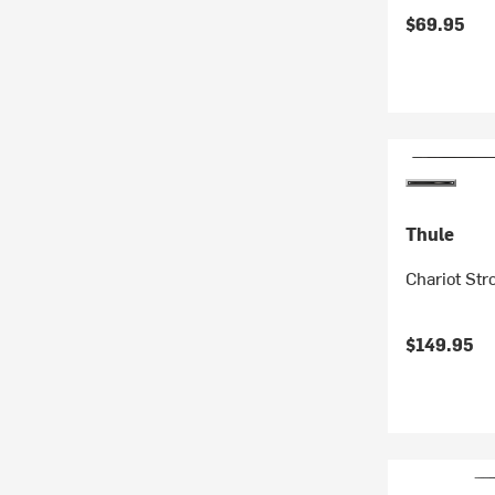
$69.95
Thule
Chariot Str
$149.95