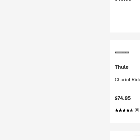
Thule
Chariot Ri
$74.95
(6)