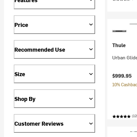
Price
Thule
Recommended Use
Urban Glide
Size
$999.95
10% Cashback
Shop By
(12
Customer Reviews