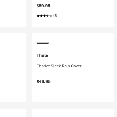
$59.95
(2)
Thule
Chariot Sleek Rain Cover
$49.95