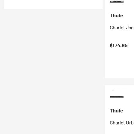
Thule
Chariot Jog
$174.95
Thule
Chariot Urb