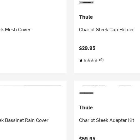
Thule
eek Mesh Cover
Chariot Sleek Cup Holder
$29.95
(9)
Thule
ek Bassinet Rain Cover
Chariot Sleek Adapter Kit
$59.95