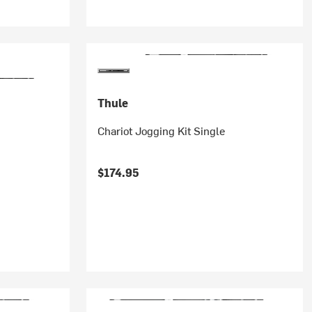
Thule
Chariot Jogging Kit Single
$174.95