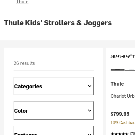
Thule
Thule Kids' Strollers & Joggers
26 results
Thule
Categories
Chariot Urb
Color
$799.95
10% Cashback
(70
Features