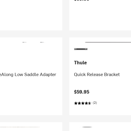
Thule
deAlong Low Saddle Adapter
Quick Release Bracket
$59.95
(2)