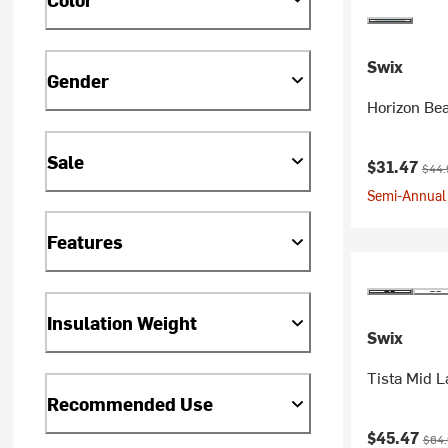
Swix
Gender
Horizon Be
Sale
Current pr
Origi
$31.47
$44.
Semi-Annual 
Features
Insulation Weight
Swix
Tista Mid L
Recommended Use
Current pr
Origi
$45.47
$64