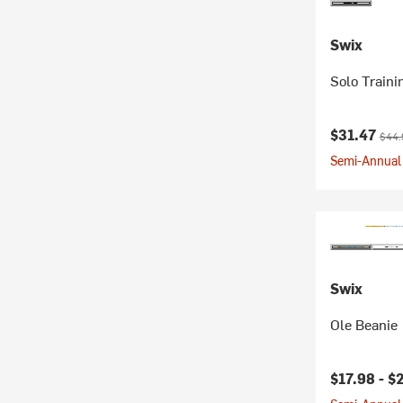
Swix
Solo Train
Current pr
Origi
$31.47
$44.
Semi-Annual 
Swix
Ole Beanie
Current pr
$17.98 -
$