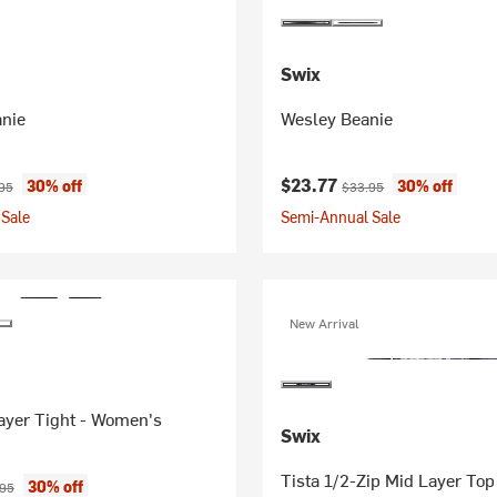
Swix
anie
Wesley Beanie
ice:
nal price:
Current price:
Original price:
$23.77
30% off
30% off
95
$33.95
Sale
Semi-Annual Sale
New Arrival
ayer Tight - Women's
Swix
Tista 1/2-Zip Mid Layer To
ice:
nal price:
30% off
.95