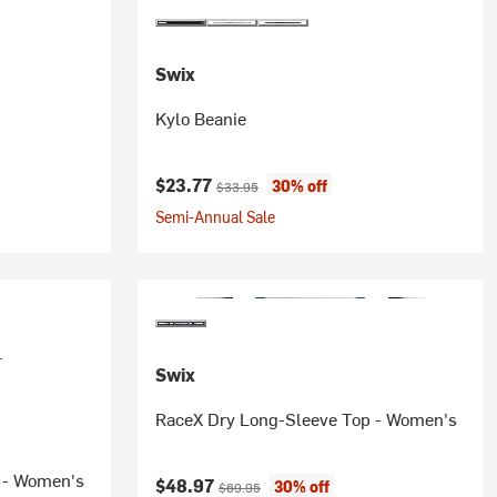
Swix
Kylo Beanie
Current price:
Original price:
$23.77
30% off
$33.95
Semi-Annual Sale
Swix
RaceX Dry Long-Sleeve Top - Women's
p - Women's
Current price:
Original price:
$48.97
30% off
$69.95