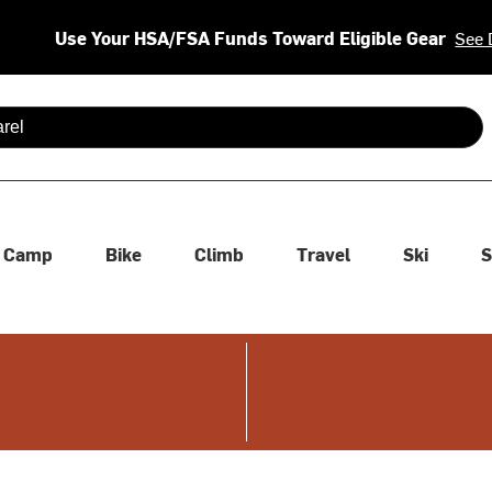
Use Your HSA/FSA Funds Toward Eligible Gear
See 
 are available use up and down arrows to review and enter to se
Camp
Bike
Climb
Travel
Ski
S