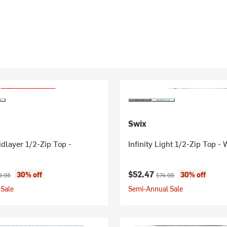
Swix
dlayer 1/2-Zip Top -
Infinity Light 1/2-Zip Top 
ice:
inal price:
Current price:
Original price:
$52.47
30% off
30% off
9.95
$74.95
Sale
Semi-Annual Sale