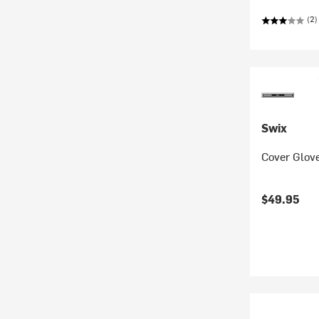
(2)
Swix
Cover Glov
$49.95