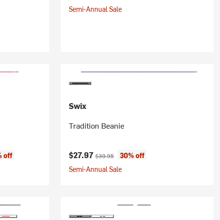
Semi-Annual Sale
Swix
Tradition Beanie
:
Current price:
Original price:
$27.97
 off
30% off
$39.95
Semi-Annual Sale