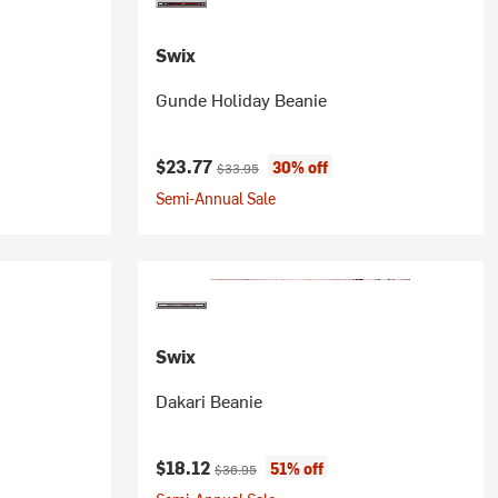
Swix
Gunde Holiday Beanie
Current price:
Original price:
$23.77
30% off
$33.95
Semi-Annual Sale
Swix
Dakari Beanie
Current price:
Original price:
$18.12
51% off
$36.95