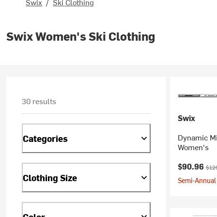
Swix
/
Ski Clothing
Swix Women's Ski Clothing
30 results
Swix
Dynamic Mi
Categories
Women's
Current pr
Orig
$90.96
$12
Clothing Size
Semi-Annual 
Color