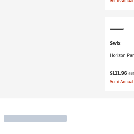
Semi-Annual 
Swix
Horizon Pa
Current pr
Orig
$111.96
$15
Semi-Annual 