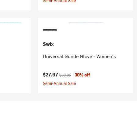
Semi-Annual Sale
Swix
Universal Gunde Glove - Women's
Current price:
Original price:
$27.97
30% off
$39.95
Semi-Annual Sale