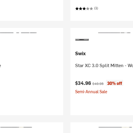
(1)
Swix
e
Star XC 3.0 Split Mitten - 
Current price:
Original price:
$34.96
30% off
$49.95
Semi-Annual Sale