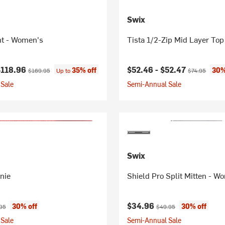
Swix
nt - Women's
Tista 1/2-Zip Mid Layer To
ice:
Original price:
Current price:
Original price
$118.96
$52.46 -
$52.47
35% off
30%
$169.95
Up to
$74.95
Sale
Semi-Annual Sale
Swix
nie
Shield Pro Split Mitten - W
ice:
nal price:
Current price:
Original price:
$34.96
30% off
30% off
95
$49.95
Sale
Semi-Annual Sale