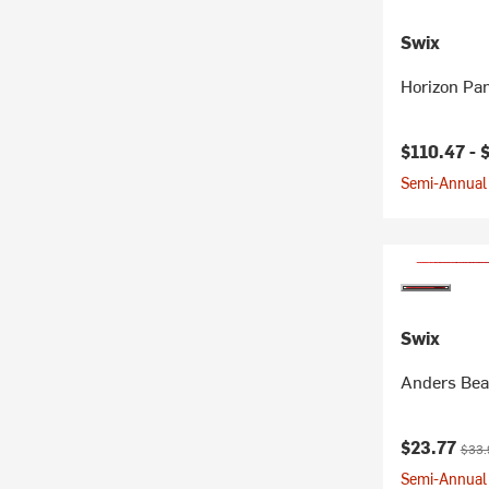
Swix
Horizon Pa
Current pr
$110.47 -
Semi-Annual 
Swix
Anders Bea
Current pr
Origi
$23.77
$33.
Semi-Annual 