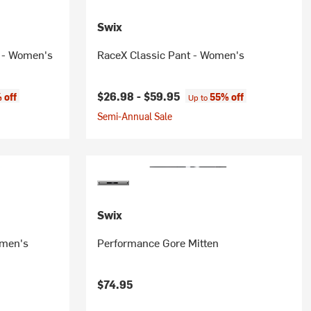
Swix
p - Women's
RaceX Classic Pant - Women's
:
$26.98 -
$59.95
 off
55% off
Up to
Semi-Annual Sale
Swix
omen's
Performance Gore Mitten
$74.95