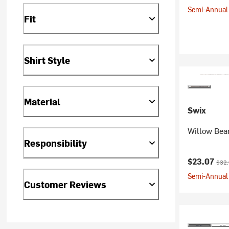
Semi-Annual 
Fit
Shirt Style
Material
Swix
Willow Bea
Responsibility
Current pr
Origi
$23.07
$32
Semi-Annual 
Customer Reviews