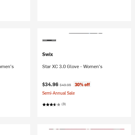
Swix
Women's
Star XC 3.0 Glove - Women's
Current price:
Original price:
$34.96
30% off
$49.95
Semi-Annual Sale
(3)