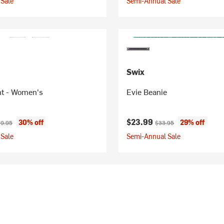
Sale
Semi-Annual Sale
Swix
nt - Women's
Evie Beanie
ice:
inal price:
Current price:
Original price:
$23.99
30% off
29% off
9.95
$33.95
Sale
Semi-Annual Sale