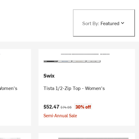
Sort By:
Featured
Swix
- Women's
Tista 1/2-Zip Top - Women's
Current price:
Original price:
$52.47
30% off
$74.95
Semi-Annual Sale