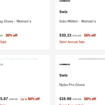
Swix
ing Glove - Women's
Solo Mitten - Women's
ice:
nal price:
Current price:
Original price:
$20.23
30% off
55% off
95
$44.95
Sale
Semi-Annual Sale
Swix
Nybo Pro Glove
ice:
Original price:
Current price:
Original price:
25.87
$19.98
50% off
50% off
$36.95
Up to
$39.95