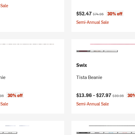
Sale
Current price:
Original price:
$52.47
30% off
$74.95
Semi-Annual Sale
Swix
nie
Tista Beanie
ice:
nal price:
Current price:
Original price
$13.96 -
$27.97
30% off
30%
.95
$39.95
Sale
Semi-Annual Sale