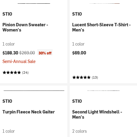
STIO
STIO
Pinion Down Sweater -
Lucent Short-Sleeve T-Shirt -
Women's
Men's
1 color
1 color
Current price:
Original price:
$188.30
$269.00
$69.00
30% off
Semi-Annual Sale
(24)
(13)
STIO
STIO
Turpin Fleece Neck Gaiter
Second Light Windshell -
Men's
1 color
2 colors