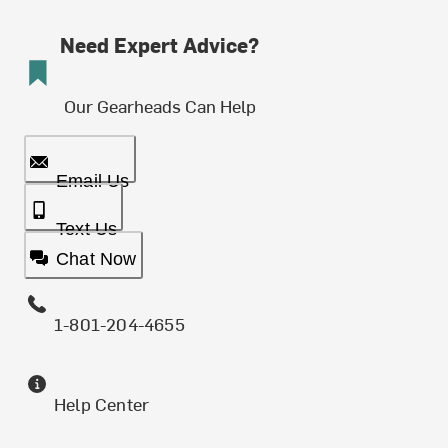
Need Expert Advice?
Our Gearheads Can Help
Email Us
Text Us
Chat Now
1-801-204-4655
Help Center