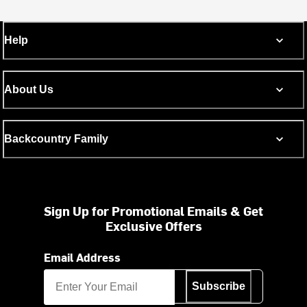
Help
About Us
Backcountry Family
Sign Up for Promotional Emails & Get
Exclusive Offers
Email Address
Subscribe