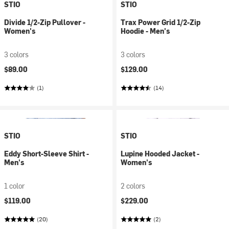
STIO
STIO
Divide 1/2-Zip Pullover -
Trax Power Grid 1/2-Zip
Women's
Hoodie - Men's
3 colors
3 colors
$89.00
$129.00
(1)
(14)
STIO
STIO
Eddy Short-Sleeve Shirt -
Lupine Hooded Jacket -
Men's
Women's
1 color
2 colors
$119.00
$229.00
(20)
(2)