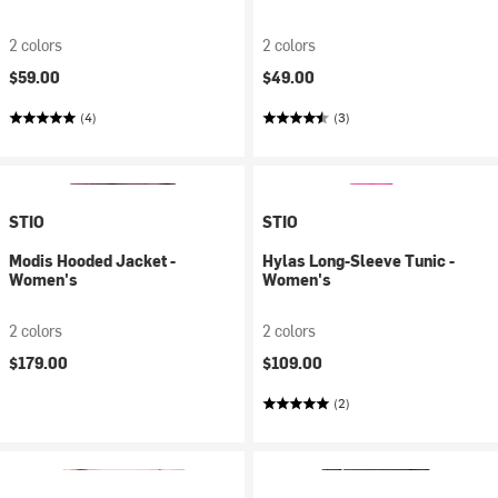
2 colors
2 colors
$59.00
$49.00
(4)
(3)
STIO
STIO
Modis Hooded Jacket -
Hylas Long-Sleeve Tunic -
Women's
Women's
2 colors
2 colors
$179.00
$109.00
(2)