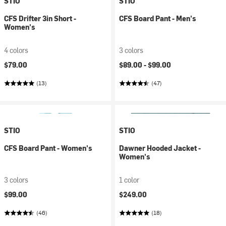
STIO
STIO
CFS Drifter 3in Short -
CFS Board Pant - Men's
Women's
4 colors
3 colors
$79.00
$89.00 -
$99.00
(13)
(47)
STIO
STIO
CFS Board Pant - Women's
Dawner Hooded Jacket -
Women's
3 colors
1 color
$99.00
$249.00
(46)
(18)