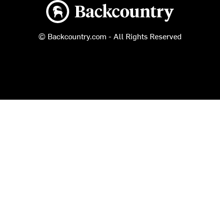
Backcountry logo
© Backcountry.com - All Rights Reserved