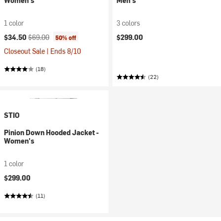
Women's
Men's
1 color
3 colors
Current price:
Original price:
$34.50
$69.00
$299.00
50% off
Closeout Sale | Ends 8/10
(18)
(22)
STIO
Pinion Down Hooded Jacket -
Women's
1 color
$299.00
(11)