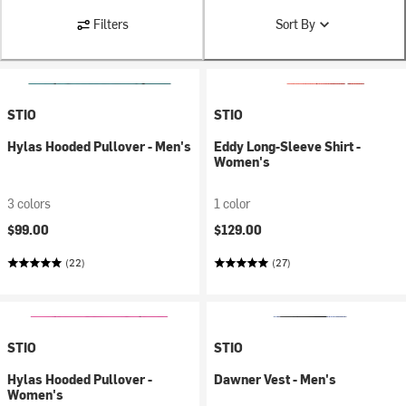
Filters
Sort By
STIO
STIO
Hylas Hooded Pullover - Men's
Eddy Long-Sleeve Shirt -
Women's
3 colors
1 color
$99.00
$129.00
(22)
(27)
STIO
STIO
Hylas Hooded Pullover -
Dawner Vest - Men's
Women's