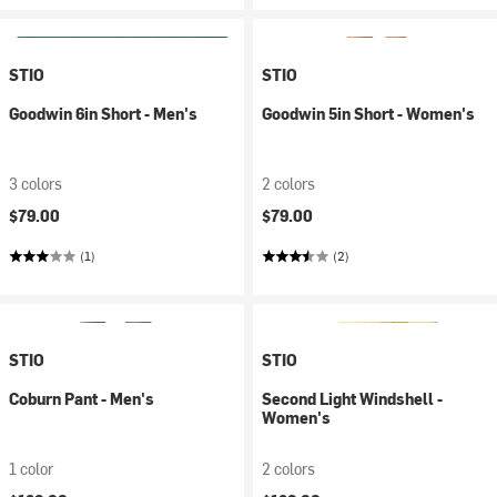
STIO
STIO
Goodwin 6in Short - Men's
Goodwin 5in Short - Women's
3 colors
2 colors
$79.00
$79.00
(1)
(2)
STIO
STIO
Coburn Pant - Men's
Second Light Windshell -
Women's
1 color
2 colors