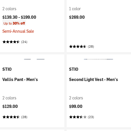
2 colors
1 color
$139.30 -
$199.00
$269.00
Up to
30% off
Semi-Annual Sale
(24)
(26)
STIO
STIO
Vallis Pant - Men's
Second Light Vest - Men's
2 colors
2 colors
$129.00
$99.00
(28)
(23)