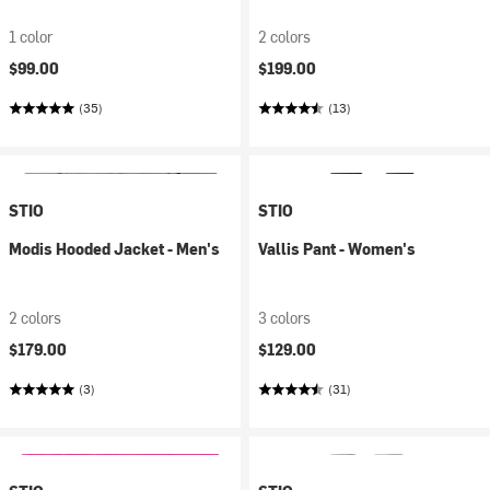
1 color
2 colors
$99.00
$199.00
(35)
(13)
STIO
STIO
Modis Hooded Jacket - Men's
Vallis Pant - Women's
2 colors
3 colors
$179.00
$129.00
(3)
(31)