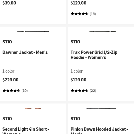
$39.00
$129.00
(15)
STIO
STIO
Dawner Jacket - Men's
Trax Power Grid 1/2-Zip
Hoodie - Women's
1 color
1 color
$229.00
$129.00
(10)
(22)
STIO
STIO
Second Light 4in Short -
Pinion Down Hooded Jacket -