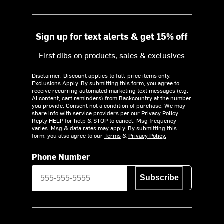
Sign up for text alerts & get 15% off
First dibs on products, sales & exclusives
Disclaimer: Discount applies to full-price items only.
Exclusions Apply.
By submitting this form, you agree to
receive recurring automated marketing text messages (e.g.
AI content, cart reminders) from Backcountry at the number
you provide. Consent not a condition of purchase. We may
share info with service providers per our Privacy Policy.
Reply HELP for help & STOP to cancel. Msg frequency
varies. Msg & data rates may apply. By submitting this
form, you also agree to our
Terms
&
Privacy Policy.
Phone Number
Subscribe