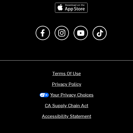
Download on the App Store
Like us on Facebook
Follow us on Instagram
Subscribe to us on Y
footer.tiktok
Terms Of Use
Privacy Policy
Your Privacy Choices
CA Supply Chain Act
Accessibility Statement