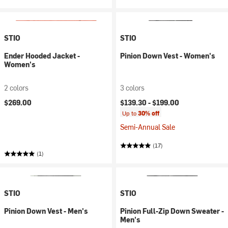
STIO
STIO
Ender Hooded Jacket -
Pinion Down Vest - Women's
Women's
2 colors
3 colors
$269.00
$139.30 -
$199.00
Up to
30% off
Semi-Annual Sale
(17)
(1)
STIO
STIO
Pinion Down Vest - Men's
Pinion Full-Zip Down Sweater -
Men's