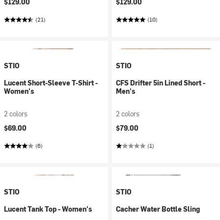
$129.00
$129.00
(21)
(10)
STIO
STIO
Lucent Short-Sleeve T-Shirt -
CFS Drifter 5in Lined Short -
Women's
Men's
2 colors
2 colors
$69.00
$79.00
(6)
(1)
STIO
STIO
Lucent Tank Top - Women's
Cacher Water Bottle Sling