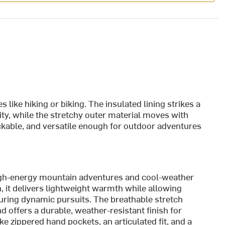
es like hiking or biking. The insulated lining strikes a
y, while the stretchy outer material moves with
packable, and versatile enough for outdoor adventures
igh-energy mountain adventures and cool-weather
on, it delivers lightweight warmth while allowing
uring dynamic pursuits. The breathable stretch
 offers a durable, weather-resistant finish for
ke zippered hand pockets, an articulated fit, and a