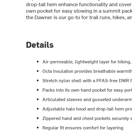
drop-tail hem enhance functionality and covera
own pocket for easy stowing in a summit pack o
the Dawner is our go-to for trail runs, hikes,
Details
Air-permeable, lightweight layer for hiking,
Octa insulation provides breathable warmth
Stretch nylon shell with a PFAS-free DWR fi
Packs into its own hand pocket for easy port
Articulated sleeves and gusseted underarms
Adjustable halo hood and drop-tail hem pr
Zippered hand and chest pockets securely s
Regular fit ensures comfort for layering