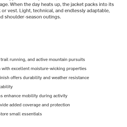
ge. When the day heats up, the jacket packs into its
r vest. Light, technical, and endlessly adaptable,
 and shoulder-season outings.
 trail running, and active mountain pursuits
 with excellent moisture-wicking properties
nish offers durability and weather resistance
ability
 enhance mobility during activity
ovide added coverage and protection
tore small essentials