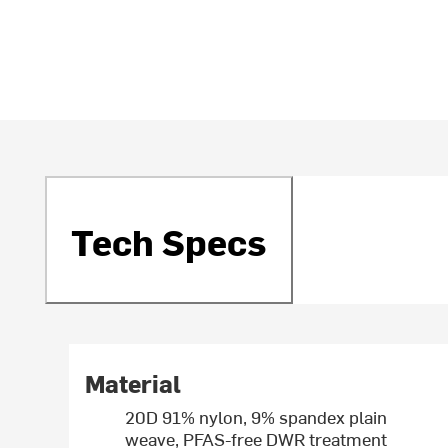
Tech Specs
Material
20D 91% nylon, 9% spandex plain
weave, PFAS-free DWR treatment