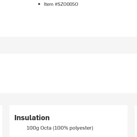
Item #SZO005O
Insulation
100g Octa (100% polyester)