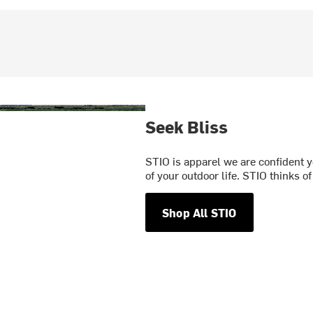
Seek Bliss
STIO is apparel we are confident y
of your outdoor life. STIO thinks o
Shop All STIO