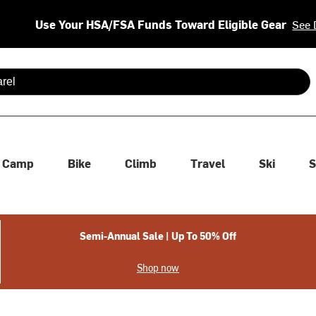
Use Your HSA/FSA Funds Toward Eligible Gear
See 
 are available use up and down arrows to review and enter to se
Camp
Bike
Climb
Travel
Ski
S
Semi-Annual Sale | Up To 50% Off
Shop now