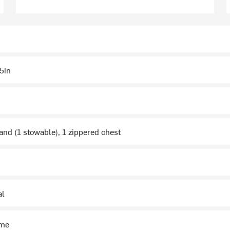
5in
and (1 stowable), 1 zippered chest
al
ime