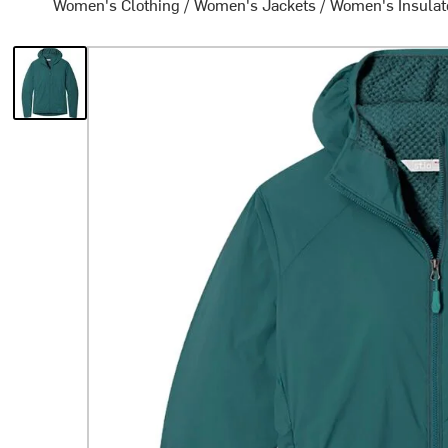
Women's Clothing
/
Women's Jackets
/
Women's Insulat