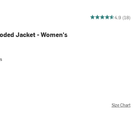
4.944444444444445 ou
4.9 (18)
oded Jacket - Women's
s
Size Chart