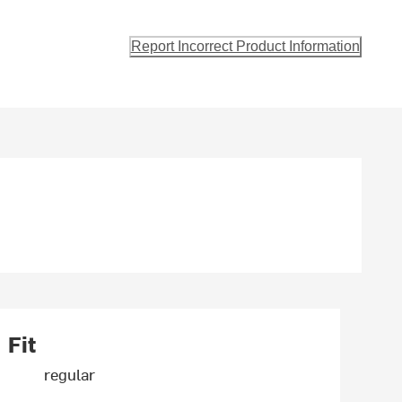
Report Incorrect Product Information
Fit
regular