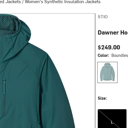
ed Jackets
/
Women's Synthetic Insulation Jackets
STIO
Dawner Ho
$249.00
Color:
Boundles
Boundless
Size:
L
L