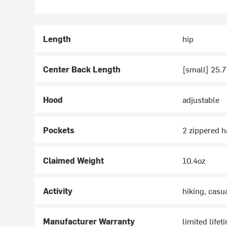
Length
hip
Center Back Length
[small] 25.7
Hood
adjustable
Pockets
2 zippered h
Claimed Weight
10.4oz
Activity
hiking, casu
Manufacturer Warranty
limited lifet