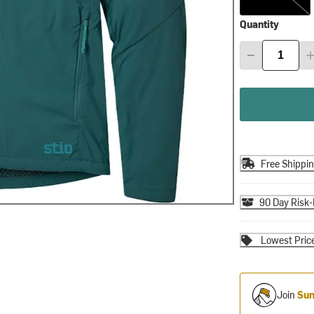
Quantity
Free Shippi
90 Day Risk-
Lowest Pric
Join
Sum