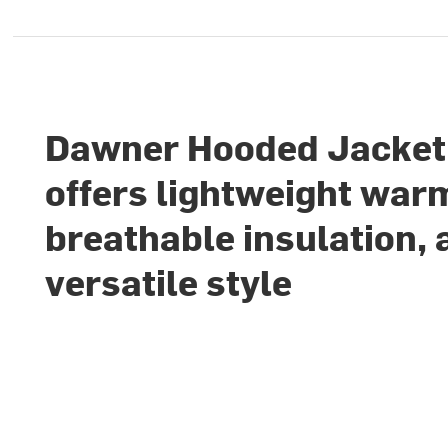
Dawner Hooded Jacket
offers lightweight war
breathable insulation, 
versatile style