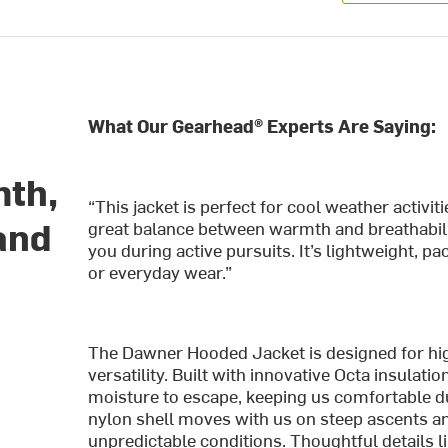
What Our Gearhead® Experts Are Saying:
mth,
“This jacket is perfect for cool weather activiti
and
great balance between warmth and breathabilit
you during active pursuits. It’s lightweight, 
or everyday wear.”
The Dawner Hooded Jacket is designed for h
versatility. Built with innovative Octa insulati
moisture to escape, keeping us comfortable d
nylon shell moves with us on steep ascents and
unpredictable conditions. Thoughtful details li