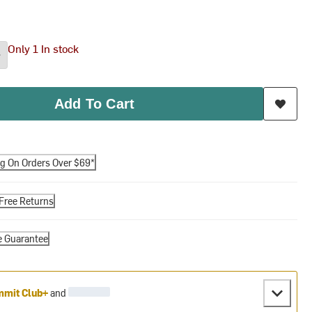
Only 1 In stock
Add To Cart
ng On Orders Over $69*
Free Returns
e Guarantee
mit Club+
and