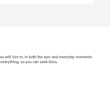
ou will live in, in both the epic and everyday moments
f everything, so you can seek bliss.