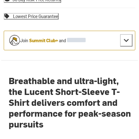
Lowest Price Guarantee
Join
Summit Club+
and
Breathable and ultra-light,
the Lucent Short-Sleeve T-
Shirt delivers comfort and
performance for peak-season
pursuits