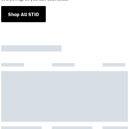
Shop All STIO