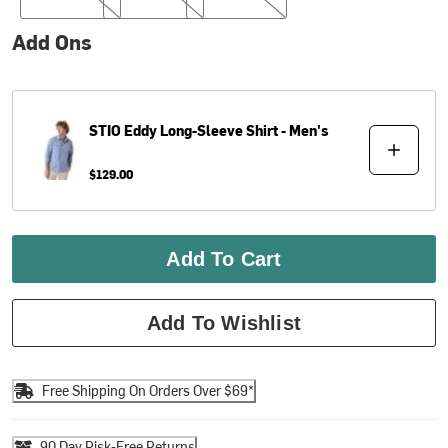
Add Ons
STIO
Eddy Long-Sleeve Shirt - Men's
$129.00
Add To Cart
Add To Wishlist
Free Shipping On Orders Over $69*
90 Day Risk-Free Returns