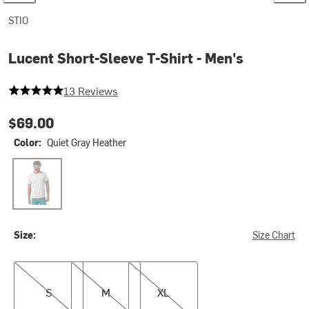
STIO
Lucent Short-Sleeve T-Shirt - Men's
5 out of 5 stars
13 Reviews
$69.00
Color:
Quiet Gray Heather
Quiet Gray Heather
Size:
Size Chart
S
M
XL
S
M
XL