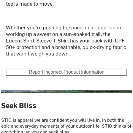
tee is made to move.
Whether you're pushing the pace on a ridge run or
working up a sweat on a sun-soaked trail, the
Lucent Shirt-Sleeve T-Shirt has your back with UPF
50+ protection and a breathable, quick-drying fabric
that won’t weigh you down.
Report Incorrect Product Information
Seek Bliss
STIO is apparel we are confident you will live in, in both the
epic and everyday moments of your outdoor life. STIO thinks of
everything, so you can seek bliss.