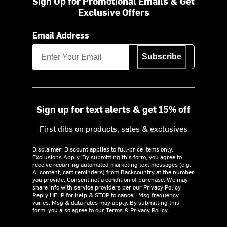
Sign Up for Promotional Emails & Get
Exclusive Offers
Email Address
Subscribe
Sign up for text alerts & get 15% off
First dibs on products, sales & exclusives
Disclaimer: Discount applies to full-price items only.
Exclusions Apply.
By submitting this form, you agree to
receive recurring automated marketing text messages (e.g.
AI content, cart reminders) from Backcountry at the number
you provide. Consent not a condition of purchase. We may
share info with service providers per our Privacy Policy.
Reply HELP for help & STOP to cancel. Msg frequency
varies. Msg & data rates may apply. By submitting this
form, you also agree to our
Terms
&
Privacy Policy.