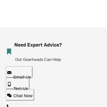
Need Expert Advice?
Our Gearheads Can Help
Email Us
Text Us
Chat Now