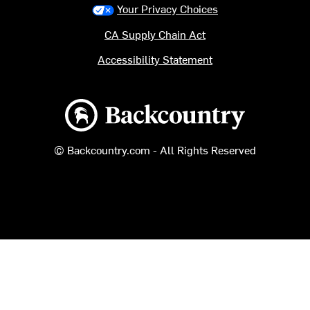
Your Privacy Choices
CA Supply Chain Act
Accessibility Statement
Backcountry logo
© Backcountry.com - All Rights Reserved