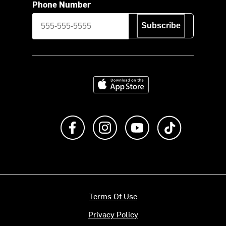
Phone Number
Subscribe
Download on the App Store
Like us on Facebook
Follow us on Instagram
Subscribe to us on Y
footer.tiktok
Terms Of Use
Privacy Policy