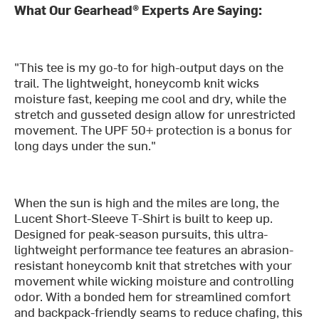
What Our Gearhead® Experts Are Saying:
"This tee is my go-to for high-output days on the
trail. The lightweight, honeycomb knit wicks
moisture fast, keeping me cool and dry, while the
stretch and gusseted design allow for unrestricted
movement. The UPF 50+ protection is a bonus for
long days under the sun."
When the sun is high and the miles are long, the
Lucent Short-Sleeve T-Shirt is built to keep up.
Designed for peak-season pursuits, this ultra-
lightweight performance tee features an abrasion-
resistant honeycomb knit that stretches with your
movement while wicking moisture and controlling
odor. With a bonded hem for streamlined comfort
and backpack-friendly seams to reduce chafing, this