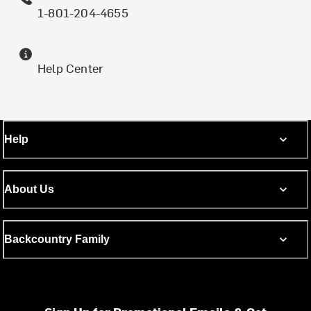
1-801-204-4655
Help Center
Help
About Us
Backcountry Family