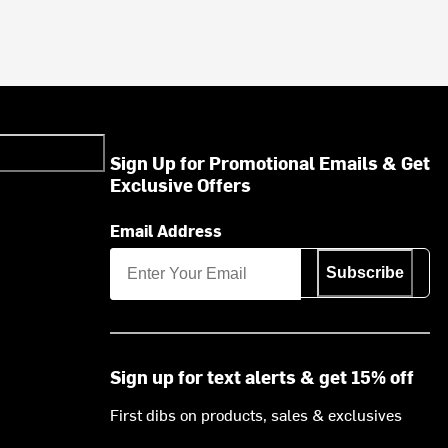
Sign Up for Promotional Emails & Get
Exclusive Offers
Email Address
Subscribe
Sign up for text alerts & get 15% off
First dibs on products, sales & exclusives