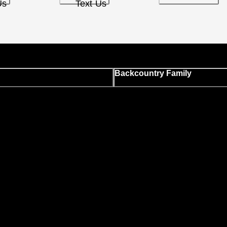
Us
Text Us
Backcountry Family