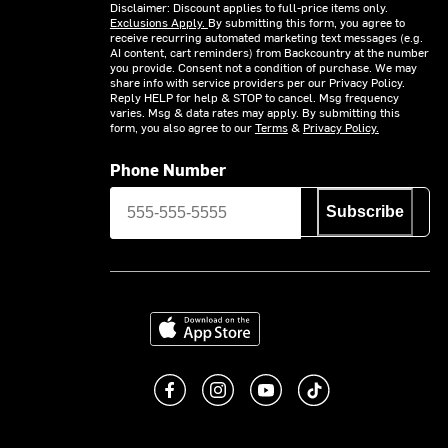
Disclaimer: Discount applies to full-price items only.
Exclusions Apply.
By submitting this form, you agree to
receive recurring automated marketing text messages (e.g.
AI content, cart reminders) from Backcountry at the number
you provide. Consent not a condition of purchase. We may
share info with service providers per our Privacy Policy.
Reply HELP for help & STOP to cancel. Msg frequency
varies. Msg & data rates may apply. By submitting this
form, you also agree to our
Terms
&
Privacy Policy.
Phone Number
Subscribe
Download on the App Store
Like us on Facebook
Follow us on Instagram
Subscribe to us on You
footer.tiktok