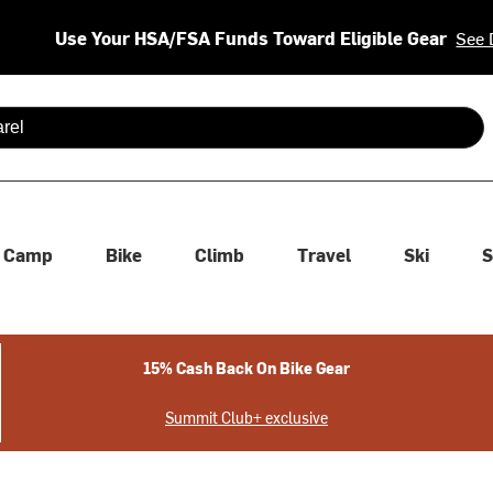
Use Your HSA/FSA Funds Toward Eligible Gear
See 
 are available use up and down arrows to review and enter to se
Camp
Bike
Climb
Travel
Ski
S
15% Cash Back On Bike Gear
Summit Club+ exclusive