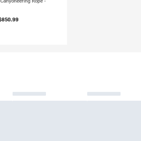
Canyoneering Rope -
$850.99