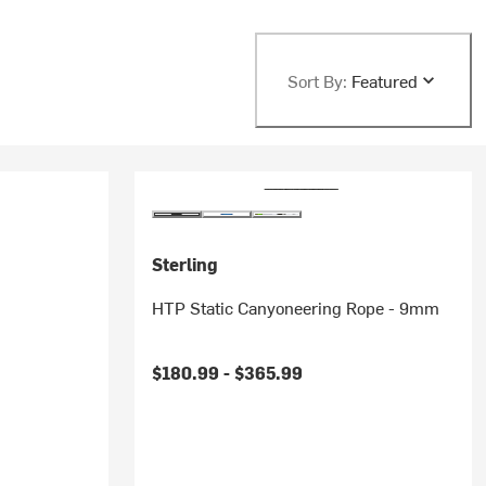
Sort By:
Featured
Sterling
HTP Static Canyoneering Rope - 9mm
$180.99 -
$365.99