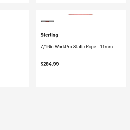
Sterling
7/16in WorkPro Static Rope - 11mm
$284.99