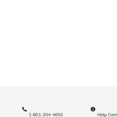
1-801-204-4655
Help Cen