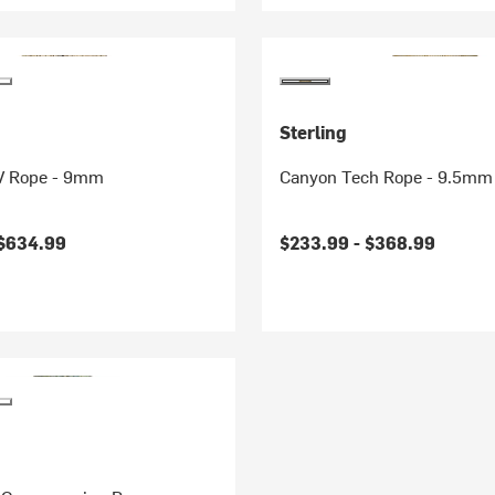
Sterling
V Rope - 9mm
Canyon Tech Rope - 9.5mm
$634.99
$233.99 -
$368.99