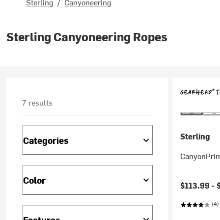
Sterling
/
Canyoneering
Sterling Canyoneering Ropes
7 results
Sterling
Categories
CanyonPrim
Color
$113.99 -
(4)
Features