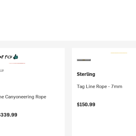
Sterling
Tag Line Rope - 7mm
e Canyoneering Rope
$150.99
$339.99