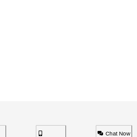
Chat Now