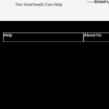
Email 
Our Gearheads Can Help
Help
About Us