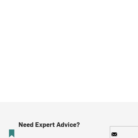
Need Expert Advice?