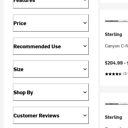
Price
Sterling
Canyon C-I
Recommended Use
$204.99 -
Size
(2)
Shop By
Customer Reviews
Sterling