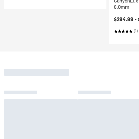
CanyonLux 
8.0mm
$294.99 -
(1)