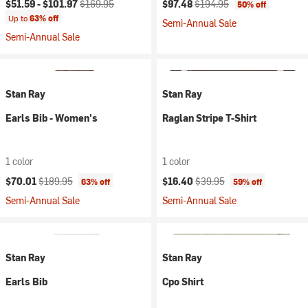
Current price:
Original price:
Current price:
Original price:
$51.59 -
$101.97
$169.95
$97.48
$194.95
50% off
Up to
63% off
Semi-Annual Sale
Semi-Annual Sale
Stan Ray
Stan Ray
Earls Bib - Women's
Raglan Stripe T-Shirt
1 color
1 color
Current price:
Original price:
Current price:
Original price:
$70.01
$189.95
$16.40
$39.95
63% off
59% off
Semi-Annual Sale
Semi-Annual Sale
Stan Ray
Stan Ray
Earls Bib
Cpo Shirt