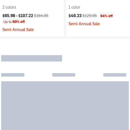
2 colors
1 color
Current price:
Original price:
Current price:
Original price:
$65.98 -
$107.22
$164.95
$46.23
$129.95
64% off
Up to
60% off
Semi-Annual Sale
Semi-Annual Sale