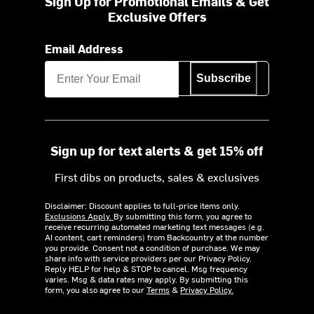
Sign Up for Promotional Emails & Get
Exclusive Offers
Email Address
Subscribe
Sign up for text alerts & get 15% off
First dibs on products, sales & exclusives
Disclaimer: Discount applies to full-price items only.
Exclusions Apply.
By submitting this form, you agree to
receive recurring automated marketing text messages (e.g.
AI content, cart reminders) from Backcountry at the number
you provide. Consent not a condition of purchase. We may
share info with service providers per our Privacy Policy.
Reply HELP for help & STOP to cancel. Msg frequency
varies. Msg & data rates may apply. By submitting this
form, you also agree to our
Terms
&
Privacy Policy.