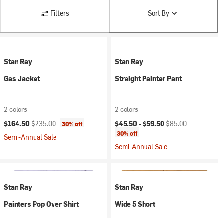
Filters
Sort By
Stan Ray
Stan Ray
Gas Jacket
Straight Painter Pant
2 colors
2 colors
Current price:
Original price:
Current price:
Original price:
$164.50
$235.00
$45.50 -
$59.50
$85.00
30% off
30% off
Semi-Annual Sale
Semi-Annual Sale
Stan Ray
Stan Ray
Painters Pop Over Shirt
Wide 5 Short