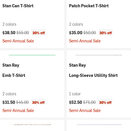
Stan Can T-Shirt
Patch Pocket T-Shirt
2 colors
2 colors
Current price:
Original price:
Current price:
Original price:
$38.50
$55.00
$35.00
$50.00
30% off
30% off
Semi-Annual Sale
Semi-Annual Sale
Stan Ray
Stan Ray
Emb T-Shirt
Long-Sleeve Utiility Shirt
2 colors
1 color
Current price:
Original price:
Current price:
Original price:
$31.50
$45.00
$52.50
$75.00
30% off
30% off
Semi-Annual Sale
Semi-Annual Sale