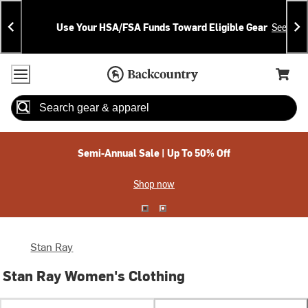
Skip
Skip
Announcements
To
To
Use Your HSA/FSA Funds Toward Eligible Gear
See Deta
Content
Search
Accessibility Policy
Home Page
Cart,
Search
When autocomplete results are available use up and down arrow
Semi-Annual Sale | Up To 50% Off
Shop now
Stan Ray
Stan Ray Women's Clothing