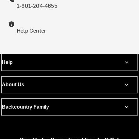
1-801-204-4655
Help Center
Help
About Us
Backcountry Family