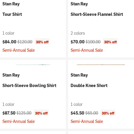
Stan Ray
Stan Ray
Tour Shirt
Short-Sleeve Flannel Shirt
1 color
2 colors
Current price:
Original price:
Current price:
Original price:
$84.00
$120.00
$70.00
$100.00
30% off
30% off
Semi-Annual Sale
Semi-Annual Sale
Stan Ray
Stan Ray
Short-Sleeve Bowling Shirt
Double Knee Short
1 color
1 color
Current price:
Original price:
Current price:
Original price:
$87.50
$125.00
$45.50
$65.00
30% off
30% off
Semi-Annual Sale
Semi-Annual Sale