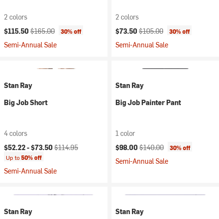
2 colors
2 colors
Current price:
Original price:
Current price:
Original price:
$115.50
$165.00
$73.50
$105.00
30% off
30% off
Semi-Annual Sale
Semi-Annual Sale
Stan Ray
Stan Ray
Big Job Short
Big Job Painter Pant
4 colors
1 color
Current price:
Original price:
Current price:
Original price:
$52.22 -
$73.50
$114.95
$98.00
$140.00
30% off
Up to
50% off
Semi-Annual Sale
Semi-Annual Sale
Stan Ray
Stan Ray