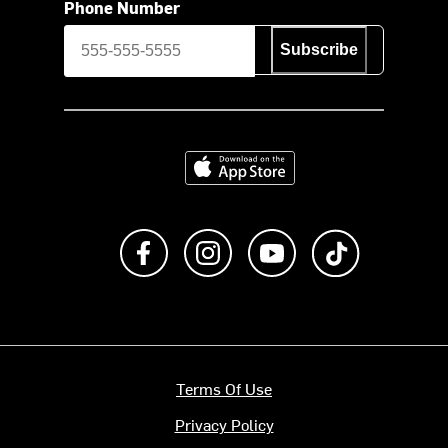
Phone Number
Subscribe
Download on the App Store
Like us on Facebook
Follow us on Instagram
Subscribe to us on Y
footer.tiktok
Terms Of Use
Privacy Policy