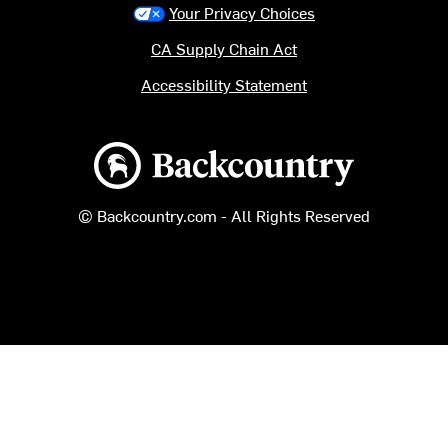
Your Privacy Choices
CA Supply Chain Act
Accessibility Statement
Backcountry logo
© Backcountry.com - All Rights Reserved