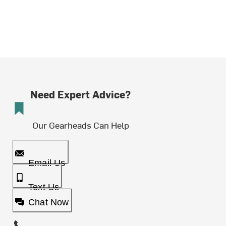
Need Expert Advice?
Our Gearheads Can Help
Email Us
Text Us
Chat Now