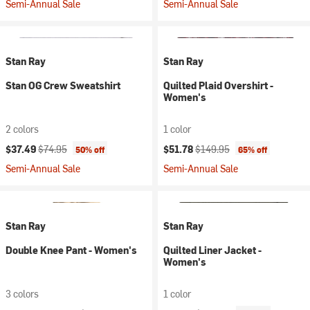
Semi-Annual Sale
Semi-Annual Sale
Stan Ray
Stan Ray
Stan OG Crew Sweatshirt
Quilted Plaid Overshirt -
Women's
2 colors
1 color
Current price:
Original price:
Current price:
Original price:
$37.49
$74.95
$51.78
$149.95
50% off
65% off
Semi-Annual Sale
Semi-Annual Sale
Stan Ray
Stan Ray
Double Knee Pant - Women's
Quilted Liner Jacket -
Women's
3 colors
1 color