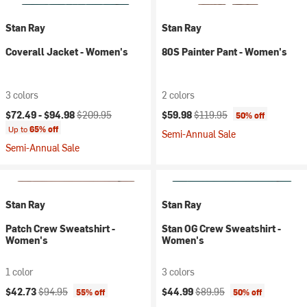
Stan Ray
Stan Ray
Coverall Jacket - Women's
80S Painter Pant - Women's
3 colors
2 colors
Current price:
Original price:
Current price:
Original price:
$72.49 -
$94.98
$209.95
$59.98
$119.95
50% off
Up to
65% off
Semi-Annual Sale
Semi-Annual Sale
Stan Ray
Stan Ray
Patch Crew Sweatshirt -
Stan OG Crew Sweatshirt -
Women's
Women's
1 color
3 colors
Current price:
Original price:
Current price:
Original price:
$42.73
$94.95
$44.99
$89.95
55% off
50% off