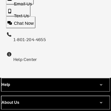
Email Us
Text Us
Chat Now
1-801-204-4655
Help Center
Help
About Us