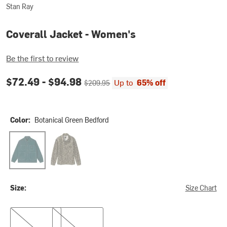
Stan Ray
Coverall Jacket - Women's
Be the first to review
Current price:
Original price:
$72.49 -
$94.98
Up to
65% off
$209.95
Color:
Botanical Green Bedford
Botanical Green Bedford
Washed Leopard Camo Duck
Size:
Size Chart
S
M