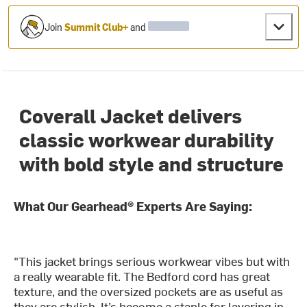
Join
Summit Club+
and
Coverall Jacket delivers
classic workwear durability
with bold style and structure
What Our Gearhead® Experts Are Saying:
"This jacket brings serious workwear vibes but with
a really wearable fit. The Bedford cord has great
texture, and the oversized pockets are as useful as
they are stylish. It’s become a staple for layering in