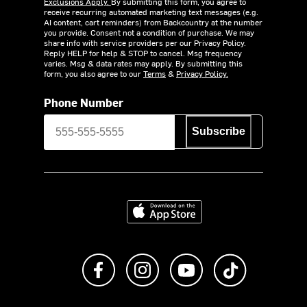
Exclusions Apply.
By submitting this form, you agree to
receive recurring automated marketing text messages (e.g.
AI content, cart reminders) from Backcountry at the number
you provide. Consent not a condition of purchase. We may
share info with service providers per our Privacy Policy.
Reply HELP for help & STOP to cancel. Msg frequency
varies. Msg & data rates may apply. By submitting this
form, you also agree to our
Terms
&
Privacy Policy.
Phone Number
Subscribe
Download on the App Store
Like us on Facebook
Follow us on Instagram
Subscribe to us on Y
footer.tiktok