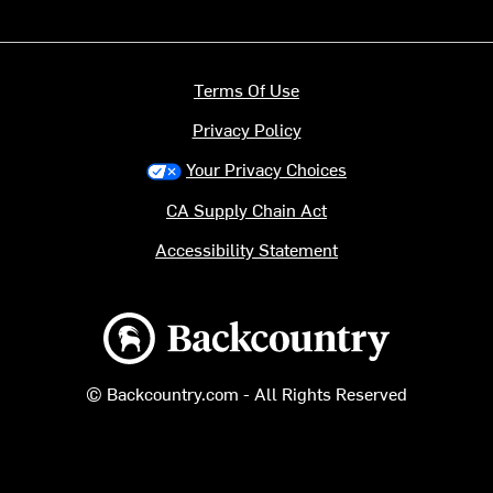
Terms Of Use
Privacy Policy
Your Privacy Choices
CA Supply Chain Act
Accessibility Statement
Backcountry logo
© Backcountry.com - All Rights Reserved