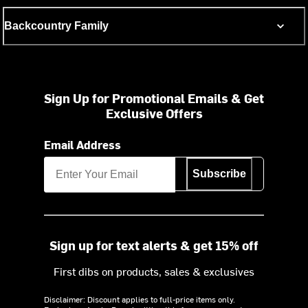
Backcountry Family
Sign Up for Promotional Emails & Get
Exclusive Offers
Email Address
Subscribe
Sign up for text alerts & get 15% off
First dibs on products, sales & exclusives
Disclaimer: Discount applies to full-price items only.