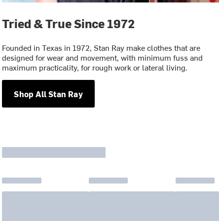
Tried & True Since 1972
Founded in Texas in 1972, Stan Ray make clothes that are
designed for wear and movement, with minimum fuss and
maximum practicality, for rough work or lateral living.
Shop All Stan Ray