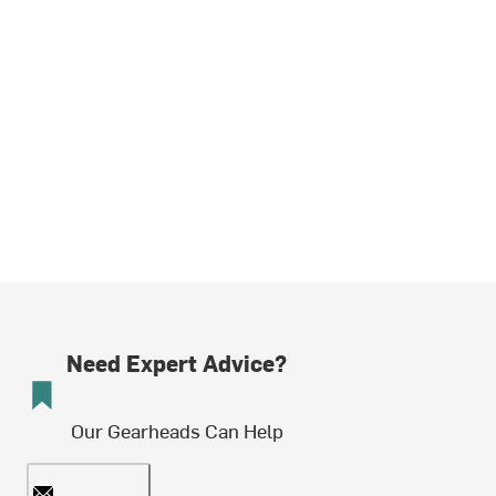
Need Expert Advice?
Our Gearheads Can Help