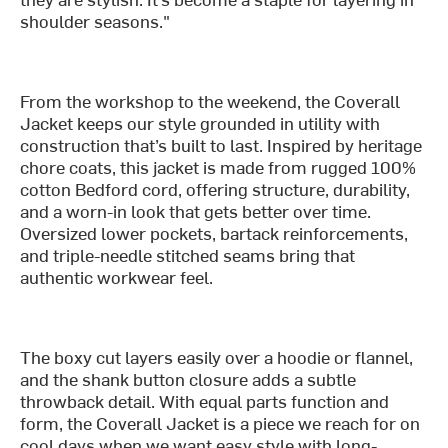
shoulder seasons."
From the workshop to the weekend, the Coverall
Jacket keeps our style grounded in utility with
construction that’s built to last. Inspired by heritage
chore coats, this jacket is made from rugged 100%
cotton Bedford cord, offering structure, durability,
and a worn-in look that gets better over time.
Oversized lower pockets, bartack reinforcements,
and triple-needle stitched seams bring that
authentic workwear feel.
The boxy cut layers easily over a hoodie or flannel,
and the shank button closure adds a subtle
throwback detail. With equal parts function and
form, the Coverall Jacket is a piece we reach for on
cool days when we want easy style with long-