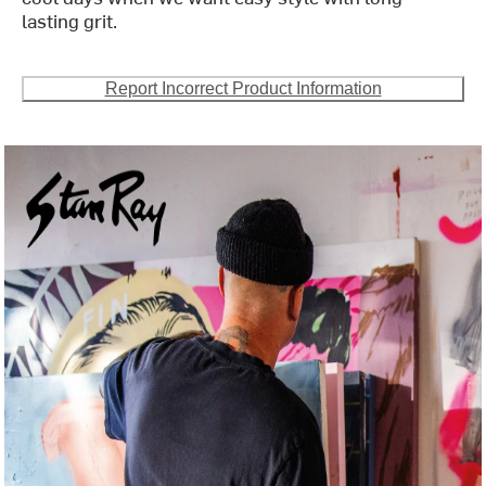
lasting grit.
Report Incorrect Product Information