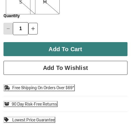
S
M
Quantity
Add To Cart
Add To Wishlist
Free Shipping On Orders Over $69*
90 Day Risk-Free Returns
Lowest Price Guarantee