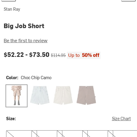
Stan Ray
Big Job Short
Be the first to review
Current price:
Original price:
$52.22 -
$73.50
Up to
50% off
$114.95
Color:
Choc Chip Camo
Choc Chip Camo
Lite Blue Denim
Quiet Green Hickory
Shale Duck
Size:
Size Chart
26
27
28
29
31