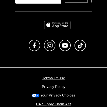
Download on the App Store
Like us on Facebook
Follow us on Instagram
Subscribe to us on Y
footer.tiktok
Terms Of Use
Privacy Policy
Your Privacy Choices
CA Supply Chain Act