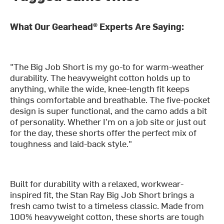
What Our Gearhead® Experts Are Saying:
"The Big Job Short is my go-to for warm-weather
durability. The heavyweight cotton holds up to
anything, while the wide, knee-length fit keeps
things comfortable and breathable. The five-pocket
design is super functional, and the camo adds a bit
of personality. Whether I’m on a job site or just out
for the day, these shorts offer the perfect mix of
toughness and laid-back style."
Built for durability with a relaxed, workwear-
inspired fit, the Stan Ray Big Job Short brings a
fresh camo twist to a timeless classic. Made from
100% heavyweight cotton, these shorts are tough