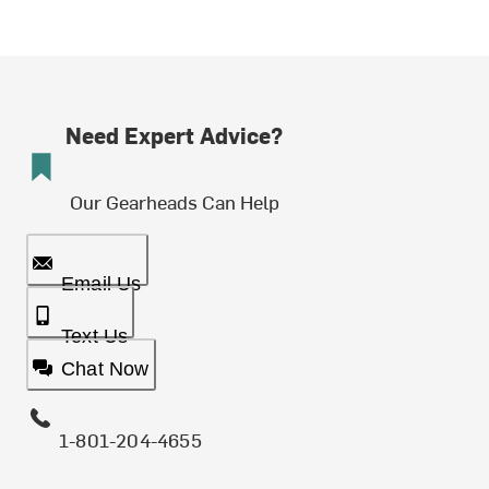
Need Expert Advice?
Our Gearheads Can Help
Email Us
Text Us
Chat Now
1-801-204-4655