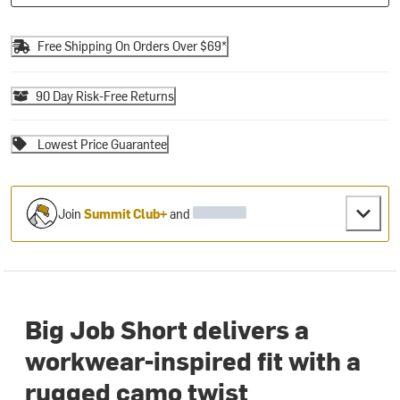
Free Shipping On Orders Over $69*
90 Day Risk-Free Returns
Lowest Price Guarantee
Join
Summit Club+
and
Big Job Short delivers a
workwear-inspired fit with a
rugged camo twist