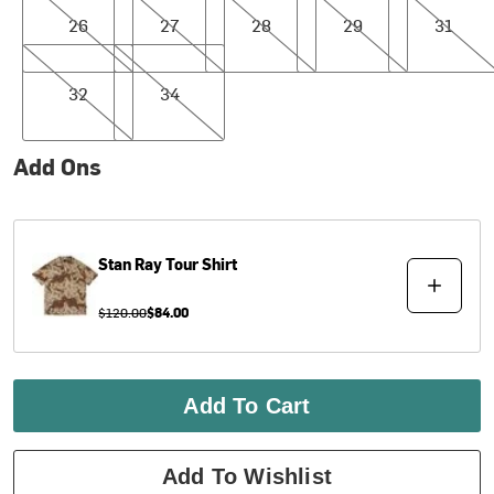
26
27
28
29
31
32
34
32
34
Add Ons
Stan Ray
Tour Shirt
$120.00
$84.00
Add To Cart
Add To Wishlist