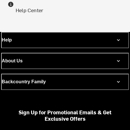
Help Center
Help
About Us
Backcountry Family
Sign Up for Promotional Emails & Get
Exclusive Offers