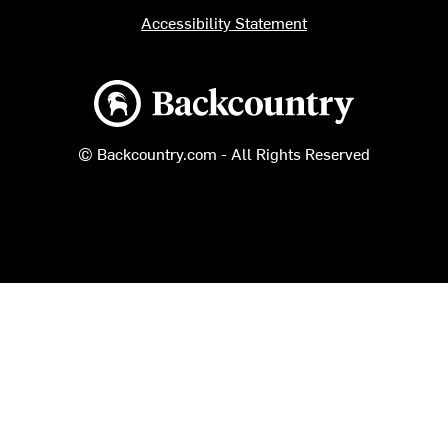
Accessibility Statement
Backcountry logo
© Backcountry.com - All Rights Reserved