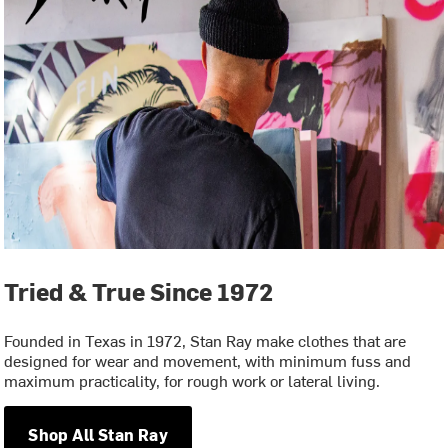
Tried & True Since 1972
Founded in Texas in 1972, Stan Ray make clothes that are
designed for wear and movement, with minimum fuss and
maximum practicality, for rough work or lateral living.
Shop All Stan Ray