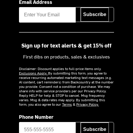
Email Address
Subscribe
Sign up for text alerts & get 15% off
First dibs on products, sales & exclusives
Disclaimer: Discount applies to full-price items only.
Exclusions Apply.
By submitting this form, you agree to
receive recurring automated marketing text messages (e.g.
AI content, cart reminders) from Backcountry at the number
you provide. Consent not a condition of purchase. We may
share info with service providers per our Privacy Policy.
Reply HELP for help & STOP to cancel. Msg frequency
varies. Msg & data rates may apply. By submitting this
form, you also agree to our
Terms
&
Privacy Policy.
Phone Number
Subscribe