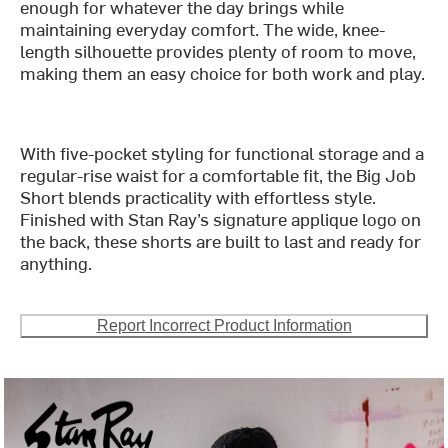
enough for whatever the day brings while
maintaining everyday comfort. The wide, knee-
length silhouette provides plenty of room to move,
making them an easy choice for both work and play.
With five-pocket styling for functional storage and a
regular-rise waist for a comfortable fit, the Big Job
Short blends practicality with effortless style.
Finished with Stan Ray’s signature applique logo on
the back, these shorts are built to last and ready for
anything.
Report Incorrect Product Information