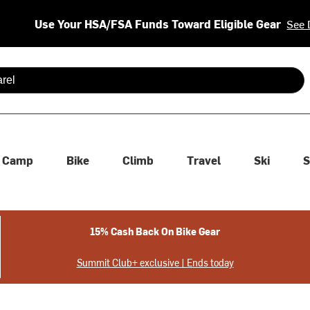
Use Your HSA/FSA Funds Toward Eligible Gear
See 
 are available use up and down arrows to review and enter to se
Camp
Bike
Climb
Travel
Ski
S
15% Cash Back On Bike Gear
Summit Club+ exclusive | Ends today