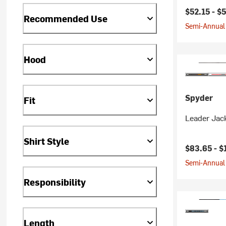
Current pr
$52.15 -
$
Recommended Use
Semi-Annual 
Hood
Spyder
Fit
Leader Jack
Shirt Style
Current pr
$83.65 -
$
Semi-Annual 
Responsibility
Length