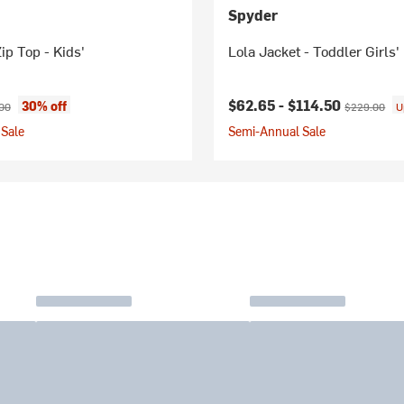
Spyder
ip Top - Kids'
Lola Jacket - Toddler Girls'
ice:
nal price:
Current price:
Original pric
$62.65 -
$114.50
30% off
00
$229.00
U
Sale
Semi-Annual Sale