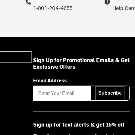
1-801-204-4655
Help Cen
Sign Up for Promotional Emails & Get
Exclusive Offers
Email Address
Subscribe
Sign up for text alerts & get 15% off