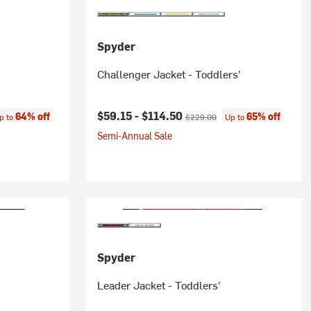
Spyder
Challenger Jacket - Toddlers'
ce:
Current price:
Original price:
$59.15 -
$114.50
64% off
65% off
p to
$229.00
Up to
Semi-Annual Sale
Spyder
Leader Jacket - Toddlers'