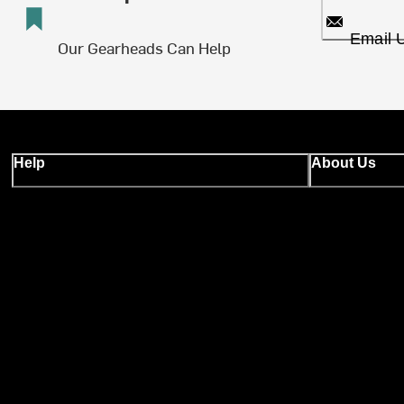
Email 
Our Gearheads Can Help
Help
About Us