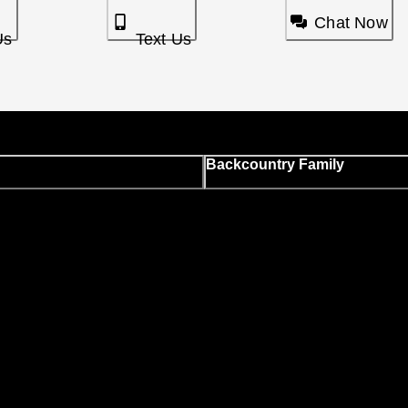
Chat Now
Us
Text Us
Backcountry Family