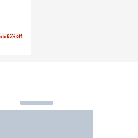
e:
65% off
p to