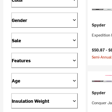
Gender
Spyder
Expedition 
Sale
Current pr
$50.87 -
$
Semi-Annual 
Features
Age
Spyder
Insulation Weight
Conquer Jac