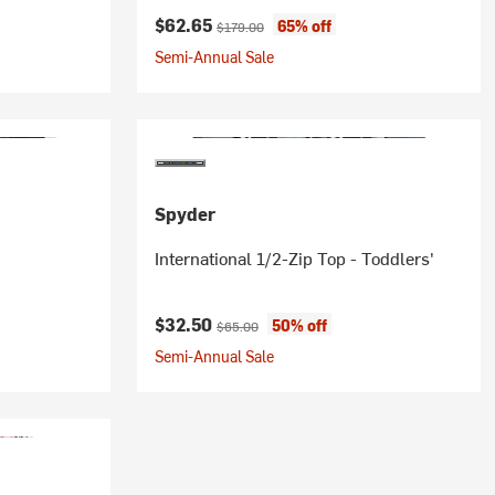
Current price:
Original price:
$62.65
65% off
$179.00
Semi-Annual Sale
Spyder
International 1/2-Zip Top - Toddlers'
Current price:
Original price:
$32.50
50% off
$65.00
Semi-Annual Sale