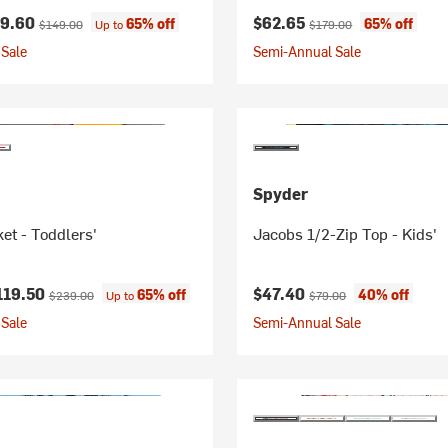
ice:
Original price:
Current price:
Original price:
59.60
$62.65
65% off
65% off
$149.00
Up to
$179.00
Sale
Semi-Annual Sale
Spyder
et - Toddlers'
Jacobs 1/2-Zip Top - Kids'
ice:
Original price:
Current price:
Original price:
119.50
$47.40
65% off
40% off
$239.00
Up to
$79.00
Sale
Semi-Annual Sale