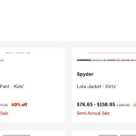
Spyder
Pant - Kids'
Lola Jacket - Girls'
ice:
ginal price:
Current price:
Original pri
$76.65 -
$158.95
40% off
79.00
$289.00
U
Sale
Semi-Annual Sale