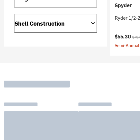
Spyder
Ryder 1/2-Z
Shell Construction
Current pr
Origi
$55.30
$79.
Semi-Annual 