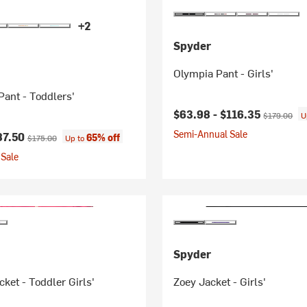
+2
Spyder
Olympia Pant - Girls'
Pant - Toddlers'
Current price:
Original pri
$63.98 -
$116.35
$179.00
U
Semi-Annual Sale
ice:
Original price:
87.50
65% off
$175.00
Up to
Sale
Spyder
ket - Toddler Girls'
Zoey Jacket - Girls'