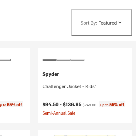
Sort By:
Featured
Spyder
Challenger Jacket - Kids'
ce:
Current price:
Original price:
$94.50 -
$136.95
65% off
55% off
p to
$249.00
Up to
Semi-Annual Sale