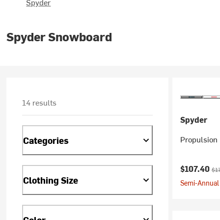
Spyder
Spyder Snowboard
14 results
Spyder
Propulsion 
Categories
Current pr
Ori
$107.40
$1
Clothing Size
Semi-Annual 
Color