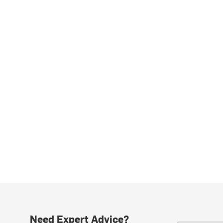
Need Expert Advice?