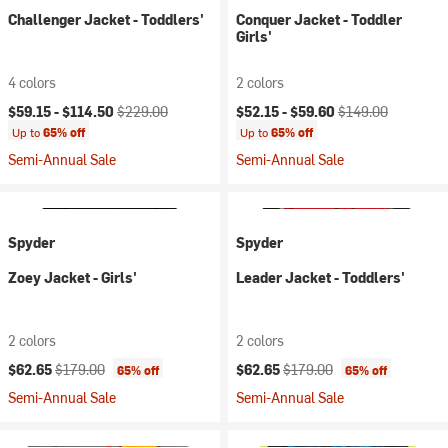
Challenger Jacket - Toddlers'
Conquer Jacket - Toddler
Girls'
4 colors
2 colors
Current price:
Original price:
Current price:
Original price:
$59.15 -
$114.50
$229.00
$52.15 -
$59.60
$149.00
Up to
65% off
Up to
65% off
Semi-Annual Sale
Semi-Annual Sale
Spyder
Spyder
Zoey Jacket - Girls'
Leader Jacket - Toddlers'
2 colors
2 colors
Current price:
Original price:
Current price:
Original price:
$62.65
$179.00
$62.65
$179.00
65% off
65% off
Semi-Annual Sale
Semi-Annual Sale