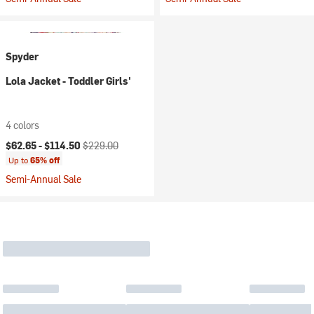
Spyder
Lola Jacket - Toddler Girls'
4 colors
Current price:
Original price:
$62.65 -
$114.50
$229.00
Up to
65% off
Semi-Annual Sale