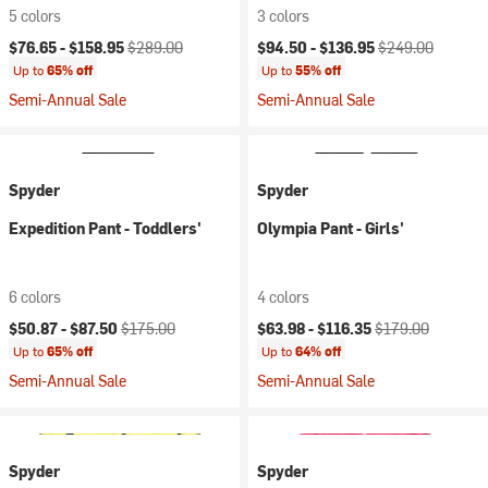
5 colors
3 colors
Current price:
Original price:
Current price:
Original price:
$76.65 -
$158.95
$289.00
$94.50 -
$136.95
$249.00
Up to
65% off
Up to
55% off
Semi-Annual Sale
Semi-Annual Sale
Spyder
Spyder
Expedition Pant - Toddlers'
Olympia Pant - Girls'
6 colors
4 colors
Current price:
Original price:
Current price:
Original price:
$50.87 -
$87.50
$175.00
$63.98 -
$116.35
$179.00
Up to
65% off
Up to
64% off
Semi-Annual Sale
Semi-Annual Sale
Spyder
Spyder