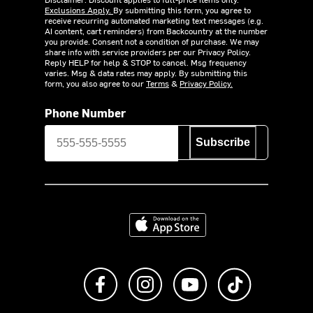
Exclusions Apply.
By submitting this form, you agree to
receive recurring automated marketing text messages (e.g.
AI content, cart reminders) from Backcountry at the number
you provide. Consent not a condition of purchase. We may
share info with service providers per our Privacy Policy.
Reply HELP for help & STOP to cancel. Msg frequency
varies. Msg & data rates may apply. By submitting this
form, you also agree to our
Terms
&
Privacy Policy.
Phone Number
Subscribe
Download on the App Store
Like us on Facebook
Follow us on Instagram
Subscribe to us on Y
footer.tiktok