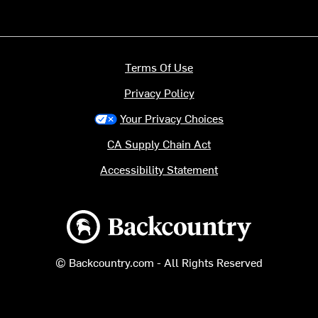
Terms Of Use
Privacy Policy
Your Privacy Choices
CA Supply Chain Act
Accessibility Statement
Backcountry logo
© Backcountry.com - All Rights Reserved