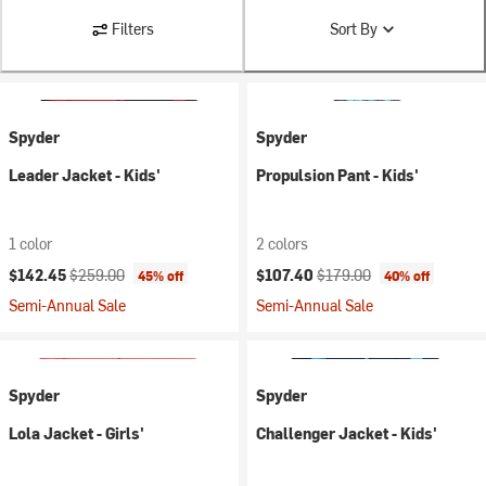
Filters
Sort By
Spyder
Spyder
Leader Jacket - Kids'
Propulsion Pant - Kids'
1 color
2 colors
Current price:
Original price:
Current price:
Original price:
$142.45
$259.00
$107.40
$179.00
45% off
40% off
Semi-Annual Sale
Semi-Annual Sale
Spyder
Spyder
Lola Jacket - Girls'
Challenger Jacket - Kids'