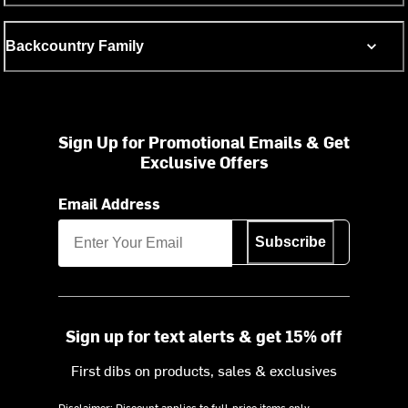
Backcountry Family
Sign Up for Promotional Emails & Get
Exclusive Offers
Email Address
Subscribe
Sign up for text alerts & get 15% off
First dibs on products, sales & exclusives
Disclaimer: Discount applies to full-price items only.