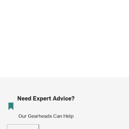
Need Expert Advice?
Our Gearheads Can Help