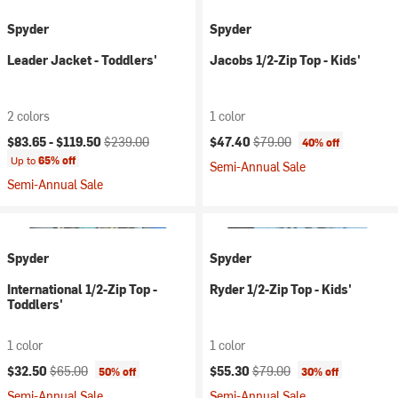
Spyder
Spyder
Leader Jacket - Toddlers'
Jacobs 1/2-Zip Top - Kids'
2 colors
1 color
Current price:
Original price:
Current price:
Original price:
$83.65 -
$119.50
$239.00
$47.40
$79.00
40% off
Up to
65% off
Semi-Annual Sale
Semi-Annual Sale
Spyder
Spyder
International 1/2-Zip Top -
Ryder 1/2-Zip Top - Kids'
Toddlers'
1 color
1 color
Current price:
Original price:
Current price:
Original price:
$32.50
$65.00
$55.30
$79.00
50% off
30% off
Semi-Annual Sale
Semi-Annual Sale