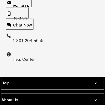
Email Us
Text Us
Chat Now
1-801-204-4655
Help Center
Help
About Us