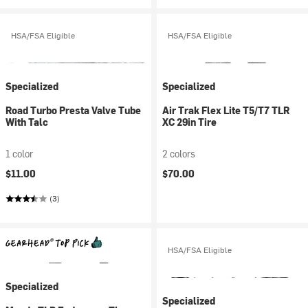
HSA/FSA Eligible
HSA/FSA Eligible
Specialized
Specialized
Road Turbo Presta Valve Tube
Air Trak Flex Lite T5/T7 TLR
With Talc
XC 29in Tire
1 color
2 colors
$11.00
$70.00
(3)
HSA/FSA Eligible
Specialized
Specialized