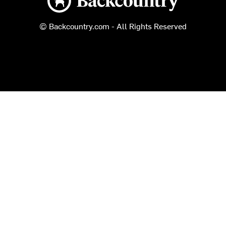
© Backcountry.com - All Rights Reserved