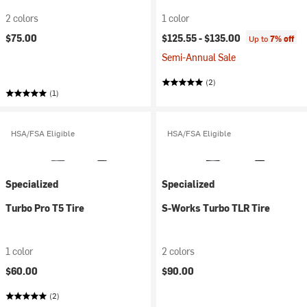
2 colors
1 color
$75.00
$125.55 -
$135.00
Up to
7% off
Semi-Annual Sale
(2)
(1)
HSA/FSA Eligible
HSA/FSA Eligible
Specialized
Specialized
Turbo Pro T5 Tire
S-Works Turbo TLR Tire
1 color
2 colors
$60.00
$90.00
(2)