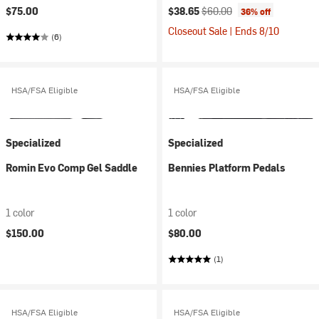
Current price:
Original price:
$75.00
$38.65
$60.00
36% off
Closeout Sale | Ends 8/10
(6)
HSA/FSA Eligible
HSA/FSA Eligible
Specialized
Specialized
Romin Evo Comp Gel Saddle
Bennies Platform Pedals
1 color
1 color
$150.00
$80.00
(1)
HSA/FSA Eligible
HSA/FSA Eligible