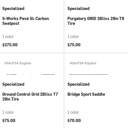
Specialized
Specialized
S-Works Pavé SL Carbon
Purgatory GRID 2Bliss 29in T9
Seatpost
Tire
1 color
1 color
$275.00
$75.00
HSA/FSA Eligible
HSA/FSA Eligible
Specialized
Specialized
Ground Control Grid 2Bliss T7
Bridge Sport Saddle
29in Tire
1 color
1 color
$75.00
$70.00