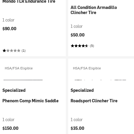
Mondo TLR Endurance Tire
All Condition Armadillo
Clincher Tire
1 color
1 color
$90.00
$50.00
(5)
(1)
HSA/FSA Eligible
HSA/FSA Eligible
Specialized
Specialized
Phenom Comp Mimic Saddle
Roadsport Clincher Tire
1 color
1 color
$150.00
$35.00