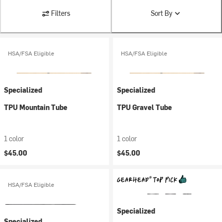
Filters
Sort By
HSA/FSA Eligible
HSA/FSA Eligible
Specialized
Specialized
TPU Mountain Tube
TPU Gravel Tube
1 color
1 color
$45.00
$45.00
HSA/FSA Eligible
Specialized
Specialized