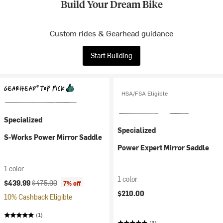
Build Your Dream Bike
Custom rides & Gearhead guidance
Start Building
HSA/FSA Eligible
Specialized
Specialized
S-Works Power Mirror Saddle
Power Expert Mirror Saddle
1 color
1 color
Current price:
Original price:
$439.99
$475.00
7% off
$210.00
10% Cashback Eligible
(1)
(3)