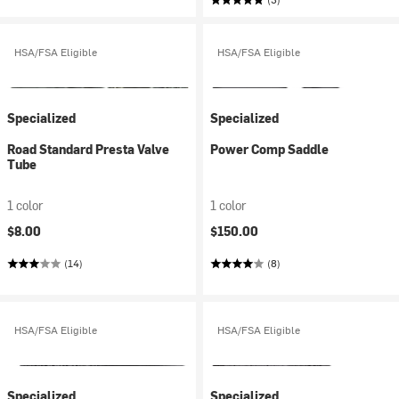
HSA/FSA Eligible
HSA/FSA Eligible
Specialized
Specialized
Road Standard Presta Valve
Power Comp Saddle
Tube
1 color
1 color
$8.00
$150.00
(14)
(8)
HSA/FSA Eligible
HSA/FSA Eligible
Specialized
Specialized