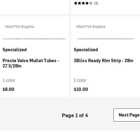
(3)
HSA/FSA Eligible
HSA/FSA Eligible
Specialized
Specialized
Presta Valve Mullet Tubes -
2Bliss Ready Rim Strip - 29in
27.5/29in
1 color
1 color
$8.00
$10.00
Page 1 of 4
Next Page