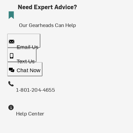
Need Expert Advice?
Our Gearheads Can Help
Email Us
Text Us
Chat Now
1-801-204-4655
Help Center