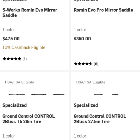
S-Works Romin Evo Mirror
Romin Evo Pro Mirror Saddle
Saddle
1 color
1 color
$475.00
$350.00
10% Cashback Eligible
(1)
(6)
HSA/FSA Eligible
HSA/FSA Eligible
Specialized
Specialized
Ground Control CONTROL
Ground Control CONTROL
2Bliss T5 29in Tire
2Bliss 27.5in Tire
1 color
1 color