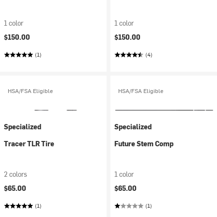
1 color
1 color
$150.00
$150.00
(1)
(4)
HSA/FSA Eligible
HSA/FSA Eligible
Specialized
Specialized
Tracer TLR Tire
Future Stem Comp
2 colors
1 color
$65.00
$65.00
(1)
(1)