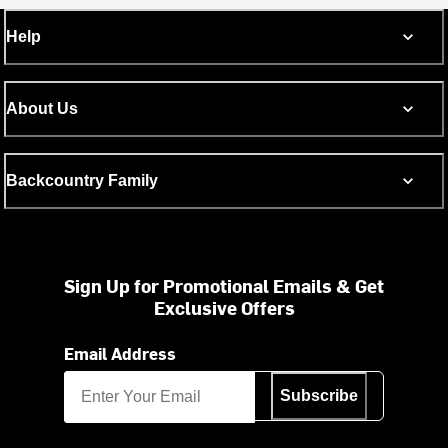
Help
About Us
Backcountry Family
Sign Up for Promotional Emails & Get
Exclusive Offers
Email Address
Subscribe