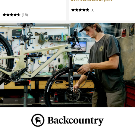
(1)
(15)