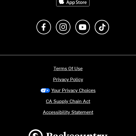
Like us on Facebook
Follow us on Instagram
Subscribe to us on Y
footer.tiktok
Terms Of Use
Privacy Policy
Your Privacy Choices
CA Supply Chain Act
Accessibility Statement
Backcountry logo