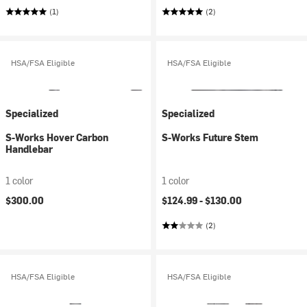
(1)
(2)
HSA/FSA Eligible
HSA/FSA Eligible
Specialized
Specialized
S-Works Hover Carbon
S-Works Future Stem
Handlebar
1 color
1 color
$300.00
$124.99 -
$130.00
(2)
HSA/FSA Eligible
HSA/FSA Eligible