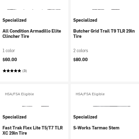
Specialized
Specialized
All Condition Armadillo Elite
Butcher Grid Trail T9 TLR 29in
Clincher Tire
Tire
1 color
2 colors
$60.00
$80.00
(3)
HSA/FSA Eligible
HSA/FSA Eligible
Specialized
Specialized
Fast Trak Flex Lite T5/T7 TLR
S-Works Tarmac Stem
XC 29in Tire