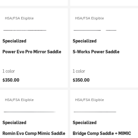
HSA/FSA Eligible
HSA/FSA Eligible
Specialized
Specialized
Power Evo Pro Mirror Saddle
S-Works Power Saddle
1 color
1 color
$350.00
$350.00
HSA/FSA Eligible
HSA/FSA Eligible
Specialized
Specialized
Romin Evo Comp Mimic Saddle
Bridge Comp Saddle + MIMIC