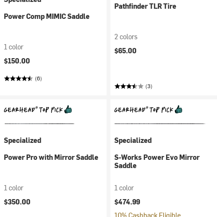
Pathfinder TLR Tire
Power Comp MIMIC Saddle
2 colors
1 color
$65.00
$150.00
(6)
(3)
Specialized
Specialized
Power Pro with Mirror Saddle
S-Works Power Evo Mirror
Saddle
1 color
1 color
$350.00
$474.99
10% Cashback Eligible