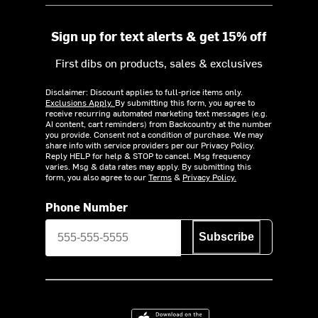
Sign up for text alerts & get 15% off
First dibs on products, sales & exclusives
Disclaimer: Discount applies to full-price items only.
Exclusions Apply.
By submitting this form, you agree to
receive recurring automated marketing text messages (e.g.
AI content, cart reminders) from Backcountry at the number
you provide. Consent not a condition of purchase. We may
share info with service providers per our Privacy Policy.
Reply HELP for help & STOP to cancel. Msg frequency
varies. Msg & data rates may apply. By submitting this
form, you also agree to our
Terms
&
Privacy Policy.
Phone Number
Subscribe
Download on the App Store