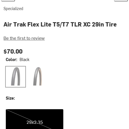
Specialized
Air Trak Flex Lite T5/T7 TLR XC 29in Tire
Be the first to review
$70.00
Color:
Black
Black
Tan Sidewall
Size:
29x2.35
29x2.35