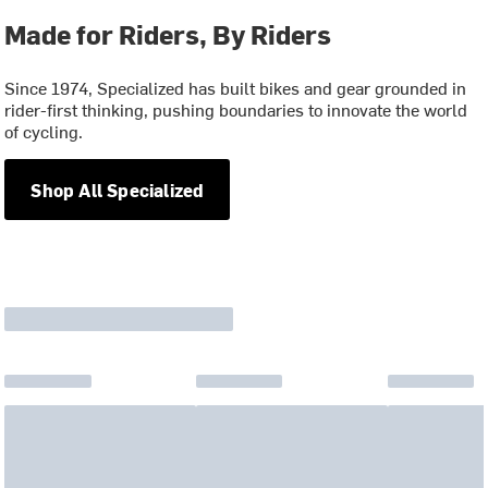
Made for Riders, By Riders
Since 1974, Specialized has built bikes and gear grounded in
rider-first thinking, pushing boundaries to innovate the world
of cycling.
Shop All Specialized