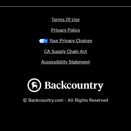
Terms Of Use
Privacy Policy
Your Privacy Choices
CA Supply Chain Act
Accessibility Statement
Backcountry logo
© Backcountry.com - All Rights Reserved