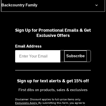
Backcountry Family
Sign Up for Promotional Emails & Get
Exclusive Offers
Email Address
Subscribe
Sign up for text alerts & get 15% off
First dibs on products, sales & exclusives
Disclaimer: Discount applies to full-price items only.
Exclusions Apply.
By submitting this form, you agree to