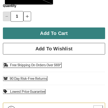
Quantity
Add To Cart
Add To Wishlist
Free Shipping On Orders Over $69*
90 Day Risk-Free Returns
Lowest Price Guarantee