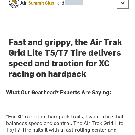
Join
Summit Club+
and
Fast and grippy, the Air Trak
Grid Lite T5/T7 Tire delivers
speed and traction for XC
racing on hardpack
What Our Gearhead® Experts Are Saying:
"For XC racing on hardpack trails, I want a tire that
balances speed and control. The Air Trak Grid Lite
T5/T7 Tire nails it with a fast-rolling center and