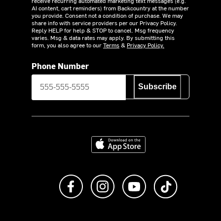
receive recurring automated marketing text messages (e.g.
AI content, cart reminders) from Backcountry at the number
you provide. Consent not a condition of purchase. We may
share info with service providers per our Privacy Policy.
Reply HELP for help & STOP to cancel. Msg frequency
varies. Msg & data rates may apply. By submitting this
form, you also agree to our
Terms
&
Privacy Policy.
Phone Number
Subscribe
Download on the App Store
Like us on Facebook
Follow us on Instagram
Subscribe to us on Y
footer.tiktok