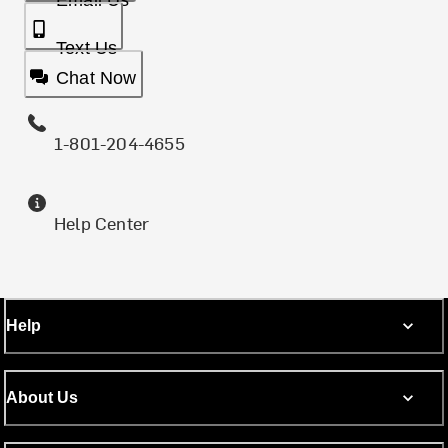
Email Us
Text Us
Chat Now
1-801-204-4655
Help Center
Help
About Us