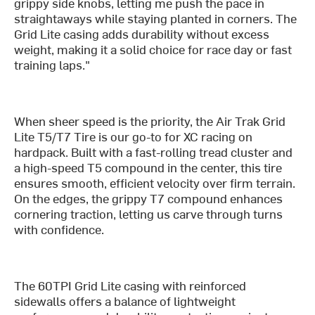
grippy side knobs, letting me push the pace in
straightaways while staying planted in corners. The
Grid Lite casing adds durability without excess
weight, making it a solid choice for race day or fast
training laps."
When sheer speed is the priority, the Air Trak Grid
Lite T5/T7 Tire is our go-to for XC racing on
hardpack. Built with a fast-rolling tread cluster and
a high-speed T5 compound in the center, this tire
ensures smooth, efficient velocity over firm terrain.
On the edges, the grippy T7 compound enhances
cornering traction, letting us carve through turns
with confidence.
The 60TPI Grid Lite casing with reinforced
sidewalls offers a balance of lightweight