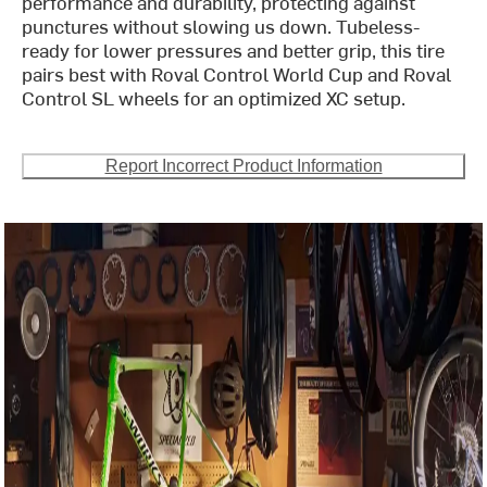
performance and durability, protecting against
punctures without slowing us down. Tubeless-
ready for lower pressures and better grip, this tire
pairs best with Roval Control World Cup and Roval
Control SL wheels for an optimized XC setup.
Report Incorrect Product Information