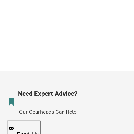
Need Expert Advice?
Our Gearheads Can Help