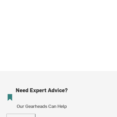
Need Expert Advice?
Our Gearheads Can Help