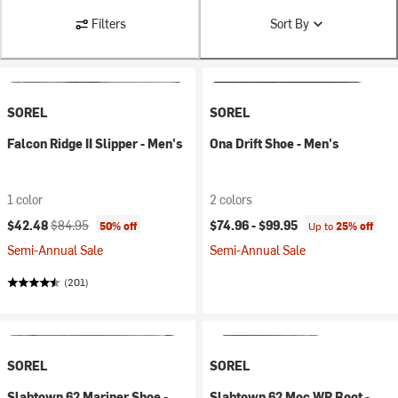
Filters
Sort By
SOREL
SOREL
Falcon Ridge II Slipper - Men's
Ona Drift Shoe - Men's
1 color
2 colors
Current price:
Original price:
$42.48
$84.95
$74.96 -
$99.95
50% off
Up to
25% off
Semi-Annual Sale
Semi-Annual Sale
(201)
SOREL
SOREL
Slabtown 62 Mariner Shoe -
Slabtown 62 Moc WP Boot -