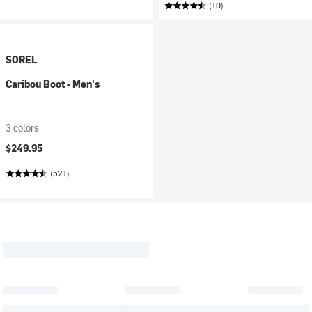
(10)
SOREL
Caribou Boot - Men's
3 colors
$249.95
(521)