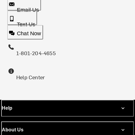
Email Us
Text Us
Chat Now
1-801-204-4655
Help Center
Help
About Us