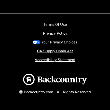
Terms Of Use
Privacy Policy
Your Privacy Choices
CA Supply Chain Act
Accessibility Statement
Backcountry logo
© Backcountry.com - All Rights Reserved