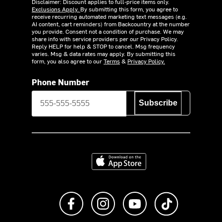
Disclaimer: Discount applies to full-price items only.
Exclusions Apply.
By submitting this form, you agree to
receive recurring automated marketing text messages (e.g.
AI content, cart reminders) from Backcountry at the number
you provide. Consent not a condition of purchase. We may
share info with service providers per our Privacy Policy.
Reply HELP for help & STOP to cancel. Msg frequency
varies. Msg & data rates may apply. By submitting this
form, you also agree to our
Terms
&
Privacy Policy.
Phone Number
Subscribe
Download on the App Store
Like us on Facebook
Follow us on Instagram
Subscribe to us on Y
footer.tiktok