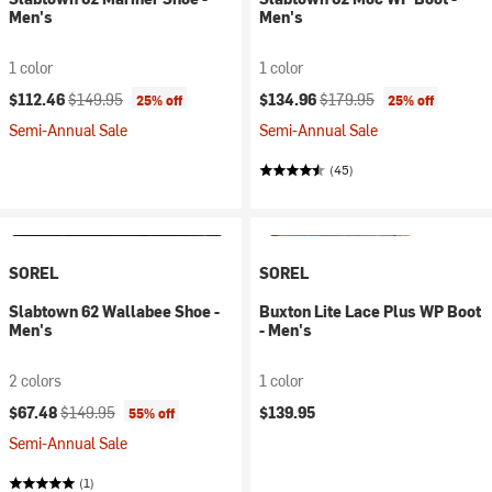
Men's
Men's
1 color
1 color
Current price:
Original price:
Current price:
Original price:
$112.46
$149.95
$134.96
$179.95
25% off
25% off
Semi-Annual Sale
Semi-Annual Sale
(45)
SOREL
SOREL
Slabtown 62 Wallabee Shoe -
Buxton Lite Lace Plus WP Boot
Men's
- Men's
2 colors
1 color
Current price:
Original price:
$67.48
$149.95
$139.95
55% off
Semi-Annual Sale
(1)