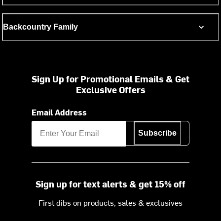
Backcountry Family
Sign Up for Promotional Emails & Get
Exclusive Offers
Email Address
Subscribe
Sign up for text alerts & get 15% off
First dibs on products, sales & exclusives