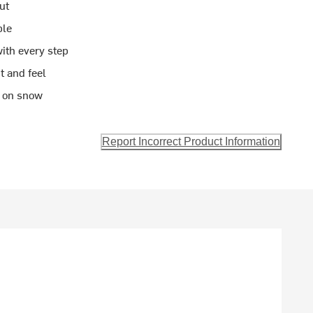
ut
ble
ith every step
it and feel
n on snow
Report Incorrect Product Information