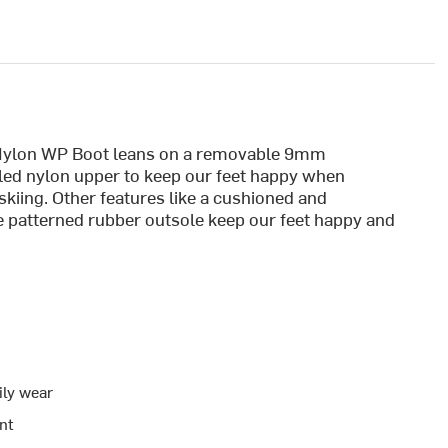
 Nylon WP Boot leans on a removable 9mm
aled nylon upper to keep our feet happy when
 skiing. Other features like a cushioned and
e patterned rubber outsole keep our feet happy and
ily wear
nt