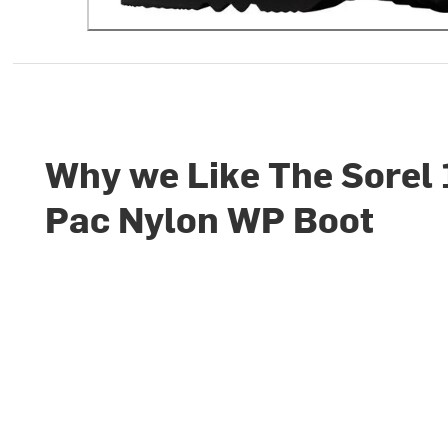
Why we Like The Sorel
Pac Nylon WP Boot