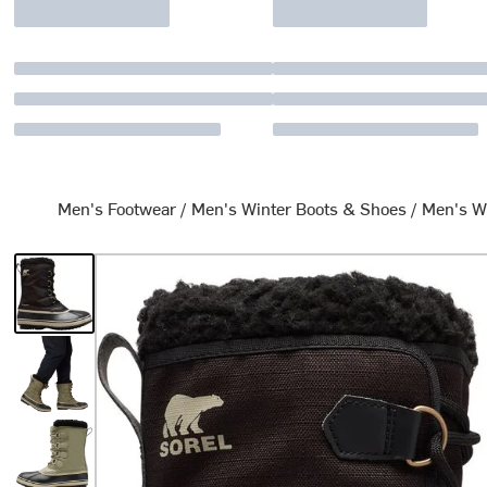
Men's Footwear
/
Men's Winter Boots & Shoes
/
Men's W