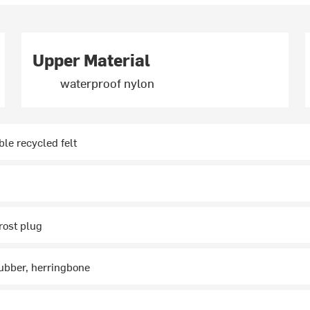
Upper Material
waterproof nylon
e recycled felt
rost plug
ubber, herringbone