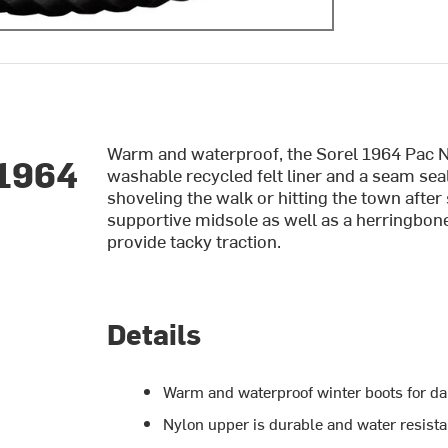
Warm and waterproof, the Sorel 1964 Pac
 1964
washable recycled felt liner and a seam se
shoveling the walk or hitting the town after
supportive midsole as well as a herringbon
provide tacky traction.
Details
Warm and waterproof winter boots for da
Nylon upper is durable and water resista