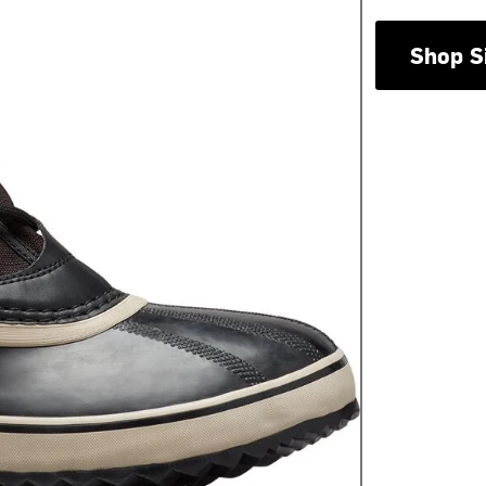
Shop S