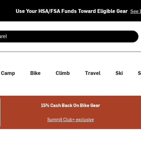
Use Your HSA/FSA Funds Toward Eligible Gear
See 
 are available use up and down arrows to review and enter to se
Camp
Bike
Climb
Travel
Ski
S
15% Cash Back On Bike Gear
Summit Club+ exclusive