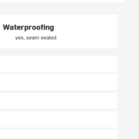
Waterproofing
yes, seam sealed