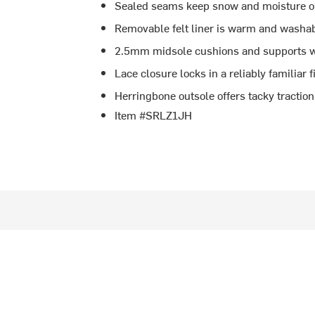
Sealed seams keep snow and moisture o
Removable felt liner is warm and washa
2.5mm midsole cushions and supports w
Lace closure locks in a reliably familiar f
Herringbone outsole offers tacky tractio
Item #SRLZ1JH