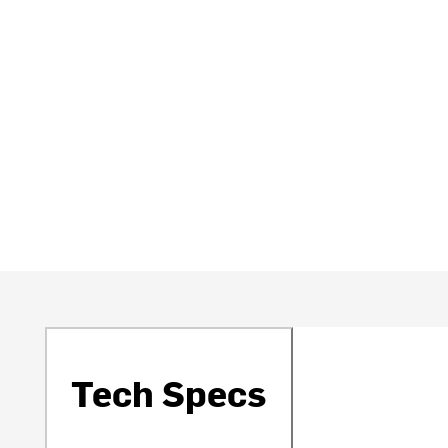
Tech Specs