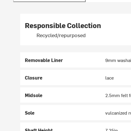
Responsible Collection
Recycled/repurposed
Removable Liner
9mm washabl
Closure
lace
Midsole
2.5mm felt f
Sole
vulcanized r
Shaft Height
7.25in