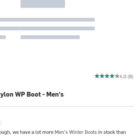
4 out of 5 stars
4.0 (8)
ylon WP Boot - Men's
k
ough, we have a lot more
Men's Winter Boots
in stock than