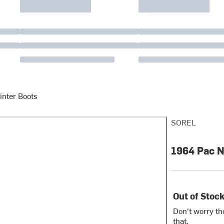
inter Boots
SOREL
1964 Pac N
Out of Stoc
Don't worry th
that.