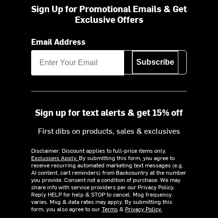
Sign Up for Promotional Emails & Get
Exclusive Offers
Email Address
Subscribe
Sign up for text alerts & get 15% off
First dibs on products, sales & exclusives
Disclaimer: Discount applies to full-price items only.
Exclusions Apply.
By submitting this form, you agree to
receive recurring automated marketing text messages (e.g.
AI content, cart reminders) from Backcountry at the number
you provide. Consent not a condition of purchase. We may
share info with service providers per our Privacy Policy.
Reply HELP for help & STOP to cancel. Msg frequency
varies. Msg & data rates may apply. By submitting this
form, you also agree to our
Terms
&
Privacy Policy.