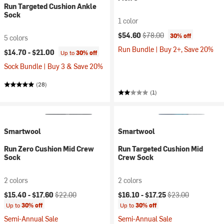
Run Targeted Cushion Ankle
Sock
1 color
Current price:
Original price:
$54.60
$78.00
30% off
5 colors
Run Bundle | Buy 2+, Save 20%
$14.70 -
$21.00
Up to
30% off
Sock Bundle | Buy 3 & Save 20%
(28)
(1)
Smartwool
Smartwool
Run Zero Cushion Mid Crew
Run Targeted Cushion Mid
Sock
Crew Sock
2 colors
2 colors
Current price:
Original price:
Current price:
Original price:
$15.40 -
$17.60
$22.00
$16.10 -
$17.25
$23.00
Up to
30% off
Up to
30% off
Semi-Annual Sale
Semi-Annual Sale