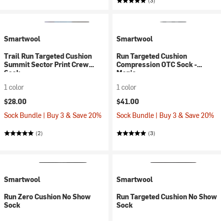
(3)
Smartwool
Smartwool
Trail Run Targeted Cushion
Run Targeted Cushion
Summit Sector Print Crew
Compression OTC Sock -
Sock
Men's
1 color
1 color
$28.00
$41.00
Sock Bundle | Buy 3 & Save 20%
Sock Bundle | Buy 3 & Save 20%
(2)
(3)
Smartwool
Smartwool
Run Zero Cushion No Show
Run Targeted Cushion No Show
Sock
Sock