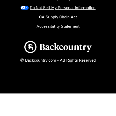
Do Not Sell My Personal Information
CA Supply Chain Act
Accessibility Statement
Backcountry logo
© Backcountry.com - All Rights Reserved