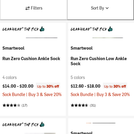
Filters
Sort By
Smartwool
Smartwool
Run Zero Cushion Ankle Sock
Run Zero Cushion Low Ankle
Sock
4 colors
5 colors
$14.00 -
$20.00
$12.60 -
$18.00
Up to
30% off
Up to
30% off
Sock Bundle | Buy 3 & Save 20%
Sock Bundle | Buy 3 & Save 20%
(17)
(31)
Smartwool