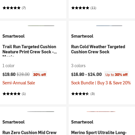
(7)
(11)
Smartwool
Smartwool
Trail Run Targeted Cushion
Run Cold Weather Targeted
Neature Print Crew Sock -
Cushion Crew Sock
Men's
1 color
3 colors
Current price:
Original price:
$19.60
$28.00
$16.80 -
$24.00
30% off
Up to
30% off
Semi-Annual Sale
Sock Bundle | Buy 3 & Save 20%
(1)
(3)
Smartwool
Smartwool
Run Zero Cushion Mid Crew
Merino Sport Ultralite Long-