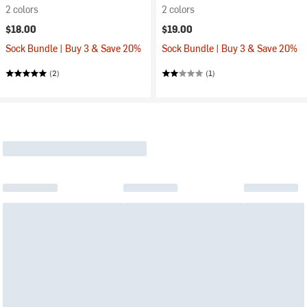
2 colors
2 colors
$18.00
$19.00
Sock Bundle | Buy 3 & Save 20%
Sock Bundle | Buy 3 & Save 20%
(2)
(1)