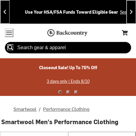
Skip
Skip
Announcements
To
To
Use Your HSA/FSA Funds Toward Eligible Gear
See Deta
Content
Search
Accessibility Policy
Home Page
Cart,
Search
When autocomplete results are available use up and down arrow
Closeout Sale! Up To 70% Off
3 days only | Ends 8/10
Smartwool
/
Performance Clothing
Smartwool Men's Performance Clothing