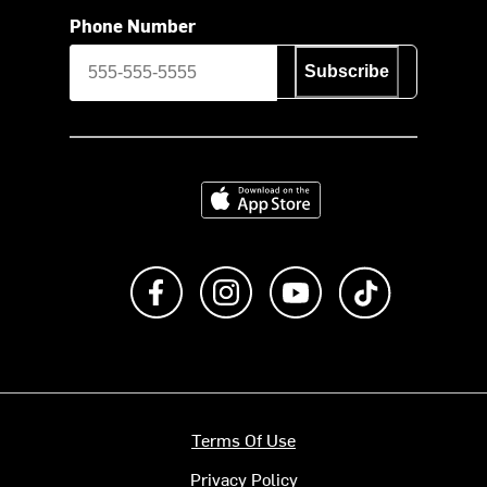
Phone Number
Subscribe
Download on the App Store
Like us on Facebook
Follow us on Instagram
Subscribe to us on Y
footer.tiktok
Terms Of Use
Privacy Policy