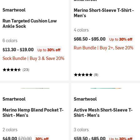
Smartwool
Merino Short-Sleeve T-Shirt -
Men's
Run Targeted Cushion Low
Ankle Sock
4 colors
$66.50 -
$95.00
Up to
30% off
6 colors
Run Bundle | Buy 2+, Save 20%
$13.30 -
$19.00
Up to
30% off
Sock Bundle | Buy 3 & Save 20%
(23)
(9)
Smartwool
Smartwool
Merino Hemp Blend Pocket T-
Active Mesh Short-Sleeve T-
Shirt - Men's
Shirt - Men's
2 colors
3 colors
Current price:
Original price:
$49.00
$70.00
$59.50 -
$85.00
30% off
Up to
30% off