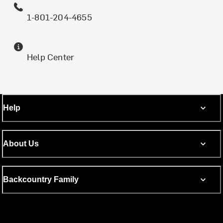
1-801-204-4655
Help Center
Help
About Us
Backcountry Family