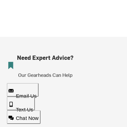
Need Expert Advice?
Our Gearheads Can Help
Email Us
Text Us
Chat Now