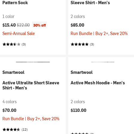
Pattern Sock
Sleeve Shirt - Men's
1 color
2 colors
Current price:
Original price:
$15.40
$22.00
$85.00
30% off
Semi-Annual Sale
Run Bundle | Buy 2+, Save 20%
(3)
(3)
Smartwool
Smartwool
Active Ultralite Short Sleeve
Active Mesh Hoodie - Men's
Shirt - Men's
4 colors
2 colors
$70.00
$110.00
Run Bundle | Buy 2+, Save 20%
(12)