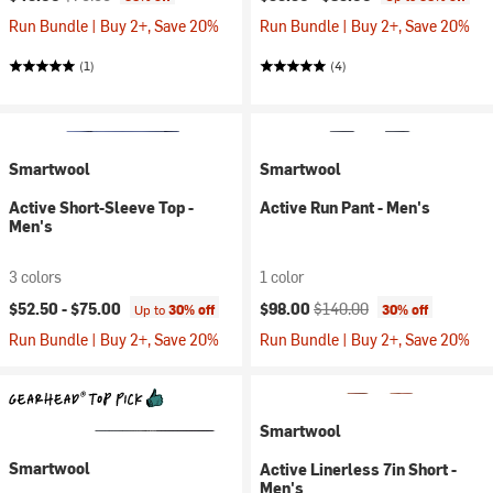
Run Bundle | Buy 2+, Save 20%
Run Bundle | Buy 2+, Save 20%
(1)
(4)
Smartwool
Smartwool
Active Short-Sleeve Top -
Active Run Pant - Men's
Men's
3 colors
1 color
Current price:
Original price:
$52.50 -
$75.00
$98.00
$140.00
Up to
30% off
30% off
Run Bundle | Buy 2+, Save 20%
Run Bundle | Buy 2+, Save 20%
Smartwool
Smartwool
Active Linerless 7in Short -
Men's