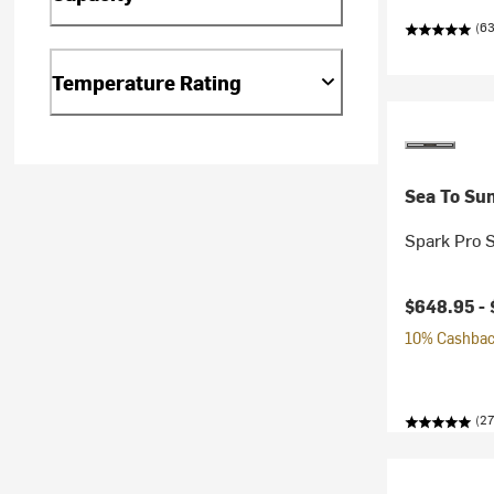
(63
Temperature Rating
Sea To Su
Spark Pro 
$648.95 -
10% Cashback
(27