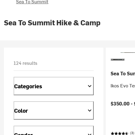
Sea To Summit
Sea To Summit Hike & Camp
124 results
Sea To Su
Ikos Evo Te
Categories
$350.00 -
Color
(3)
Gender