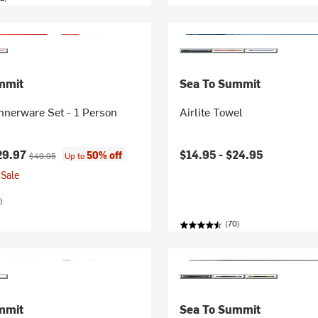
mmit
Sea To Summit
nnerware Set - 1 Person
Airlite Towel
ice:
Original price:
29.97
$14.95 -
$24.95
50% off
$49.95
Up to
Sale
)
(70)
mmit
Sea To Summit