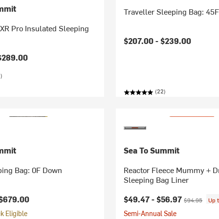
mmit
Traveller Sleeping Bag: 45
 XR Pro Insulated Sleeping
$207.00 -
$239.00
$289.00
)
(22)
mmit
Sea To Summit
ping Bag: 0F Down
Reactor Fleece Mummy + D
Sleeping Bag Liner
Current price:
Original price
$679.00
$49.47 -
$56.97
$94.95
Up 
 Eligible
Semi-Annual Sale