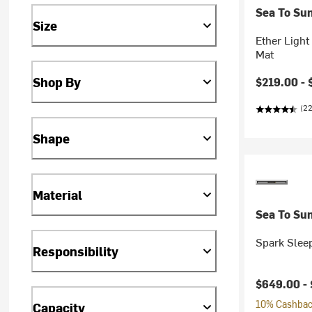
Sea To Su
Size
Ether Light
Mat
Shop By
$219.00 -
(22
Shape
Material
Sea To Su
Spark Slee
Responsibility
$649.00 -
10% Cashback
Capacity