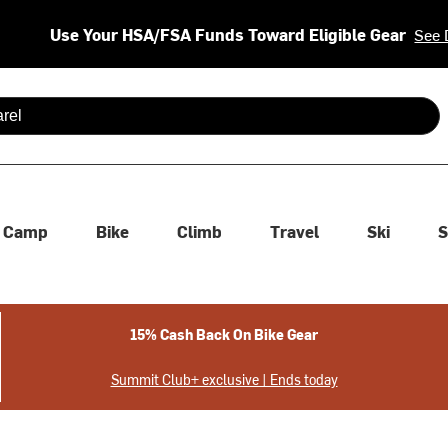
Use Your HSA/FSA Funds Toward Eligible Gear
See 
 are available use up and down arrows to review and enter to se
Camp
Bike
Climb
Travel
Ski
S
15% Cash Back On Bike Gear
Summit Club+ exclusive | Ends today