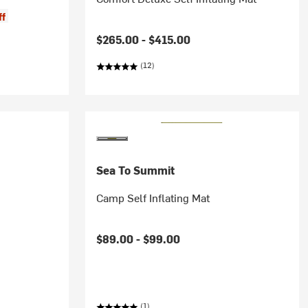
ff
$265.00 -
$415.00
(12)
Sea To Summit
Camp Self Inflating Mat
$89.00 -
$99.00
(1)