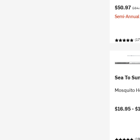
Current pr
Origi
$50.97
$84
Semi-Annual 
(17
Sea To Su
Mosquito H
$16.95 -
$
(19