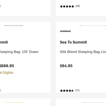
)
(28)
mmit
Sea To Summit
Sleeping Bag: 15F Down
Silk Blend Sleeping Bag Lin
$688.95
$94.95
 Eligible
)
(21)