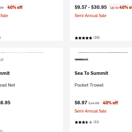
ice:
nal price:
$9.57 -
$30.95
40% off
40% o
.95
Up to
Sale
Semi-Annual Sale
)
(20)
mmit
Sea To Summit
ead Net
Pocket Trowel
Current price:
Original price:
18.95
$8.97
40% off
$14.95
Semi-Annual Sale
(11)
1)