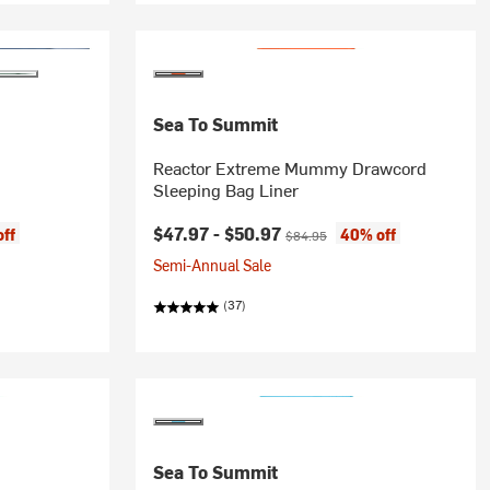
Sea To Summit
Reactor Extreme Mummy Drawcord
Sleeping Bag Liner
Current price:
Original price:
$47.97 -
$50.97
ff
40% off
$84.95
Semi-Annual Sale
(37)
Sea To Summit