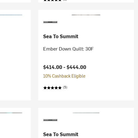
Sea To Summit
Ember Down Quilt: 30F
$414.00 -
$444.00
10% Cashback Eligible
(5)
Sea To Summit