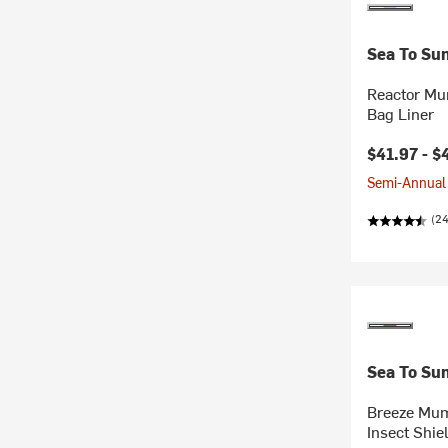
Sea To Su
Reactor M
Bag Liner
Current pr
$41.97 -
$
Semi-Annual 
(24
Sea To Su
Breeze Mum
Insect Shie