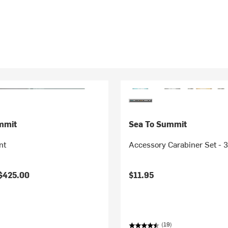
mmit
Sea To Summit
nt
Accessory Carabiner Set - 
$425.00
$11.95
(19)