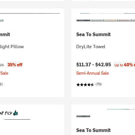
mmit
Sea To Summit
light Pillow
DryLite Towel
ice:
nal price:
$11.37 -
$42.95
35% off
40% o
.95
Up to
Sale
Semi-Annual Sale
2)
(70)
Sea To Summit