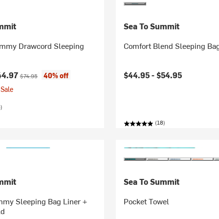
mmit
Sea To Summit
ummy Drawcord Sleeping
Comfort Blend Sleeping Bag
ice:
Original price:
44.97
$44.95 -
$54.95
40% off
$74.95
Sale
)
(18)
mmit
Sea To Summit
my Sleeping Bag Liner +
Pocket Towel
ld