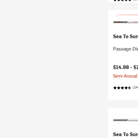
Sea To Su
Passage Di
Current pr
$14.98 -
$
Semi-Annual 
(14
Sea To Su