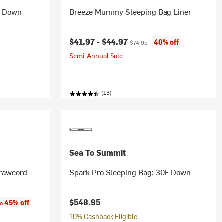
F Down
Breeze Mummy Sleeping Bag Liner
Current price:
Original price:
$41.97 -
$44.97
40% off
$74.95
Semi-Annual Sale
(13)
Sea To Summit
rawcord
Spark Pro Sleeping Bag: 30F Down
:
$548.95
45% off
to
10% Cashback Eligible