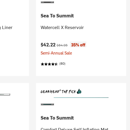
Sea To Summit
 Liner
Watercell X Reservoir
Current price:
Original price:
$42.22
35% off
$64.95
Semi-Annual Sale
(80)
Sea To Summit
Comfort Deluxe Self Inflating Mat