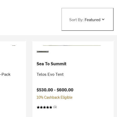
Sort By:
Featured
Sea To Summit
3-Pack
Telos Evo Tent
$530.00 -
$600.00
10% Cashback Eligible
(1)