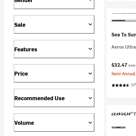
Sale
Sea To Su
Aeros Ultra
Features
Current pr
Origi
$32.47
$49
Price
Semi-Annual 
(17
Recommended Use
Volume