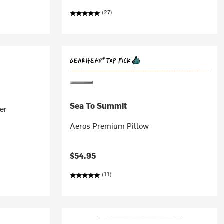
(27)
Sea To Summit
er
Aeros Premium Pillow
$54.95
(11)