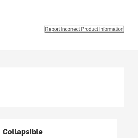
Report Incorrect Product Information
Collapsible