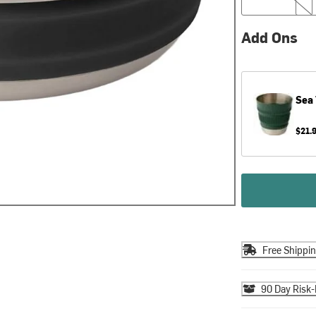
Add Ons
Sea
$21.
Free Shippi
90 Day Risk-