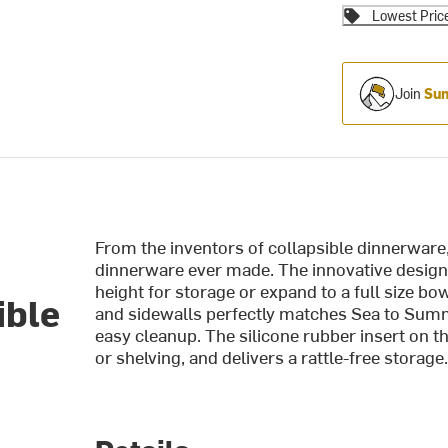
Lowest Pric
Join
Sum
From the inventors of collapsible dinnerware
dinnerware ever made. The innovative design
height for storage or expand to a full size b
ible
and sidewalls perfectly matches Sea to Summ
easy cleanup. The silicone rubber insert on t
or shelving, and delivers a rattle-free storag