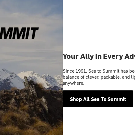
Your Ally In Every A
Since 1991, Sea to Summit has bee
balance of clever, packable, and l
anywhere.
Shop All Sea To Summit