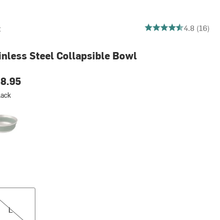
4.8125 out of 5 stars
4.8 (16)
t
inless Steel Collapsible Bowl
8.95
lack
el Wreath Green
L