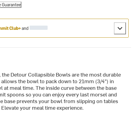
e Guarantee
mit Club+
and
, the Detour Collapsible Bowls are the most durable
 allows the bowl to pack down to 21mm (3/4") in
owl at meal time. The inside curve between the base
it spoons so you can enjoy every last morsel and
he base prevents your bowl from slipping on tables
e. Elevate your meal time experience.