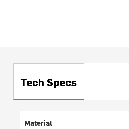
Tech Specs
Material