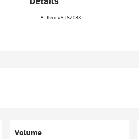
Details
Item #STSZ08X
Volume