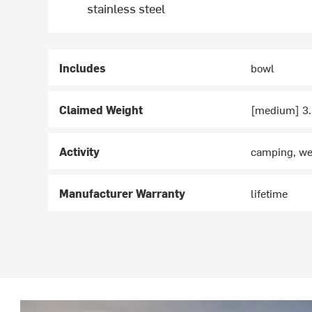
stainless steel
Includes
bowl
Claimed Weight
[medium] 3.3
Activity
camping, we
Manufacturer Warranty
lifetime