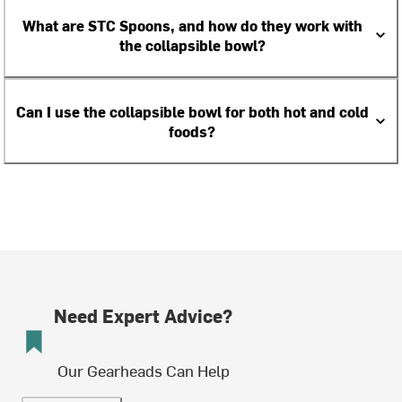
What are STC Spoons, and how do they work with
the collapsible bowl?
Can I use the collapsible bowl for both hot and cold
foods?
Need Expert Advice?
Our Gearheads Can Help