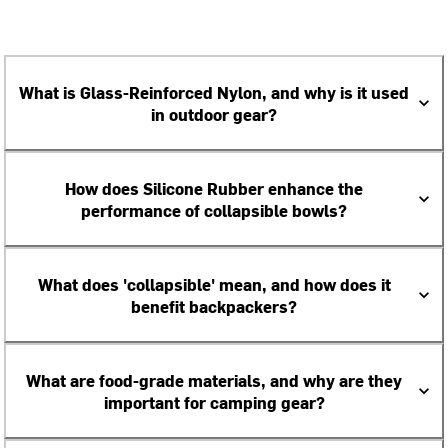
What is Glass-Reinforced Nylon, and why is it used
in outdoor gear?
How does Silicone Rubber enhance the
performance of collapsible bowls?
What does 'collapsible' mean, and how does it
benefit backpackers?
What are food-grade materials, and why are they
important for camping gear?