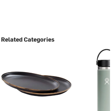
Related Categories