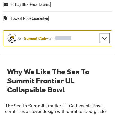
90 Day Risk-Free Returns
Lowest Price Guarantee
Join
Summit Club+
and
Why We Like The Sea To
Summit Frontier UL
Collapsible Bowl
The Sea To Summit Frontier UL Collapsible Bowl
combines a clever design with durable food-grade