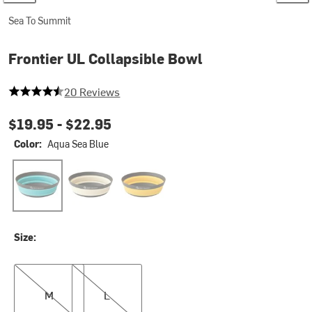
Sea To Summit
Frontier UL Collapsible Bowl
4.9 out of 5 stars
20 Reviews
$19.95 -
$22.95
Color:
Aqua Sea Blue
Aqua Sea Blue
Bone White
Sulphur Yellow
Size:
M
L
M
L