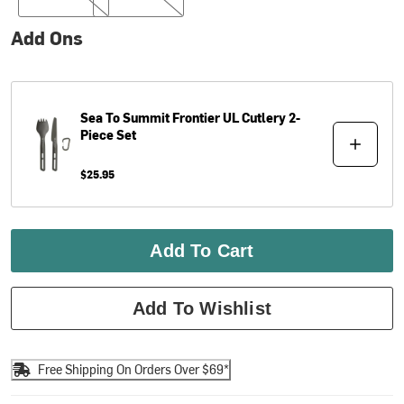
Add Ons
Sea To Summit
Frontier UL Cutlery 2-
Piece Set
$25.95
Add To Cart
Add To Wishlist
Free Shipping On Orders Over $69*