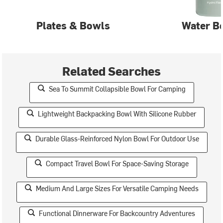
Plates & Bowls
Water Bo
Related Searches
Sea To Summit Collapsible Bowl For Camping
Lightweight Backpacking Bowl With Silicone Rubber
Durable Glass-Reinforced Nylon Bowl For Outdoor Use
Compact Travel Bowl For Space-Saving Storage
Medium And Large Sizes For Versatile Camping Needs
Functional Dinnerware For Backcountry Adventures