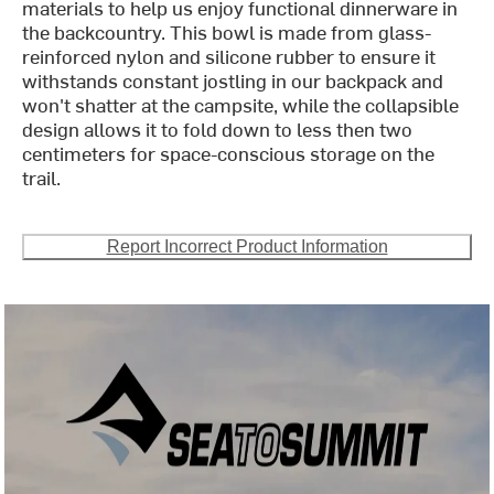
materials to help us enjoy functional dinnerware in
the backcountry. This bowl is made from glass-
reinforced nylon and silicone rubber to ensure it
withstands constant jostling in our backpack and
won't shatter at the campsite, while the collapsible
design allows it to fold down to less then two
centimeters for space-conscious storage on the
trail.
Report Incorrect Product Information