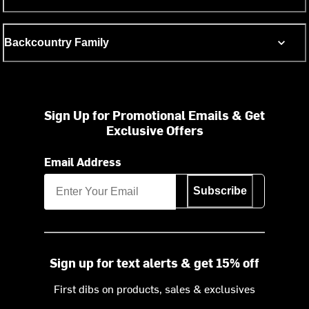
Backcountry Family
Sign Up for Promotional Emails & Get
Exclusive Offers
Email Address
Subscribe
Sign up for text alerts & get 15% off
First dibs on products, sales & exclusives