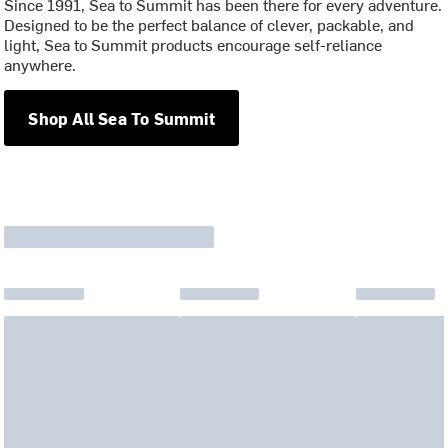
Since 1991, Sea to Summit has been there for every adventure.
Designed to be the perfect balance of clever, packable, and
light, Sea to Summit products encourage self-reliance
anywhere.
Shop All Sea To Summit