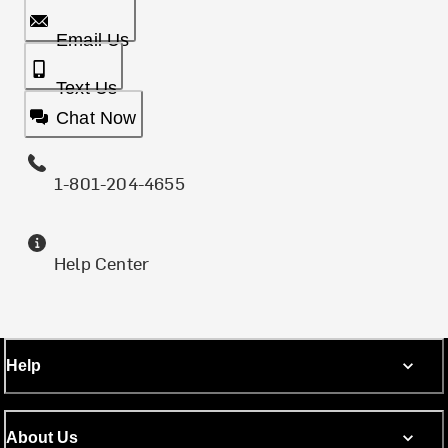
Email Us
Text Us
Chat Now
1-801-204-4655
Help Center
Help
About Us