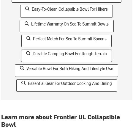
Easy-To-Clean Collapsible Bowl For Hikers
Lifetime Warranty On Sea To Summit Bowls
Perfect Match For Sea To Summit Spoons
Durable Camping Bowl For Rough Terrain
Versatile Bowl For Both Hiking And Lifestyle Use
Essential Gear For Outdoor Cooking And Dining
Learn more about Frontier UL Collapsible
Bowl