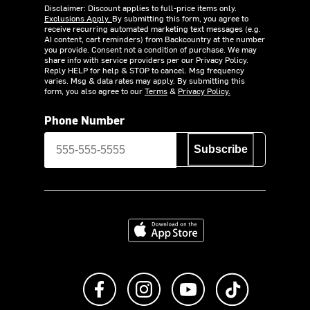
Disclaimer: Discount applies to full-price items only.
Exclusions Apply.
By submitting this form, you agree to
receive recurring automated marketing text messages (e.g.
AI content, cart reminders) from Backcountry at the number
you provide. Consent not a condition of purchase. We may
share info with service providers per our Privacy Policy.
Reply HELP for help & STOP to cancel. Msg frequency
varies. Msg & data rates may apply. By submitting this
form, you also agree to our
Terms
&
Privacy Policy.
Phone Number
Subscribe
Download on the App Store
Like us on Facebook
Follow us on Instagram
Subscribe to us on Y
footer.tiktok