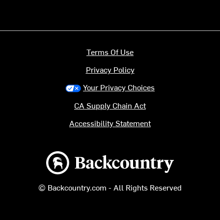
Terms Of Use
Privacy Policy
Your Privacy Choices
CA Supply Chain Act
Accessibility Statement
Backcountry logo
© Backcountry.com - All Rights Reserved