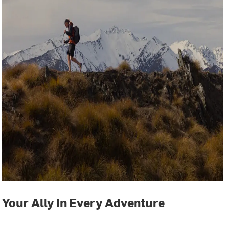
Your Ally In Every Adventure