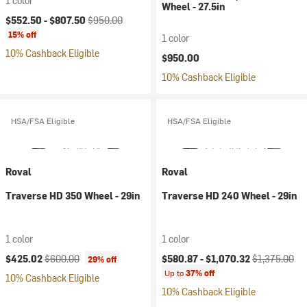
1 color
Wheel - 27.5in
Current price:
Original price:
$552.50 -
$807.50
$950.00
15% off
1 color
10% Cashback Eligible
$950.00
10% Cashback Eligible
HSA/FSA Eligible
HSA/FSA Eligible
Roval
Roval
Traverse HD 350 Wheel - 29in
Traverse HD 240 Wheel - 29in
1 color
1 color
Current price:
Original price:
Current price:
Original price
$425.02
$600.00
$580.87 -
$1,070.32
$1,375.00
29% off
Up to
37% off
10% Cashback Eligible
10% Cashback Eligible