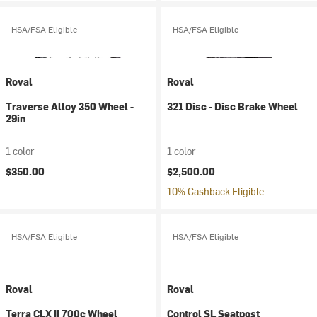
HSA/FSA Eligible
HSA/FSA Eligible
Roval
Roval
Traverse Alloy 350 Wheel -
321 Disc - Disc Brake Wheel
29in
1 color
1 color
$350.00
$2,500.00
10% Cashback Eligible
HSA/FSA Eligible
HSA/FSA Eligible
Roval
Roval
Terra CLX II 700c Wheel
Control SL Seatpost