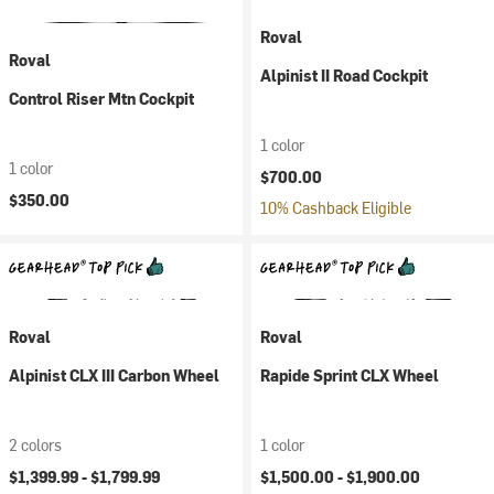
Roval
Roval
Alpinist II Road Cockpit
Control Riser Mtn Cockpit
1 color
1 color
$700.00
$350.00
10% Cashback Eligible
Roval
Roval
Alpinist CLX III Carbon Wheel
Rapide Sprint CLX Wheel
2 colors
1 color
$1,399.99 -
$1,799.99
$1,500.00 -
$1,900.00