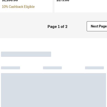
10% Cashback Eligible
Page 1 of 2
Next Page