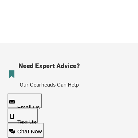
Need Expert Advice?
Our Gearheads Can Help
Email Us
Text Us
Chat Now