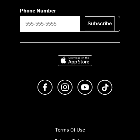
Phone Number
Subscribe
Download on the App Store
Like us on Facebook
Follow us on Instagram
Subscribe to us on Y
footer.tiktok
Terms Of Use