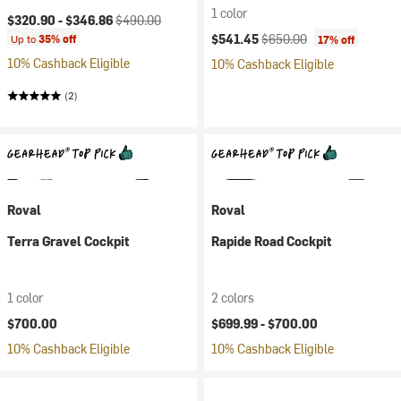
1 color
Current price:
Original price:
$320.90 -
$346.86
$490.00
Current price:
Original price:
$541.45
$650.00
Up to
35% off
17% off
10% Cashback Eligible
10% Cashback Eligible
(2)
Roval
Roval
Terra Gravel Cockpit
Rapide Road Cockpit
1 color
2 colors
$700.00
$699.99 -
$700.00
10% Cashback Eligible
10% Cashback Eligible