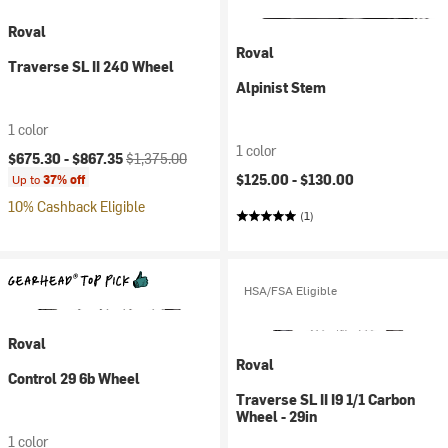
Roval
Roval
Traverse SL II 240 Wheel
Alpinist Stem
1 color
1 color
Current price:
Original price:
$675.30 -
$867.35
$1,375.00
$125.00 -
$130.00
Up to
37% off
10% Cashback Eligible
(1)
HSA/FSA Eligible
Roval
Roval
Control 29 6b Wheel
Traverse SL II I9 1/1 Carbon
Wheel - 29in
1 color