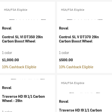
HSA/FSA Eligible
HSA/FSA Eligible
Roval
Roval
Control SL VI DT350 29in
Control SL V DT370 29in
Carbon Boost Wheel
Carbon Boost Wheel
1 color
1 color
$1,000.00
$500.00
10% Cashback Eligible
10% Cashback Eligible
HSA/FSA Eligible
Roval
Traverse HD I9 1/1 Carbon
Wheel - 29in
Roval
Traverse HD I9 1/1 Carbon