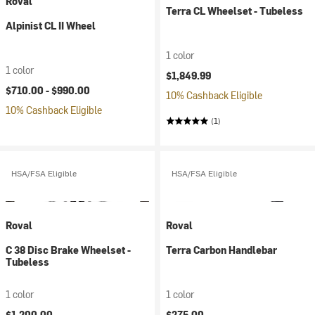
Roval
Terra CL Wheelset - Tubeless
Alpinist CL II Wheel
1 color
1 color
$1,849.99
$710.00 -
$990.00
10% Cashback Eligible
10% Cashback Eligible
(1)
HSA/FSA Eligible
HSA/FSA Eligible
Roval
Roval
C 38 Disc Brake Wheelset -
Terra Carbon Handlebar
Tubeless
1 color
1 color
$1,200.00
$275.00