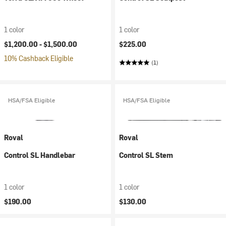
1 color
1 color
$1,200.00 -
$1,500.00
$225.00
10% Cashback Eligible
(1)
HSA/FSA Eligible
HSA/FSA Eligible
Roval
Roval
Control SL Handlebar
Control SL Stem
1 color
1 color
$190.00
$130.00