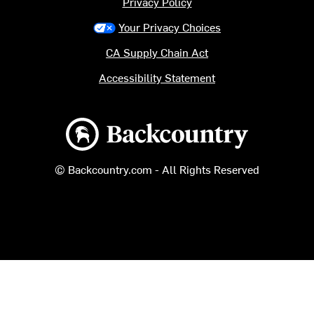
Privacy Policy
Your Privacy Choices
CA Supply Chain Act
Accessibility Statement
Backcountry logo
© Backcountry.com - All Rights Reserved