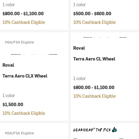
1 color
1 color
$800.00 -
$1,100.00
$500.00 -
$600.00
10% Cashback Eligible
10% Cashback Eligible
HSA/FSA Eligible
Roval
Terra Aero CL Wheel
Roval
Terra Aero CLX Wheel
1 color
$800.00 -
$1,100.00
1 color
10% Cashback Eligible
$1,500.00
10% Cashback Eligible
HSA/FSA Eligible