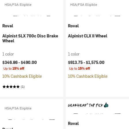
HSA/FSA Eligible
HSA/FSA Eligible
Roval
Roval
Alpinist SLX 700c Disc Brake
Alpinist CLX II Wheel
Wheel
1 color
1 color
$346.86 -
$490.00
$913.75 -
$1,575.00
Up to
15% off
Up to
15% off
10% Cashback Eligible
10% Cashback Eligible
(1)
HSA/FSA Eligible
Roval