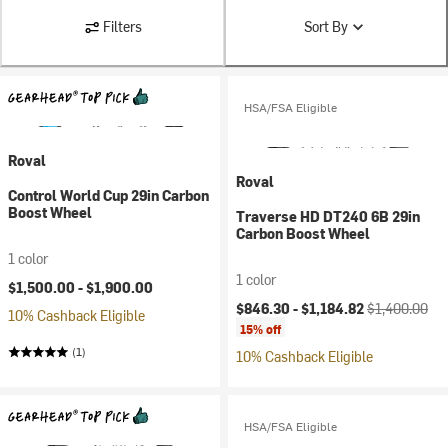
Filters
Sort By
HSA/FSA Eligible
Roval
Roval
Control World Cup 29in Carbon
Boost Wheel
Traverse HD DT240 6B 29in
Carbon Boost Wheel
1 color
1 color
$1,500.00 -
$1,900.00
Current price:
Original price
$846.30 -
$1,184.82
$1,400.00
10% Cashback Eligible
15% off
(1)
10% Cashback Eligible
HSA/FSA Eligible