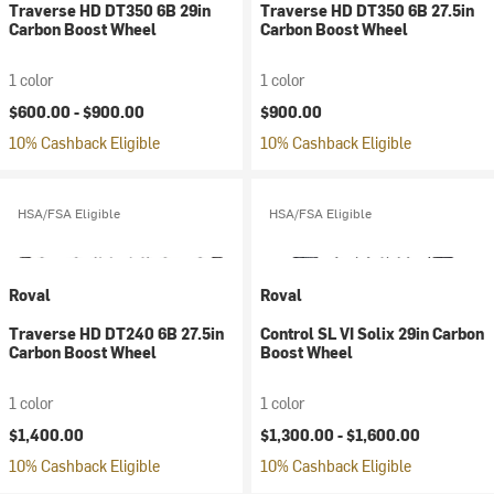
Traverse HD DT350 6B 29in
Traverse HD DT350 6B 27.5in
Carbon Boost Wheel
Carbon Boost Wheel
1 color
1 color
$600.00 -
$900.00
$900.00
10% Cashback Eligible
10% Cashback Eligible
HSA/FSA Eligible
HSA/FSA Eligible
Roval
Roval
Traverse HD DT240 6B 27.5in
Control SL VI Solix 29in Carbon
Carbon Boost Wheel
Boost Wheel
1 color
1 color
$1,400.00
$1,300.00 -
$1,600.00
10% Cashback Eligible
10% Cashback Eligible