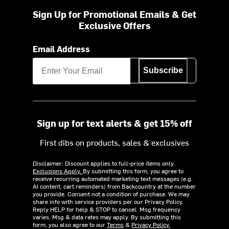
Sign Up for Promotional Emails & Get
Exclusive Offers
Email Address
Subscribe
Sign up for text alerts & get 15% off
First dibs on products, sales & exclusives
Disclaimer: Discount applies to full-price items only.
Exclusions Apply.
By submitting this form, you agree to
receive recurring automated marketing text messages (e.g.
AI content, cart reminders) from Backcountry at the number
you provide. Consent not a condition of purchase. We may
share info with service providers per our Privacy Policy.
Reply HELP for help & STOP to cancel. Msg frequency
varies. Msg & data rates may apply. By submitting this
form, you also agree to our
Terms
&
Privacy Policy.