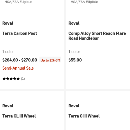
HSA/FSA Eligible
HSA/FSA Eligible
Roval
Roval
Terra Carbon Post
Comp Alloy Short Reach Flare
Road Handlebar
1 color
1 color
$264.60 -
$270.00
$55.00
Up to
2% off
Semi-Annual Sale
(1)
Roval
Roval
Terra CL III Wheel
Terra C III Wheel