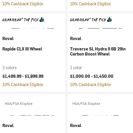
10% Cashback Eligible
10% Cashback Eligible
Roval
Roval
Rapide CLX III Wheel
Traverse SL Hydra II 6B 29in
Carbon Boost Wheel
2 colors
1 color
$1,499.99 -
$1,899.99
$1,000.00 -
$1,450.00
10% Cashback Eligible
10% Cashback Eligible
HSA/FSA Eligible
HSA/FSA Eligible
Roval
Roval