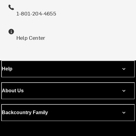
1-801-204-4655
Help Center
Help
About Us
Backcountry Family