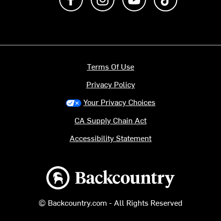
Terms Of Use
Privacy Policy
Your Privacy Choices
CA Supply Chain Act
Accessibility Statement
Backcountry logo
© Backcountry.com - All Rights Reserved