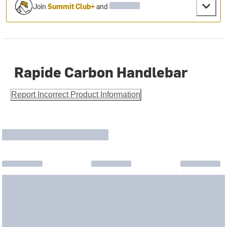
Join
Summit Club+
and
Rapide Carbon Handlebar
Report Incorrect Product Information