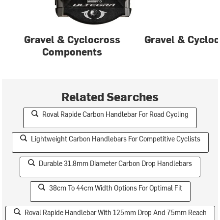
Gravel & Cyclocross
Gravel & Cycloc
Components
Related Searches
Roval Rapide Carbon Handlebar For Road Cycling
Lightweight Carbon Handlebars For Competitive Cyclists
Durable 31.8mm Diameter Carbon Drop Handlebars
38cm To 44cm Width Options For Optimal Fit
Roval Rapide Handlebar With 125mm Drop And 75mm Reach