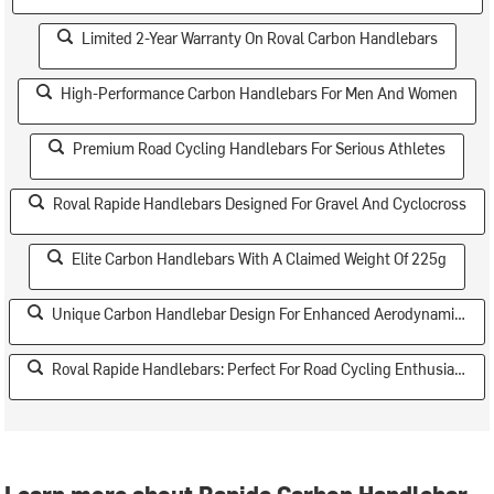
Limited 2-Year Warranty On Roval Carbon Handlebars
High-Performance Carbon Handlebars For Men And Women
Premium Road Cycling Handlebars For Serious Athletes
Roval Rapide Handlebars Designed For Gravel And Cyclocross
Elite Carbon Handlebars With A Claimed Weight Of 225g
Unique Carbon Handlebar Design For Enhanced Aerodynamics
Roval Rapide Handlebars: Perfect For Road Cycling Enthusiasts
Learn more about Rapide Carbon Handlebar