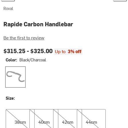
Roval
Rapide Carbon Handlebar
Be the first to review
$315.25 -
$325.00
Up to
3% off
Color:
Black/Charcoal
Black/Charcoal
Size:
38cm
40cm
42cm
44cm
38cm
40cm
42cm
44cm