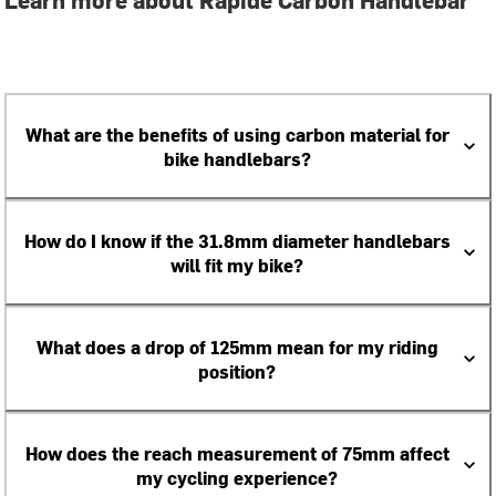
What are the benefits of using carbon material for
bike handlebars?
How do I know if the 31.8mm diameter handlebars
will fit my bike?
What does a drop of 125mm mean for my riding
position?
How does the reach measurement of 75mm affect
my cycling experience?