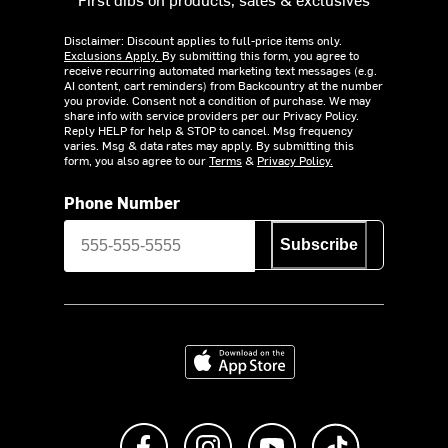
Disclaimer: Discount applies to full-price items only.
Exclusions Apply.
By submitting this form, you agree to
receive recurring automated marketing text messages (e.g.
AI content, cart reminders) from Backcountry at the number
you provide. Consent not a condition of purchase. We may
share info with service providers per our Privacy Policy.
Reply HELP for help & STOP to cancel. Msg frequency
varies. Msg & data rates may apply. By submitting this
form, you also agree to our
Terms
&
Privacy Policy.
Phone Number
Subscribe
Download on the App Store
Like us on Facebook
Follow us on Instagram
Subscribe to us on Y
footer.tiktok