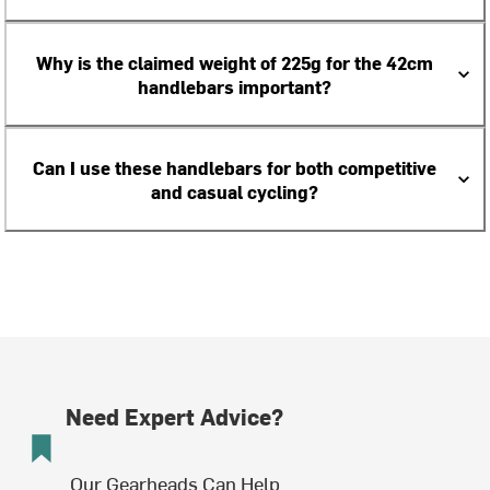
Why is the claimed weight of 225g for the 42cm
handlebars important?
Can I use these handlebars for both competitive
and casual cycling?
Need Expert Advice?
Our Gearheads Can Help