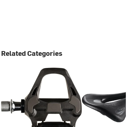
Related Categories