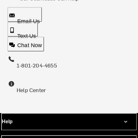
Email Us
Text Us
Chat Now
1-801-204-4655
Help Center
Help