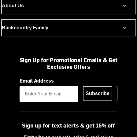
About Us
Backcountry Family
Sign Up for Promotional Emails & Get
Exclusive Offers
Email Address
Subscribe
Sign up for text alerts & get 15% off
First dibs on products, sales & exclusives