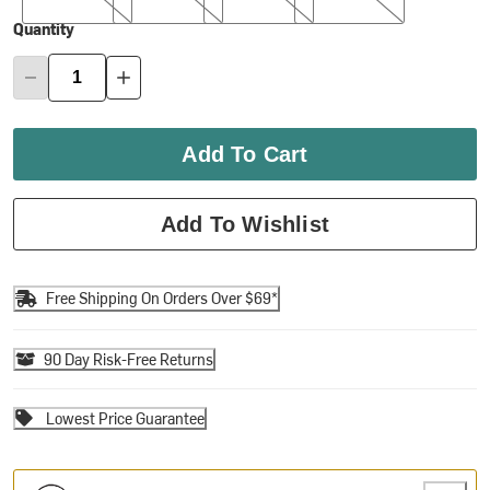
Quantity
Add To Cart
Add To Wishlist
Free Shipping On Orders Over $69*
90 Day Risk-Free Returns
Lowest Price Guarantee