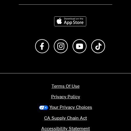
Download on the App Store
Like us on Facebook
Follow us on Instagram
Subscribe to us on Y
footer.tiktok
Terms Of Use
Privacy Policy
Your Privacy Choices
CA Supply Chain Act
Accessibility Statement