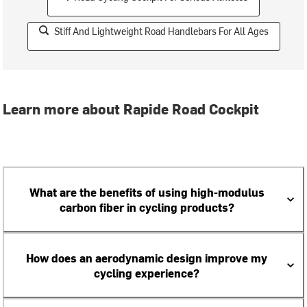
Stiff And Lightweight Road Handlebars For All Ages
Learn more about Rapide Road Cockpit
What are the benefits of using high-modulus
carbon fiber in cycling products?
How does an aerodynamic design improve my
cycling experience?