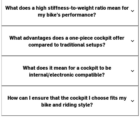
What does a high stiffness-to-weight ratio mean for
my bike's performance?
What advantages does a one-piece cockpit offer
compared to traditional setups?
What does it mean for a cockpit to be
internal/electronic compatible?
How can I ensure that the cockpit I choose fits my
bike and riding style?