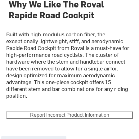
Why We Like The Roval
Rapide Road Cockpit
Built with high-modulus carbon fiber, the
exceptionally lightweight, stiff, and aerodynamic
Rapide Road Cockpit from Roval is a must-have for
high-performance road cyclists. The cluster of
hardware where the stem and handlebar connect
have been removed to allow for a single airfoil
design optimized for maximum aerodynamic
advantage. This one-piece cockpit offers 15
different stem and bar combinations for any riding
position.
Report Incorrect Product Information