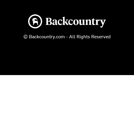
Backcountry logo
© Backcountry.com - All Rights Reserved