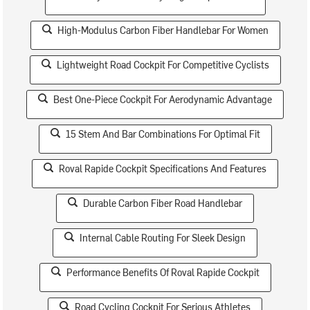
High-Modulus Carbon Fiber Handlebar For Women
Lightweight Road Cockpit For Competitive Cyclists
Best One-Piece Cockpit For Aerodynamic Advantage
15 Stem And Bar Combinations For Optimal Fit
Roval Rapide Cockpit Specifications And Features
Durable Carbon Fiber Road Handlebar
Internal Cable Routing For Sleek Design
Performance Benefits Of Roval Rapide Cockpit
Road Cycling Cockpit For Serious Athletes