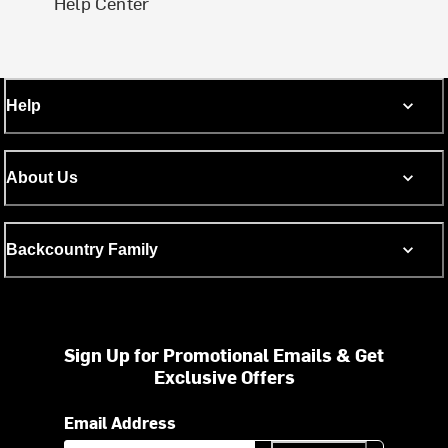
Help Center
Help
About Us
Backcountry Family
Sign Up for Promotional Emails & Get
Exclusive Offers
Email Address