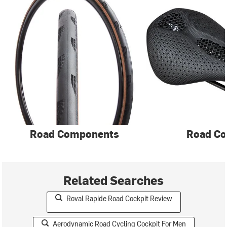
Road Components
Road Co
Related Searches
Roval Rapide Road Cockpit Review
Aerodynamic Road Cycling Cockpit For Men