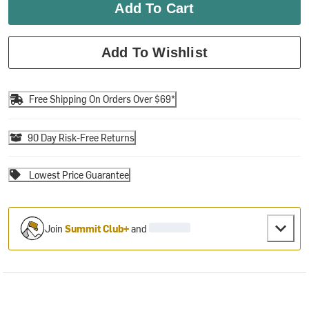
Add To Cart
Add To Wishlist
Free Shipping On Orders Over $69*
90 Day Risk-Free Returns
Lowest Price Guarantee
Join
Summit Club+
and