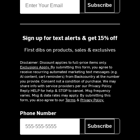
Subscribe
Sign up for text alerts & get 15% off
First dibs on products, sales & exclusives
Disclaimer: Discount applies to full-price items only.
Exclusions Apply.
By submitting this form, you agree to
receive recurring automated marketing text messages (e.g.
AI content, cart reminders) from Backcountry at the number
you provide. Consent not a condition of purchase. We may
share info with service providers per our Privacy Policy.
Reply HELP for help & STOP to cancel. Msg frequency
varies. Msg & data rates may apply. By submitting this
form, you also agree to our
Terms
&
Privacy Policy.
Phone Number
Subscribe