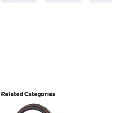
Related Categories