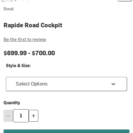
Roval
Rapide Road Cockpit
Be the first to review
$699.99 -
$700.00
Style & Size:
Select Options
Quantity