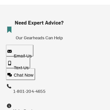
Need Expert Advice?
Our Gearheads Can Help
Email Us
Text Us
Chat Now
1-801-204-4655