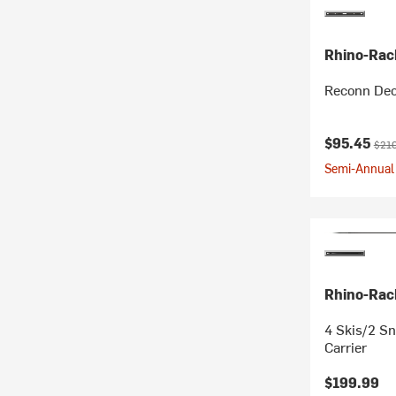
Rhino-Rac
Reconn Dec
Current pr
Origi
$95.45
$210
Semi-Annual 
Rhino-Rac
4 Skis/2 S
Carrier
$199.99