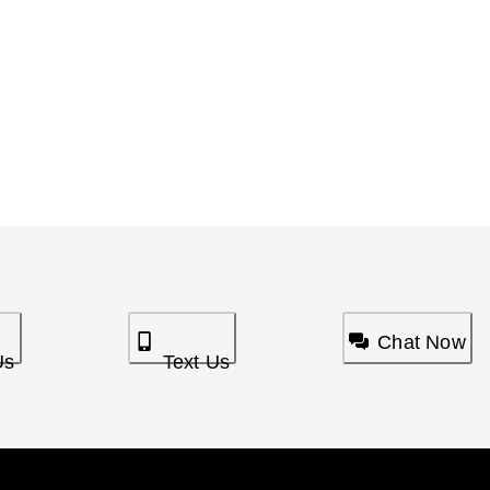
Chat Now
Us
Text Us