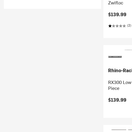
Zwifloc
$139.99
(2)
Rhino-Rac
RX300 Low F
Piece
$139.99