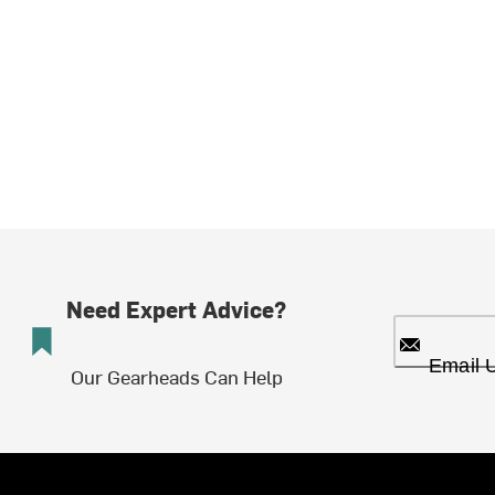
Need Expert Advice?
Email 
Our Gearheads Can Help