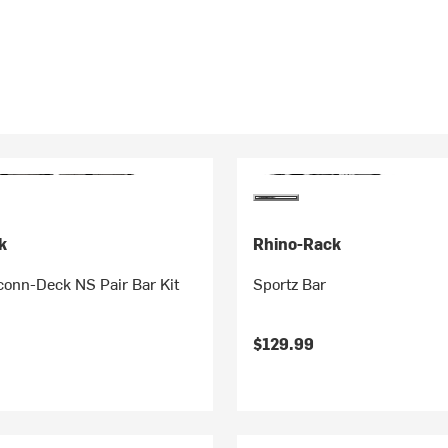
k
Rhino-Rack
nn-Deck NS Pair Bar Kit
Sportz Bar
$129.99