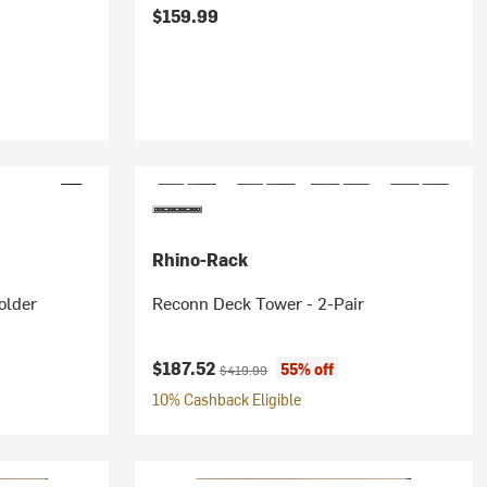
$159.99
Rhino-Rack
older
Reconn Deck Tower - 2-Pair
Current price:
Original price:
$187.52
55% off
$419.99
10% Cashback Eligible