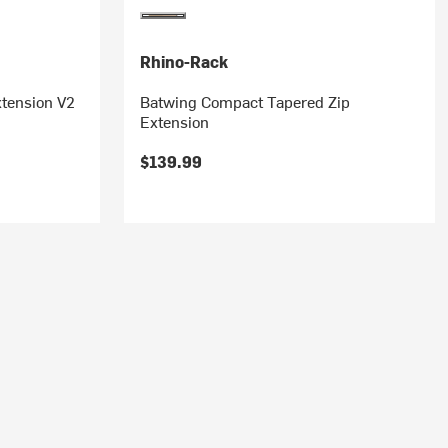
Rhino-Rack
tension V2
Batwing Compact Tapered Zip
Extension
$139.99