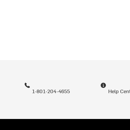
1-801-204-4655
Help Cen