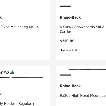
k
Rhino-Rack
ixed Mount Leg Kit - 4-
6 Skis/4 Snowboards Ski 
Carrier
$229.99
(3)
Rhino-Rack
k
Rx300 High Fixed Mount Leg
ity Holder - Regular +