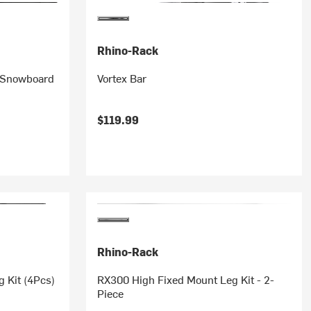
Rhino-Rack
& Snowboard
Vortex Bar
$119.99
Rhino-Rack
 Kit (4Pcs)
RX300 High Fixed Mount Leg Kit - 2-
Piece