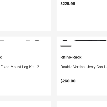
$229.99
k
Rhino-Rack
ixed Mount Leg Kit - 2-
Double Vertical Jerry Can H
$260.00