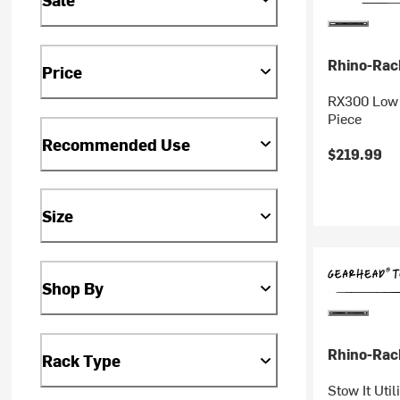
Rhino-Rac
Price
RX300 Low F
Piece
Recommended Use
$219.99
Size
Shop By
Rhino-Rac
Rack Type
Stow It Util