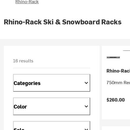
Rhino-Rack
Rhino-Rack Ski & Snowboard Racks
16 results
Rhino-Rac
750mm Reco
Categories
$260.00
Color
Sale