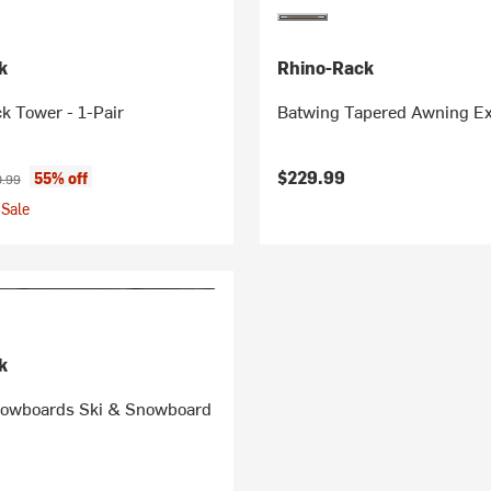
k
Rhino-Rack
k Tower - 1-Pair
Batwing Tapered Awning Ex
ice:
nal price:
$229.99
55% off
.99
Sale
k
nowboards Ski & Snowboard