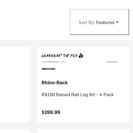
Sort By:
Featured
Rhino-Rack
RX100 Raised Rail Leg Kit - 4-Pack
$299.99