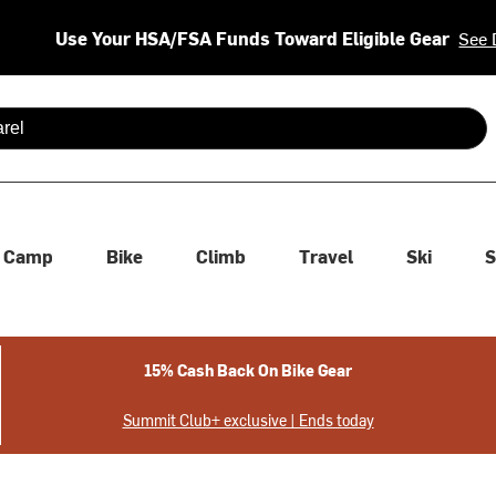
Use Your HSA/FSA Funds Toward Eligible Gear
See 
 are available use up and down arrows to review and enter to se
Camp
Bike
Climb
Travel
Ski
S
15% Cash Back On Bike Gear
Summit Club+ exclusive | Ends today