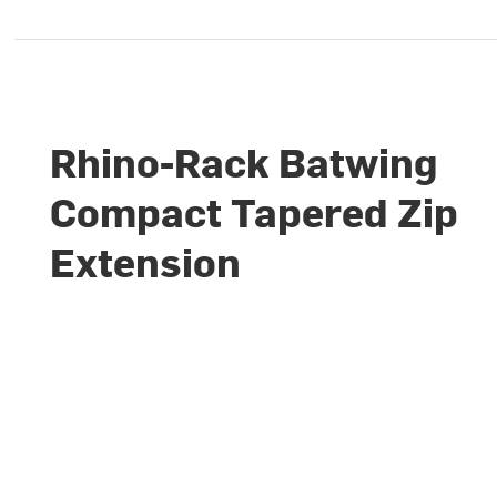
Rhino-Rack Batwing
Compact Tapered Zip
Extension