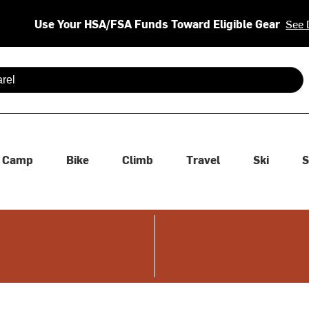
Use Your HSA/FSA Funds Toward Eligible Gear
See 
 are available use up and down arrows to review and enter to se
Camp
Bike
Climb
Travel
Ski
S