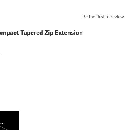
Be the first to review
mpact Tapered Zip Extension
r
ze