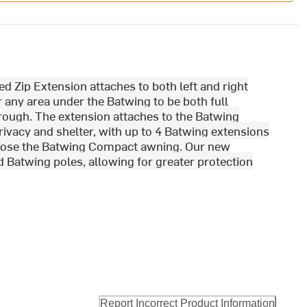
Zip Extension attaches to both left and right
any area under the Batwing to be both full
hrough. The extension attaches to the Batwing
privacy and shelter, with up to 4 Batwing extensions
nclose the Batwing Compact awning. Our new
d Batwing poles, allowing for greater protection
Report Incorrect Product Information