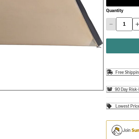
Quantity
Free Shippi
90 Day Risk-
Lowest Pric
Join
Sum