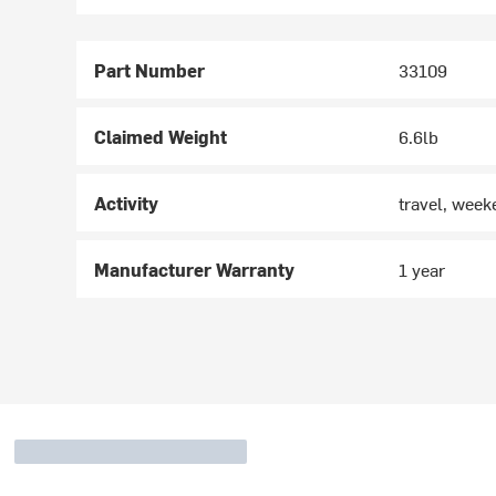
Part Number
33109
Claimed Weight
6.6lb
Activity
travel, wee
Manufacturer Warranty
1 year