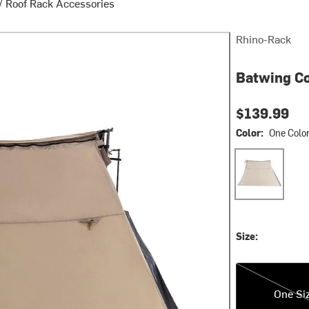
/
Roof Rack Accessories
Rhino-Rack
Batwing Co
$139.99
Color:
One Colo
One Color
Size:
One Size
One Si