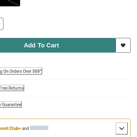
Add To Cart
ng On Orders Over $69*
Free Returns
e Guarantee
mit Club+
and