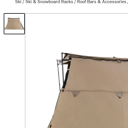
Ski
/
Ski & Snowboard Racks
/
Roof Bars & Accessories