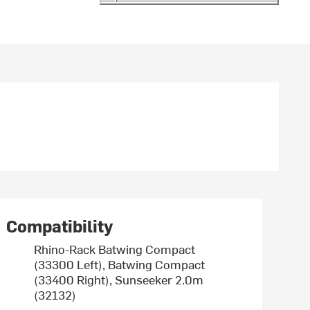
Compatibility
Rhino-Rack Batwing Compact
(33300 Left), Batwing Compact
(33400 Right), Sunseeker 2.0m
(32132)