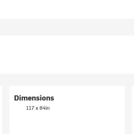
Dimensions
117 x 84in