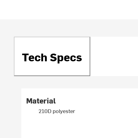
Tech Specs
Material
210D polyester