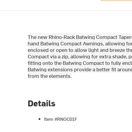
The new Rhino-Rack Batwing Compact Tapered 
hand Batwing Compact Awnings, allowing for 
enclosed or open to allow light and breeze t
Compact via a zip, allowing for extra shade, 
fitting onto the Batwing Compact to fully e
Batwing extensions provide a better fit aroun
from the elements.
Details
Item #RNOC01F