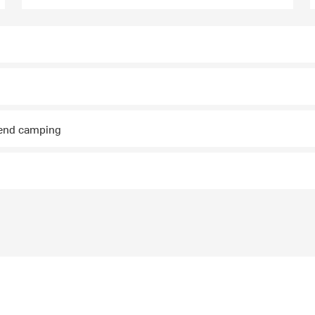
kend camping