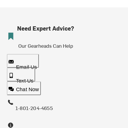
Need Expert Advice?
Our Gearheads Can Help
Email Us
Text Us
Chat Now
1-801-204-4655