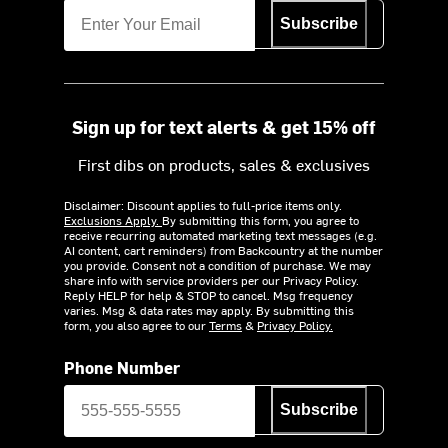
Subscribe
Sign up for text alerts & get 15% off
First dibs on products, sales & exclusives
Disclaimer: Discount applies to full-price items only.
Exclusions Apply.
By submitting this form, you agree to
receive recurring automated marketing text messages (e.g.
AI content, cart reminders) from Backcountry at the number
you provide. Consent not a condition of purchase. We may
share info with service providers per our Privacy Policy.
Reply HELP for help & STOP to cancel. Msg frequency
varies. Msg & data rates may apply. By submitting this
form, you also agree to our
Terms
&
Privacy Policy.
Phone Number
Subscribe