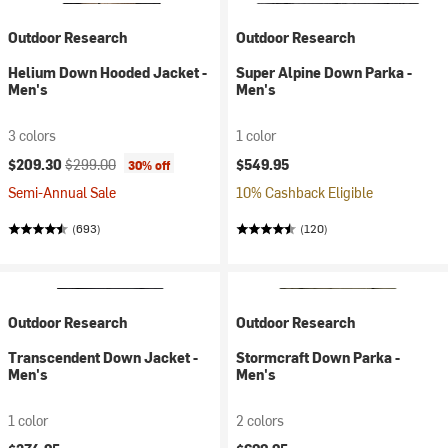
Outdoor Research
Outdoor Research
Helium Down Hooded Jacket -
Super Alpine Down Parka -
Men's
Men's
3 colors
1 color
Current price:
Original price:
$209.30
$299.00
$549.95
30% off
Semi-Annual Sale
10% Cashback Eligible
(693)
(120)
Outdoor Research
Outdoor Research
Transcendent Down Jacket -
Stormcraft Down Parka -
Men's
Men's
1 color
2 colors