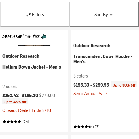
Filters
Sort By
Outdoor Research
Outdoor Research
Transcendent Down Hoodie -
Men's
Helium Down Jacket - Men's
3 colors
$195.30 -
$299.95
Up to
30% off
2 colors
Semi-Annual Sale
Current price:
Original price:
$153.42 -
$195.30
$279.00
Up to
45% off
Closeout Sale | Ends 8/10
(24)
(27)