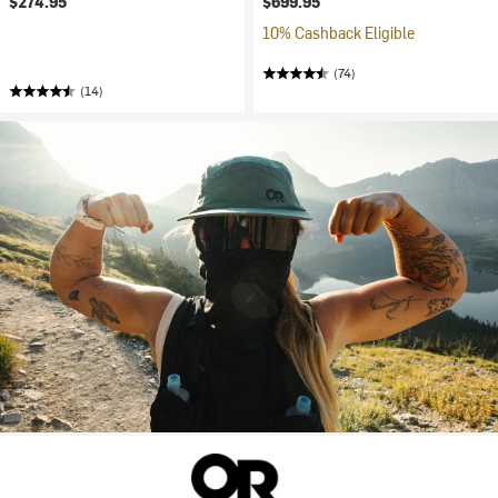
$274.95
$699.95
10% Cashback Eligible
(74)
(14)