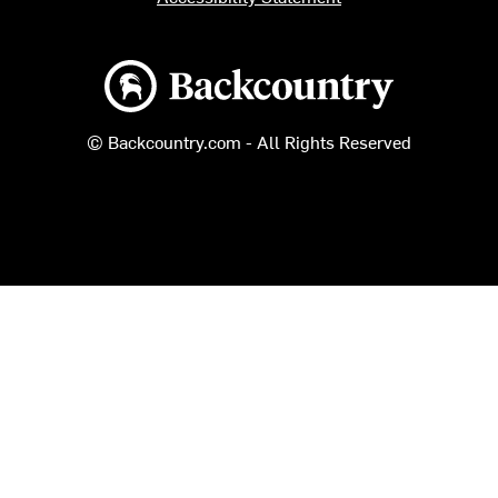
Backcountry logo
© Backcountry.com - All Rights Reserved