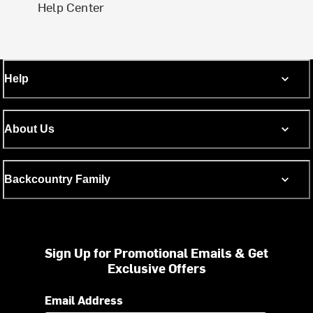
Help Center
Help
About Us
Backcountry Family
Sign Up for Promotional Emails & Get
Exclusive Offers
Email Address