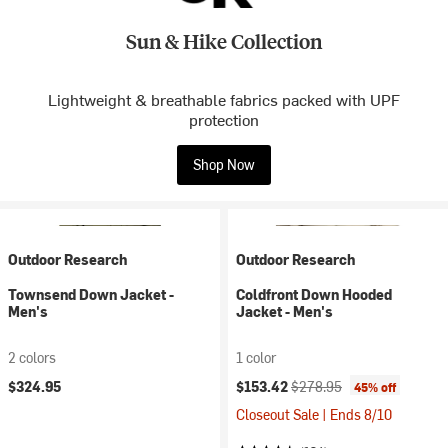
Sun & Hike Collection
Lightweight & breathable fabrics packed with UPF
protection
Shop Now
Outdoor Research
Outdoor Research
Townsend Down Jacket -
Coldfront Down Hooded
Men's
Jacket - Men's
2 colors
1 color
Current price:
Original price:
$324.95
$153.42
$278.95
45% off
Closeout Sale | Ends 8/10