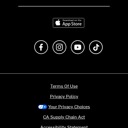
Download on the App Store
Like us on Facebook
Follow us on Instagram
Subscribe to us on Y
footer.tiktok
Terms Of Use
Privacy Policy
Your Privacy Choices
CA Supply Chain Act
Accessibility Statement