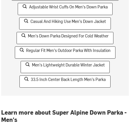
Adjustable Wrist Cuffs On Men's Down Parka
Casual And Hiking Use Men's Down Jacket
Men's Down Parka Designed For Cold Weather
Regular Fit Men's Outdoor Parka With Insulation
Men's Lightweight Durable Winter Jacket
33.5 Inch Center Back Length Men's Parka
Learn more about Super Alpine Down Parka -
Men's