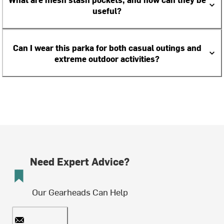
useful?
Can I wear this parka for both casual outings and
extreme outdoor activities?
Need Expert Advice?
Our Gearheads Can Help