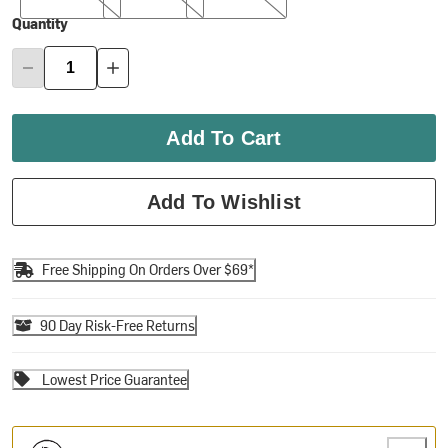
Quantity
Add To Cart
Add To Wishlist
Free Shipping On Orders Over $69*
90 Day Risk-Free Returns
Lowest Price Guarantee