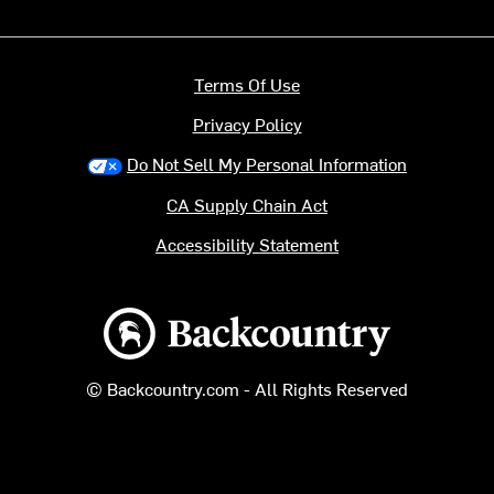
Terms Of Use
Privacy Policy
Do Not Sell My Personal Information
CA Supply Chain Act
Accessibility Statement
Backcountry logo
© Backcountry.com - All Rights Reserved