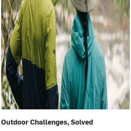
Outdoor Challenges, Solved