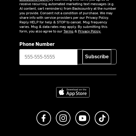
receive recurring automated marketing text messages (e.g.
AI content, cart reminders) from Backcountry at the number
you provide. Consent not a condition of purchase. We may
share info with service providers per our Privacy Policy.
Reply HELP for help & STOP to cancel. Msg frequency
varies. Msg & data rates may apply. By submitting this
form, you also agree to our
Terms
&
Privacy Policy.
Phone Number
Subscribe
Download on the App Store
Like us on Facebook
Follow us on Instagram
Subscribe to us on Y
footer.tiktok