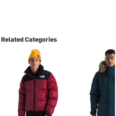
Related Categories