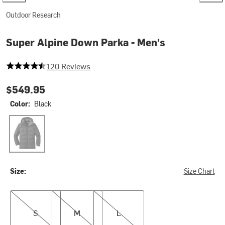
Outdoor Research
Super Alpine Down Parka - Men's
4.675 out of 5 stars
120 Reviews
$549.95
Color:
Black
Black
Size:
Size Chart
S
M
L
S
M
L