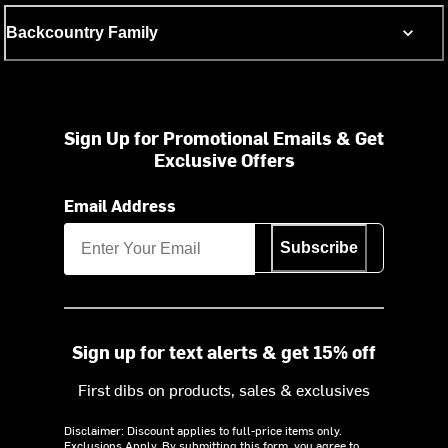
Backcountry Family
Sign Up for Promotional Emails & Get
Exclusive Offers
Email Address
Subscribe
Sign up for text alerts & get 15% off
First dibs on products, sales & exclusives
Disclaimer: Discount applies to full-price items only.
Exclusions Apply.
By submitting this form, you agree to