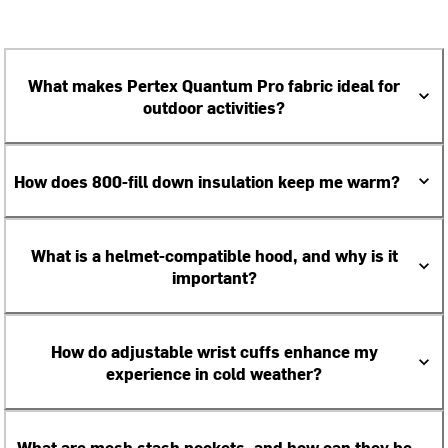
What makes Pertex Quantum Pro fabric ideal for
outdoor activities?
How does 800-fill down insulation keep me warm?
What is a helmet-compatible hood, and why is it
important?
How do adjustable wrist cuffs enhance my
experience in cold weather?
What are mesh stash pockets, and how can they be