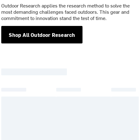
Outdoor Research applies the research method to solve the
most demanding challenges faced outdoors. This gear and
commitment to innovation stand the test of time.
Shop All Outdoor Research