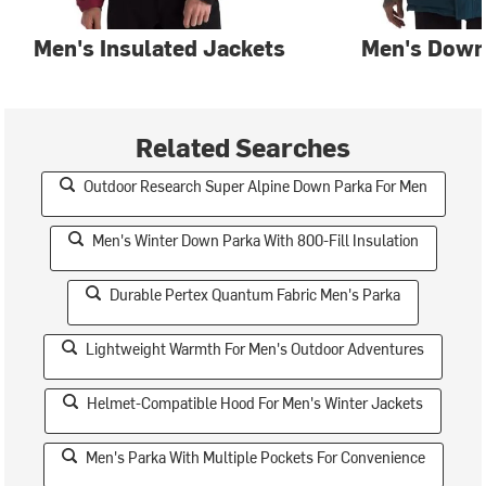
Men's Insulated Jackets
Men's Down
Related Searches
Outdoor Research Super Alpine Down Parka For Men
Men's Winter Down Parka With 800-Fill Insulation
Durable Pertex Quantum Fabric Men's Parka
Lightweight Warmth For Men's Outdoor Adventures
Helmet-Compatible Hood For Men's Winter Jackets
Men's Parka With Multiple Pockets For Convenience