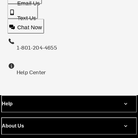
Email Us
Text Us
Chat Now
1-801-204-4655
Help Center
Help
About Us