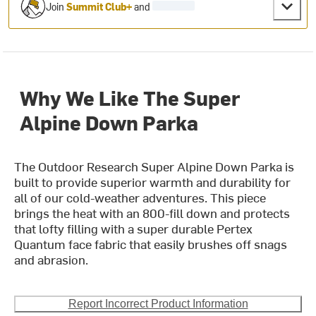
Join
Summit Club+
and
Why We Like The Super
Alpine Down Parka
The Outdoor Research Super Alpine Down Parka is
built to provide superior warmth and durability for
all of our cold-weather adventures. This piece
brings the heat with an 800-fill down and protects
that lofty filling with a super durable Pertex
Quantum face fabric that easily brushes off snags
and abrasion.
Report Incorrect Product Information