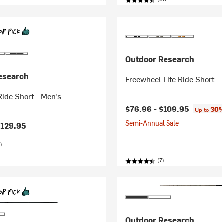
Outdoor Research
esearch
Freewheel Lite Ride Short -
ide Short - Men's
$76.96 -
$109.95
30%
Up to
Semi-Annual Sale
$129.95
)
(7)
Outdoor Research