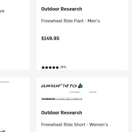
Outdoor Research
ve
Freewheel Ride Pant - Men's
$149.95
(64)
Outdoor Research
Freewheel Ride Short - Women's