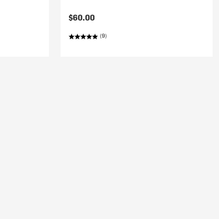
$60.00
(9)