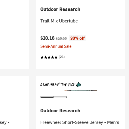
Outdoor Research
Trail Mix Ubertube
Current price:
Original price:
$18.16
30% off
$25.95
Semi-Annual Sale
(21)
Outdoor Research
sey -
Freewheel Short-Sleeve Jersey - Men's