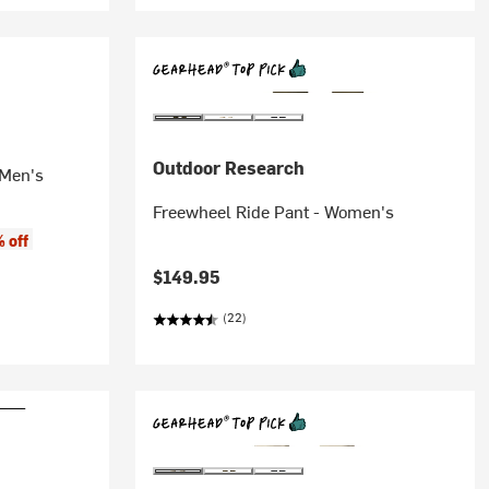
Outdoor Research
 Men's
Freewheel Ride Pant - Women's
 off
$149.95
(22)