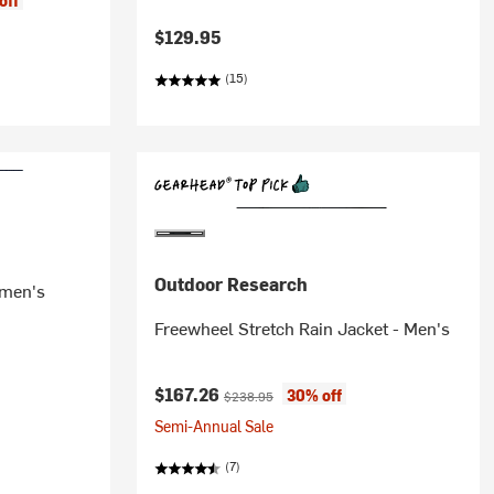
off
$129.95
(15)
Outdoor Research
omen's
Freewheel Stretch Rain Jacket - Men's
Current price:
Original price:
$167.26
30% off
$238.95
Semi-Annual Sale
(7)