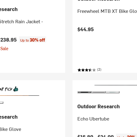
esearch
Freewheel MTB XT Bike Glo
tretch Rain Jacket -
$44.95
$238.95
30% off
Up to
Sale
(2)
Outdoor Research
esearch
Echo Ubertube
Bike Glove
$16.80 -
$24.00