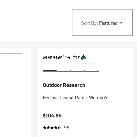
Sort By:
Featured
Outdoor Research
Ferrosi Transit Pant - Women's
$104.95
(40)