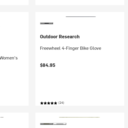
Outdoor Research
Freewheel 4-Finger Bike Glove
- Women's
$84.95
(14)