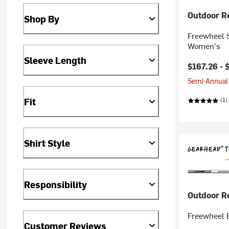
Outdoor R
Shop By
Freewheel S
Women's
Sleeve Length
$167.26 -
Semi-Annual 
Fit
(1)
Shirt Style
Responsibility
Outdoor R
Freewheel 
Customer Reviews