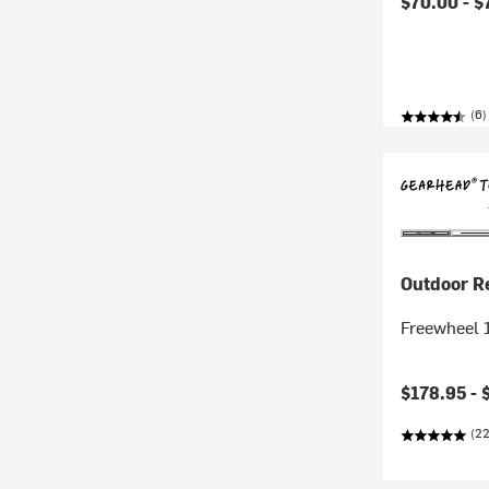
$70.00 -
$
(6)
Outdoor R
Freewheel 1
$178.95 -
(22