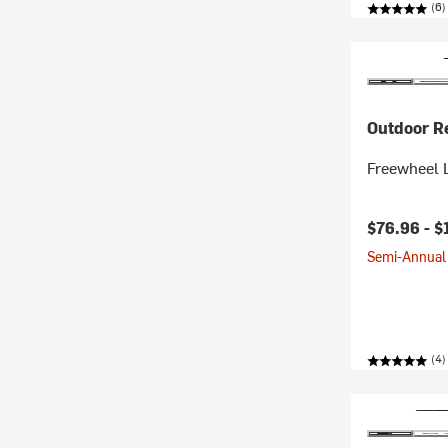
(6)
Outdoor R
Freewheel L
$76.96 -
$
Semi-Annual 
(4)