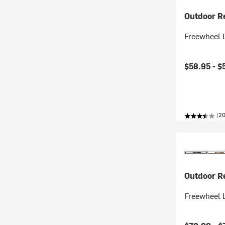
Outdoor R
Freewheel 
$58.95 -
$
(20
Outdoor R
Freewheel 