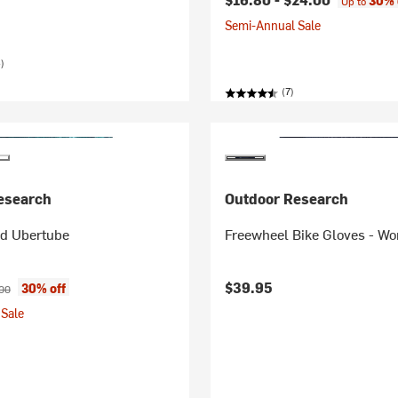
30% 
Up to
Semi-Annual Sale
)
(7)
esearch
Outdoor Research
ed Ubertube
Freewheel Bike Gloves - W
ice:
nal price:
$39.95
30% off
00
Sale