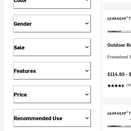
Gender
Outdoor R
Sale
Freewheel R
Features
$114.95 -
(55
Price
Recommended Use