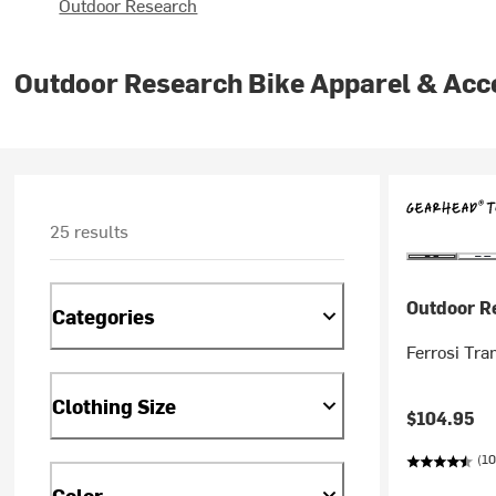
Outdoor Research
Outdoor Research Bike Apparel & Acc
25 results
Outdoor R
Categories
Ferrosi Tra
Clothing Size
$104.95
(10
Color