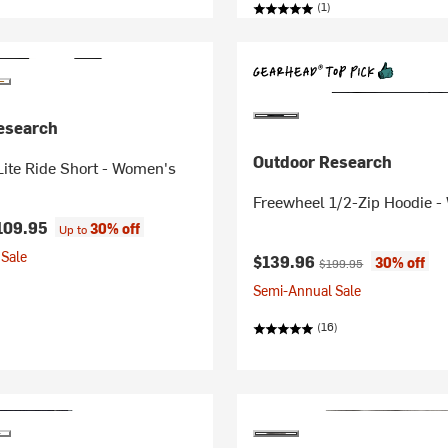
(1)
esearch
Outdoor Research
ite Ride Short - Women's
Freewheel 1/2-Zip Hoodie 
109.95
30% off
Up to
Sale
Current price:
Original price:
$139.96
30% off
$199.95
Semi-Annual Sale
(16)