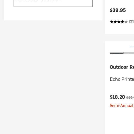
$39.95
(23
Outdoor R
Echo Print
Current pr
Origi
$18.20
$26.
Semi-Annual 