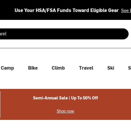
Use Your HSA/FSA Funds Toward Eligible Gear
See 
 are available use up and down arrows to review and enter to se
Camp
Bike
Climb
Travel
Ski
S
Semi-Annual Sale | Up To 50% Off
Shop now