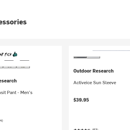
essories
Outdoor Research
esearch
Activeice Sun Sleeve
nsit Pant - Men's
$39.95
4)
(63)