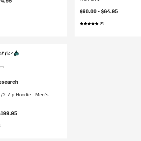
74.95
$60.00 -
$64.95
(6)
esearch
/2-Zip Hoodie - Men's
$199.95
)