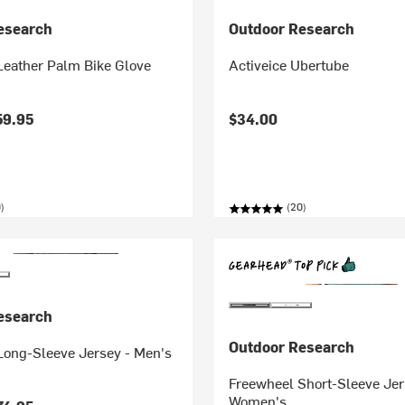
esearch
Outdoor Research
Leather Palm Bike Glove
Activeice Ubertube
59.95
$34.00
)
(20)
esearch
Outdoor Research
Long-Sleeve Jersey - Men's
Freewheel Short-Sleeve Jer
Women's