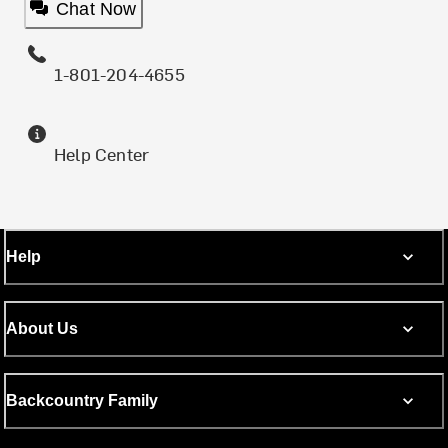
Chat Now
1-801-204-4655
Help Center
Help
About Us
Backcountry Family