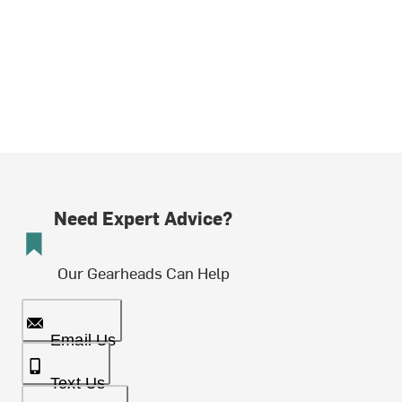
Need Expert Advice?
Our Gearheads Can Help
Email Us
Text Us