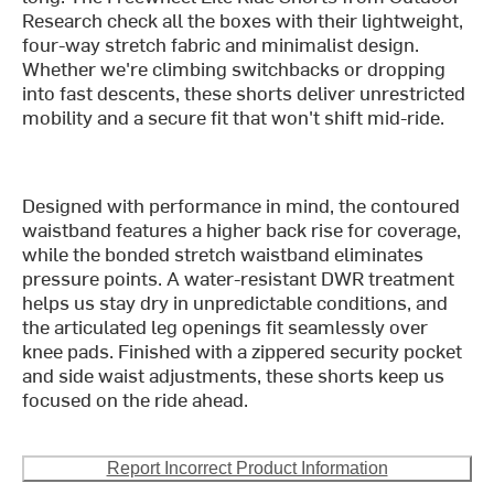
Research check all the boxes with their lightweight,
four-way stretch fabric and minimalist design.
Whether we're climbing switchbacks or dropping
into fast descents, these shorts deliver unrestricted
mobility and a secure fit that won't shift mid-ride.
Designed with performance in mind, the contoured
waistband features a higher back rise for coverage,
while the bonded stretch waistband eliminates
pressure points. A water-resistant DWR treatment
helps us stay dry in unpredictable conditions, and
the articulated leg openings fit seamlessly over
knee pads. Finished with a zippered security pocket
and side waist adjustments, these shorts keep us
focused on the ride ahead.
Report Incorrect Product Information