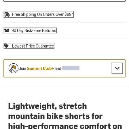
Free Shipping On Orders Over $69*
90 Day Risk-Free Returns
Lowest Price Guarantee
Join
Summit Club+
and
Lightweight, stretch
mountain bike shorts for
high-performance comfort on