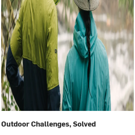
Outdoor Challenges, Solved