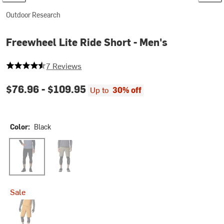
Outdoor Research
Freewheel Lite Ride Short - Men's
4.571428571428571 out of 5 stars
7 Reviews
$76.96 -
$109.95
Up to
30% off
Color:
Black
Black
Ranger Green
Sale
Sedona