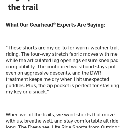
the trail
What Our Gearhead® Experts Are Saying:
"These shorts are my go-to for warm-weather trail
riding. The four-way stretch fabric moves with me,
while the articulated leg openings ensure knee pad
compatibility. The contoured waistband stays put
even on aggressive descents, and the DWR
treatment keeps me dry when I hit unexpected
puddles. Plus, the zip pocket is perfect for stashing
my key or a snack."
When we hit the trails, we want shorts that move
with us, breathe well, and stay comfortable all ride
long. The Freewheel Lite Ride Shorts from Outdoor