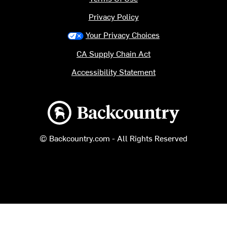
Privacy Policy
Your Privacy Choices
CA Supply Chain Act
Accessibility Statement
Backcountry logo
© Backcountry.com - All Rights Reserved