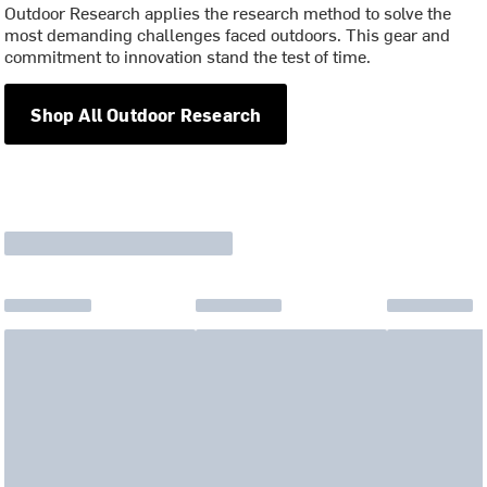
Outdoor Research applies the research method to solve the
most demanding challenges faced outdoors. This gear and
commitment to innovation stand the test of time.
Shop All Outdoor Research