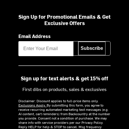
Sign Up for Promotional Emails & Get
Exclusive Offers
Email Address
Subscribe
Sign up for text alerts & get 15% off
First dibs on products, sales & exclusives
Disclaimer: Discount applies to full-price items only.
Exclusions Apply.
By submitting this form, you agree to
receive recurring automated marketing text messages (e.g.
AI content, cart reminders) from Backcountry at the number
you provide. Consent not a condition of purchase. We may
share info with service providers per our Privacy Policy.
Reply HELP for help & STOP to cancel. Msg frequency