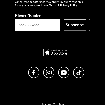
varies. Msg & data rates may apply. By submitting this
form, you also agree to our
Terms
&
Privacy Policy.
Phone Number
Subscribe
Download on the App Store
Like us on Facebook
Follow us on Instagram
Subscribe to us on Y
footer.tiktok
Terms Of Use