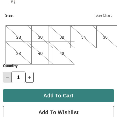
Size:
Size Chart
28
30
32
34
36
28
30
32
34
36
38
40
42
38
40
42
Quantity
Add To Cart
Add To Wishlist