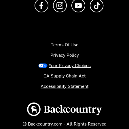
Like us on Facebook
Follow us on Instagram
Subscribe to us on Y
footer.tiktok
Terms Of Use
Privacy Policy
Your Privacy Choices
CA Supply Chain Act
Accessibility Statement
Backcountry logo
© Backcountry.com - All Rights Reserved