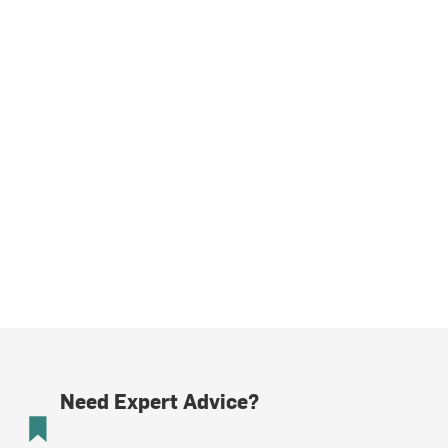
Need Expert Advice?