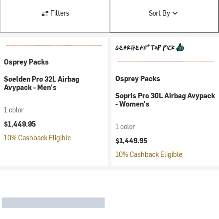
Filters
Sort By
Osprey Packs
Osprey Packs
Soelden Pro 32L Airbag
Avypack - Men's
Sopris Pro 30L Airbag Avypack
- Women's
1 color
$1,449.95
1 color
10% Cashback Eligible
$1,449.95
10% Cashback Eligible