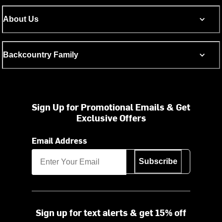
About Us
Backcountry Family
Sign Up for Promotional Emails & Get
Exclusive Offers
Email Address
Subscribe
Sign up for text alerts & get 15% off