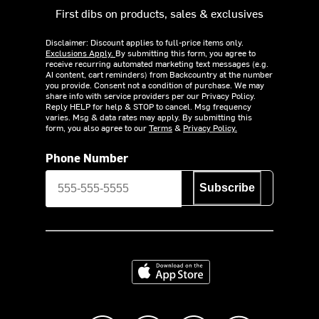
First dibs on products, sales & exclusives
Disclaimer: Discount applies to full-price items only.
Exclusions Apply.
By submitting this form, you agree to
receive recurring automated marketing text messages (e.g.
AI content, cart reminders) from Backcountry at the number
you provide. Consent not a condition of purchase. We may
share info with service providers per our Privacy Policy.
Reply HELP for help & STOP to cancel. Msg frequency
varies. Msg & data rates may apply. By submitting this
form, you also agree to our
Terms
&
Privacy Policy.
Phone Number
Subscribe
Download on the App Store