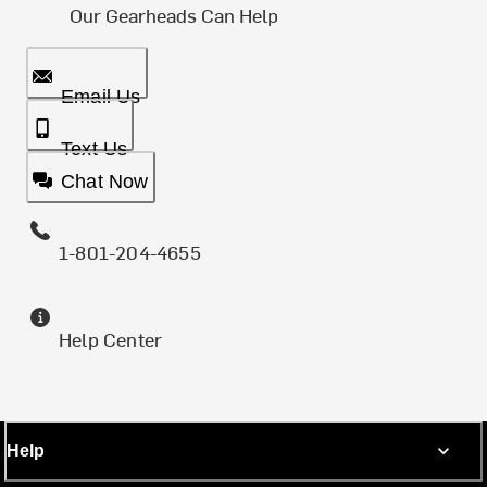
Our Gearheads Can Help
Email Us
Text Us
Chat Now
1-801-204-4655
Help Center
Help